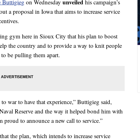
unveiled
e Buttigieg
on Wednesday
his campaign’s
 out a proposal in Iowa that aims to increase service
centives.
ring gym here in Sioux City that his plan to boost
help the country and to provide a way to knit people
 to be pulling them apart.
to war to have that experience,” Buttigieg said,
 Naval Reserve and the way it helped bond him with
m proud to announce a new call to service.”
hat the plan, which intends to increase service