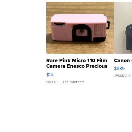
Rare Pink Micro 110 Film
Canon 
Camera Enesco Precious
$889
Moments TD4
$14
JESSICA S.
NICOLE L.
| sellwild.com