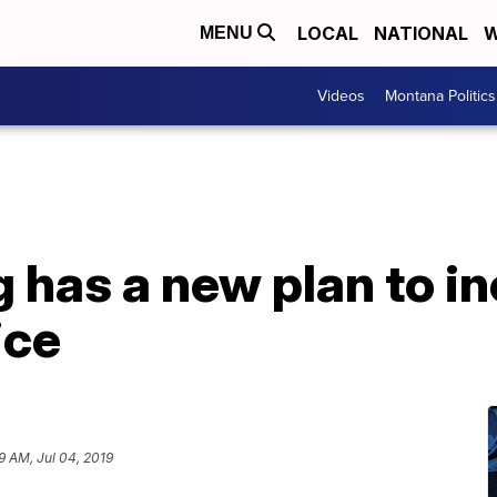
LOCAL
NATIONAL
W
MENU
Videos
Montana Politics
g has a new plan to i
ice
19 AM, Jul 04, 2019