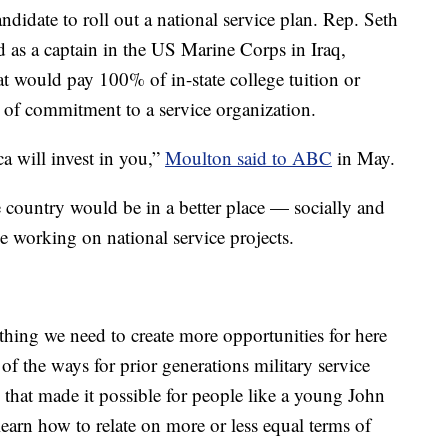
andidate to roll out a national service plan. Rep. Seth
as a captain in the US Marine Corps in Iraq,
hat would pay 100% of in-state college tuition or
s of commitment to a service organization.
a will invest in you,”
Moulton said to ABC
in May.
e country would be in a better place — socially and
e working on national service projects.
ething we need to create more opportunities for here
of the ways for prior generations military service
 that made it possible for people like a young John
arn how to relate on more or less equal terms of