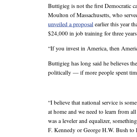
Buttigieg is not the first Democratic c
Moulton of Massachusetts, who served 
unveiled a proposal
earlier this year t
$24,000 in job training for three year
“If you invest in America, then Americ
Buttigieg has long said he believes th
politically — if more people spent tim
“I believe that national service is som
at home and we need to learn from all 
was a leveler and equalizer, something
F. Kennedy or George H.W. Bush to le