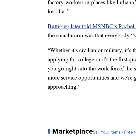
factory workers in places like Indiana
lost that.”
Buttigieg later told MSNBC’s Rache
the social norm was that everybody “sp
“Whether it’s civilian or military, it’s 
applying for college or it’s the first 
you go right into the work force,” he s
more service opportunities and we’re go
approaching.”
Marketplace
Sell Your Items - Free t