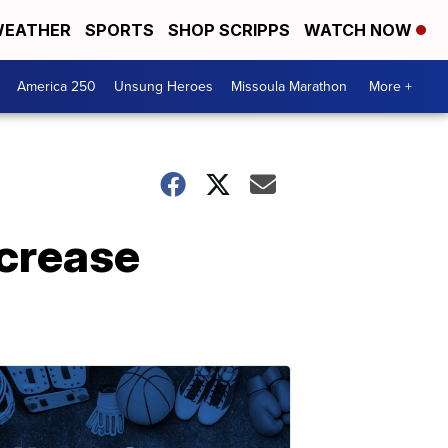
EATHER
SPORTS
SHOP SCRIPPS
WATCH NOW
America 250
Unsung Heroes
Missoula Marathon
More +
ncrease