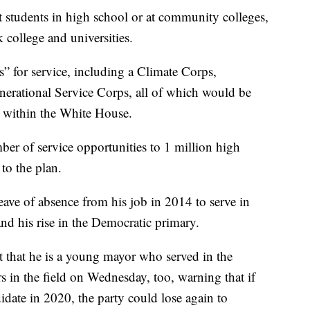
t students in high school or at community colleges,
k college and universities.
” for service, including a Climate Corps,
rational Service Corps, all of which would be
r within the White House.
ber of service opportunities to 1 million high
to the plan.
eave of absence from his job in 2014 to serve in
and his rise in the Democratic primary.
t that he is a young mayor who served in the
rs in the field on Wednesday, too, warning that if
date in 2020, the party could lose again to