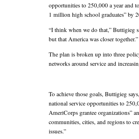
opportunities to 250,000 a year and t
1 million high school graduates” by 20
“I think when we do that,” Buttigieg s
but that America was closer together.”
The plan is broken up into three polic
networks around service and increasing
To achieve those goals, Buttigieg says,
national service opportunities to 250,0
AmeriCorps grantee organizations” and
communities, cities, and regions​ to cr
issues.”