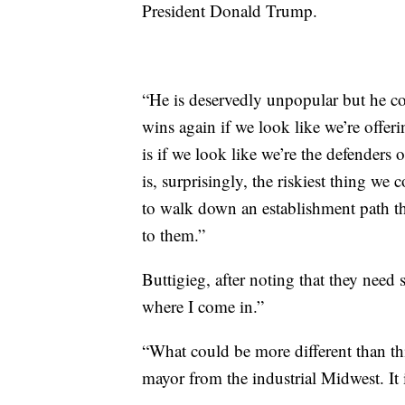
President Donald Trump.
“He is deservedly unpopular but he co
wins again if we look like we’re offer
is if we look like we’re the defenders
is, surprisingly, the riskiest thing we 
to walk down an establishment path th
to them.”
Buttigieg, after noting that they nee
where I come in.”
“What could be more different than th
mayor from the industrial Midwest. It i