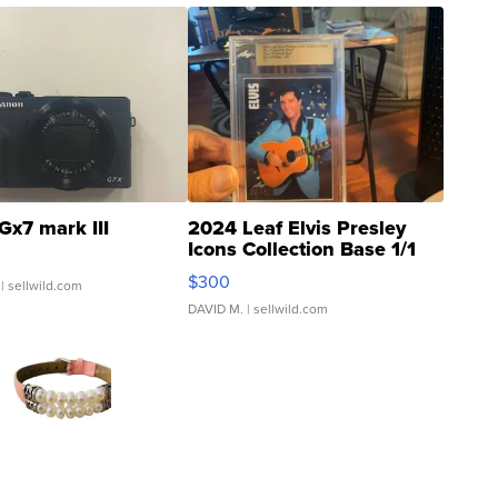
Gx7 mark III
2024 Leaf Elvis Presley
Icons Collection Base 1/1
SSP Clear ...
$300
| sellwild.com
DAVID M.
| sellwild.com