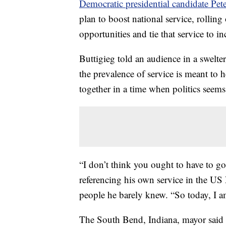
Democratic presidential candidate Pet
plan to boost national service, rolling
opportunities and tie that service to in
Buttigieg told an audience in a swelte
the prevalence of service is meant to 
together in a time when politics seems
“I don’t think you ought to have to go 
referencing his own service in the US
people he barely knew. “So today, I a
The South Bend, Indiana, mayor said t