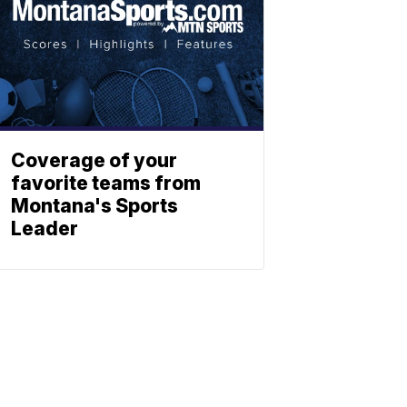
Coverage of your
favorite teams from
Montana's Sports
Leader