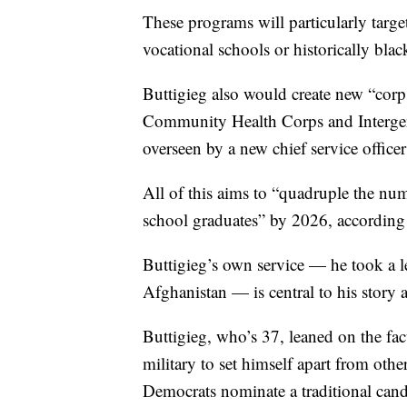
These programs will particularly targe
vocational schools or historically blac
Buttigieg also would create new “corps
Community Health Corps and Intergene
overseen by a new chief service office
All of this aims to “quadruple the num
school graduates” by 2026, according 
Buttigieg’s own service — he took a l
Afghanistan — is central to his story 
Buttigieg, who’s 37, leaned on the fac
military to set himself apart from othe
Democrats nominate a traditional candi