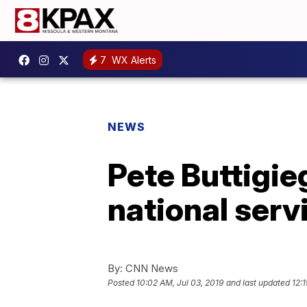
7
WX Alerts
NEWS
Pete Buttigie
national serv
By:
CNN News
Posted
10:02 AM, Jul 03, 2019
and last updated
12: