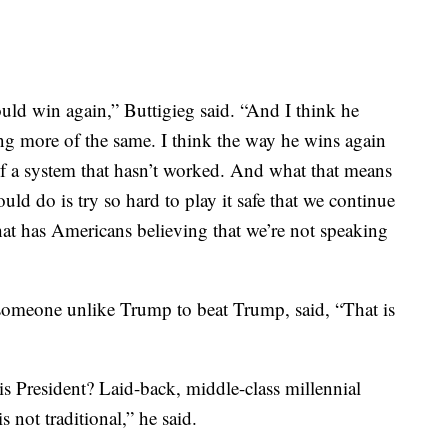
uld win again,” Buttigieg said. “And I think he
ing more of the same. I think the way he wins again
 of a system that hasn’t worked. And what that means
could do is try so hard to play it safe that we continue
at has Americans believing that we’re not speaking
d someone unlike Trump to beat Trump, said, “That is
is President? Laid-back, middle-class millennial
s not traditional,” he said.