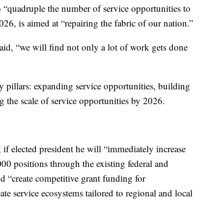
o “quadruple the number of service opportunities to
26, is aimed at “repairing the fabric of our nation.”
aid, “we will find not only a lot of work gets done
y pillars: expanding service opportunities, building
 the scale of service opportunities by 2026.
 if elected president he will “immediately increase
00 positions​ through the existing federal and
 “create competitive grant funding for
eate service ecosystems tailored to regional and local