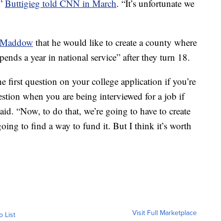
,”
Buttigieg told CNN in March
. “It’s unfortunate we
l Maddow
that he would like to create a county where
ends a year in national service” after they turn 18.
the first question on your college application if you’re
question when you are being interviewed for a job if
aid. “Now, to do that, we’re going to have to create
ing to find a way to fund it. But I think it’s worth
Visit Full Marketplace
o List