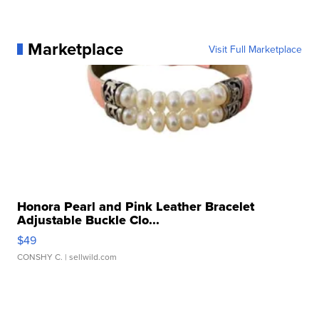
Marketplace
Visit Full Marketplace
Honora Pearl and Pink Leather Bracelet
Adjustable Buckle Clo...
$49
CONSHY C.
| sellwild.com