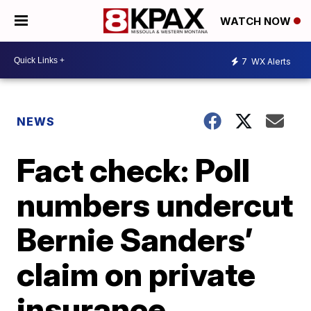
WATCH NOW
7
WX Alerts
NEWS
Fact check: Poll
numbers undercut
Bernie Sanders’
claim on private
insurance