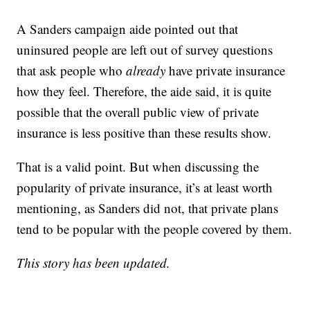
A Sanders campaign aide pointed out that
uninsured people are left out of survey questions
that ask people who
already
have private insurance
how they feel. Therefore, the aide said, it is quite
possible that the overall public view of private
insurance is less positive than these results show.
That is a valid point. But when discussing the
popularity of private insurance, it’s at least worth
mentioning, as Sanders did not, that private plans
tend to be popular with the people covered by them.
This story has been updated.