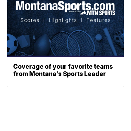
Coverage of your favorite teams
from Montana's Sports Leader