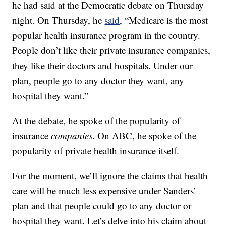
he had said at the Democratic debate on Thursday
night. On Thursday, he
said
, “Medicare is the most
popular health insurance program in the country.
People don’t like their private insurance companies,
they like their doctors and hospitals. Under our
plan, people go to any doctor they want, any
hospital they want.”
At the debate, he spoke of the popularity of
insurance
companies
. On ABC, he spoke of the
popularity of private health insurance itself.
For the moment, we’ll ignore the claims that health
care will be much less expensive under Sanders’
plan and that people could go to any doctor or
hospital they want. Let’s delve into his claim about