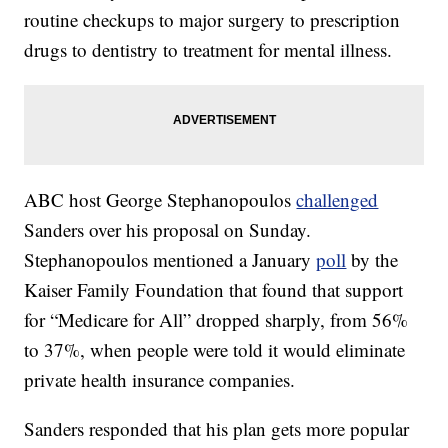
routine checkups to major surgery to prescription
drugs to dentistry to treatment for mental illness.
ABC host George Stephanopoulos
challenged
Sanders over his proposal on Sunday.
Stephanopoulos mentioned a January
poll
by the
Kaiser Family Foundation that found that support
for “Medicare for All” dropped sharply, from 56%
to 37%, when people were told it would eliminate
private health insurance companies.
Sanders responded that his plan gets more popular