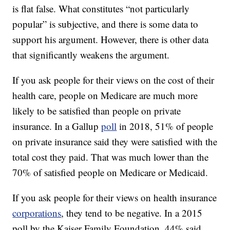
is flat false. What constitutes “not particularly
popular” is subjective, and there is some data to
support his argument. However, there is other data
that significantly weakens the argument.
If you ask people for their views on the cost of their
health care, people on Medicare are much more
likely to be satisfied than people on private
insurance. In a Gallup
poll
in 2018, 51% of people
on private insurance said they were satisfied with the
total cost they paid. That was much lower than the
70% of satisfied people on Medicare or Medicaid.
If you ask people for their views on health insurance
corporations
, they tend to be negative. In a 2015
poll by the Kaiser Family Foundation, 44% said