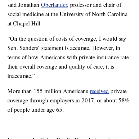
said Jonathan
Oberlander
, professor and chair of
social medicine at the University of North Carolina
at Chapel Hill.
“On the question of costs of coverage, I would say
Sen. Sanders’ statement is accurate. However, in
terms of how Americans with private insurance rate
their overall coverage and quality of care, it is
inaccurate.”
More than 155 million Americans
received
private
coverage through employers in 2017, or about 58%
of people under age 65.