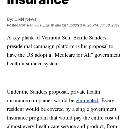
By:
CNN News
Posted
9:30 PM, Jul 03, 2019
and last updated
10:24 PM, Jul 03, 2019
A key plank of Vermont Sen. Bernie Sanders’
presidential campaign platform is his proposal to
have the US adopt a “Medicare for All” government
health insurance system.
Under the Sanders proposal, private health
insurance companies would be
eliminated
. Every
resident would be covered by a single government
insurance program that would pay the entire cost of
almost every health care service and product, from