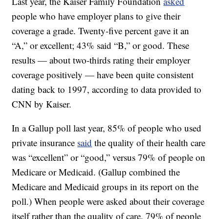
Last year, the Kaiser Family Foundation
asked
people who have employer plans to give their
coverage a grade. Twenty-five percent gave it an
“A,” or excellent; 43% said “B,” or good. These
results — about two-thirds rating their employer
coverage positively — have been quite consistent
dating back to 1997, according to data provided to
CNN by Kaiser.
In a Gallup poll last year, 85% of people who used
private insurance
said
the quality of their health care
was “excellent” or “good,” versus 79% of people on
Medicare or Medicaid. (Gallup combined the
Medicare and Medicaid groups in its report on the
poll.) When people were asked about their coverage
itself rather than the quality of care, 79% of people