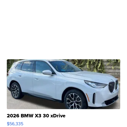
2026 BMW X3 30 xDrive
$56,335