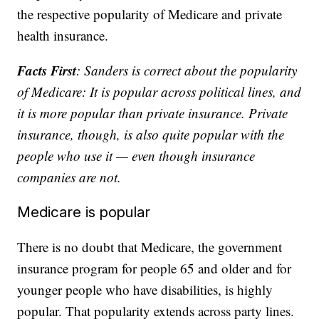
the respective popularity of Medicare and private
health insurance.
Facts First
: Sanders is correct about the popularity
of Medicare: It is popular across political lines, and
it is more popular than private insurance. Private
insurance, though, is also quite popular with the
people who use it — even though insurance
companies are not.
Medicare is popular
There is no doubt that Medicare, the government
insurance program for people 65 and older and for
younger people who have disabilities, is highly
popular. That popularity extends across party lines.