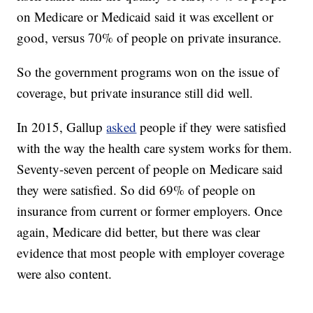
on Medicare or Medicaid said it was excellent or
good, versus 70% of people on private insurance.
So the government programs won on the issue of
coverage, but private insurance still did well.
In 2015, Gallup
asked
people if they were satisfied
with the way the health care system works for them.
Seventy-seven percent of people on Medicare said
they were satisfied. So did 69% of people on
insurance from current or former employers. Once
again, Medicare did better, but there was clear
evidence that most people with employer coverage
were also content.