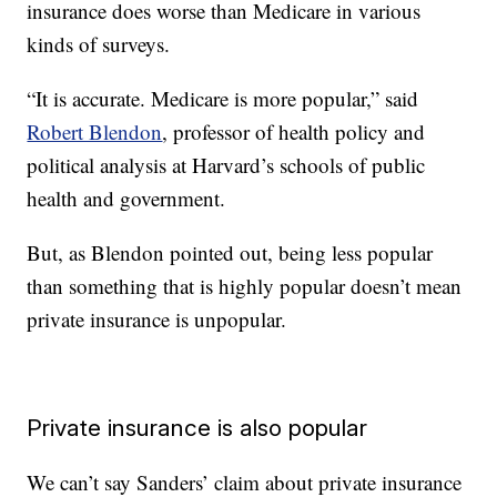
insurance does worse than Medicare in various
kinds of surveys.
“It is accurate. Medicare is more popular,” said
Robert Blendon
, professor of health policy and
political analysis at Harvard’s schools of public
health and government.
But, as Blendon pointed out, being less popular
than something that is highly popular doesn’t mean
private insurance is unpopular.
Private insurance is also popular
We can’t say Sanders’ claim about private insurance