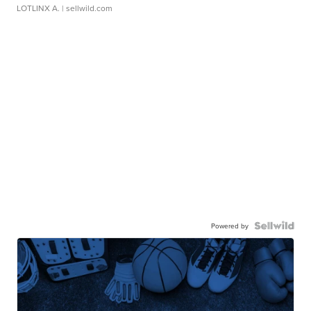
LOTLINX A.
| sellwild.com
Powered by