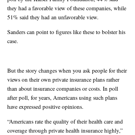
they had a favorable view of these companies, while
51% said they had an unfavorable view.
Sanders can point to figures like these to bolster his
case.
But the story changes when you ask people for their
views on their own private insurance plans rather
than about insurance companies or costs. In poll
after poll, for years, Americans using such plans
have expressed positive opinions.
“Americans rate the quality of their health care and
coverage through private health insurance highly,”