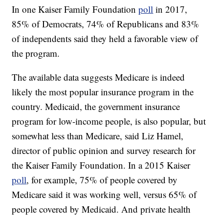
In one Kaiser Family Foundation
poll
in 2017,
85% of Democrats, 74% of Republicans and 83%
of independents said they held a favorable view of
the program.
The available data suggests Medicare is indeed
likely the most popular insurance program in the
country. Medicaid, the government insurance
program for low-income people, is also popular, but
somewhat less than Medicare, said Liz Hamel,
director of public opinion and survey research for
the Kaiser Family Foundation. In a 2015 Kaiser
poll
, for example, 75% of people covered by
Medicare said it was working well, versus 65% of
people covered by Medicaid. And private health