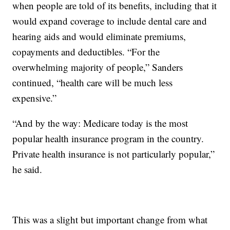
when people are told of its benefits, including that it
would expand coverage to include dental care and
hearing aids and would eliminate premiums,
copayments and deductibles. “For the
overwhelming majority of people,” Sanders
continued, “health care will be much less
expensive.”
“And by the way: Medicare today is the most
popular health insurance program in the country.
Private health insurance is not particularly popular,”
he said.
This was a slight but important change from what