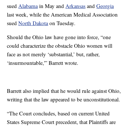
sued
Alabama
in May and
Arkansas
and
Georgia
last week, while the American Medical Association
sued
North Dakota
on Tuesday.
Should the Ohio law have gone into force, “one
could characterize the obstacle Ohio women will
face as not merely ‘substantial,’ but, rather,
‘insurmountable,'” Barrett wrote.
Barrett also implied that he would rule against Ohio,
writing that the law appeared to be unconstitutional.
“The Court concludes, based on current United
States Supreme Court precedent, that Plaintiffs are