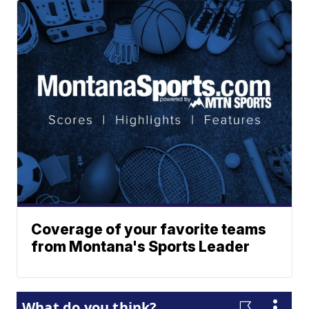
Coverage of your favorite teams
from Montana's Sports Leader