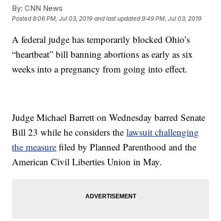
By:
CNN News
Posted
8:06 PM, Jul 03, 2019
and last updated
9:49 PM, Jul 03, 2019
A federal judge has temporarily blocked Ohio’s
“heartbeat” bill banning abortions as early as six
weeks into a pregnancy from going into effect.
Judge Michael Barrett on Wednesday barred Senate
Bill 23 while he considers the
lawsuit challenging
the measure
filed by Planned Parenthood and the
American Civil Liberties Union in May.