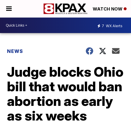
WATCH NOW
7
WX Alerts
NEWS
Judge blocks Ohio
bill that would ban
abortion as early
as six weeks