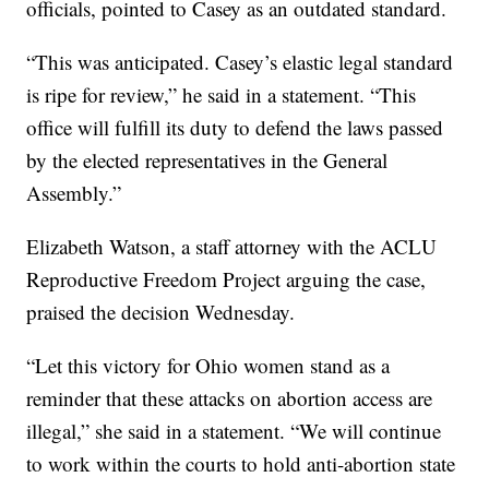
officials, pointed to Casey as an outdated standard.
“This was anticipated. Casey’s elastic legal standard
is ripe for review,” he said in a statement. “This
office will fulfill its duty to defend the laws passed
by the elected representatives in the General
Assembly.”
Elizabeth Watson, a staff attorney with the ACLU
Reproductive Freedom Project arguing the case,
praised the decision Wednesday.
“Let this victory for Ohio women stand as a
reminder that these attacks on abortion access are
illegal,” she said in a statement. “We will continue
to work within the courts to hold anti-abortion state