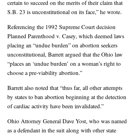
certain to succeed on the merits of their claim that
S.B. 23 is unconstitutional on its face,” he wrote.
Referencing the 1992 Supreme Court decision
Planned Parenthood v. Casey, which deemed laws
placing an “undue burden” on abortion seekers
unconstitutional, Barrett argued that the Ohio law
“places an ‘undue burden’ on a woman’s right to
choose a pre-viability abortion.”
Barrett also noted that “thus far, all other attempts
by states to ban abortion beginning at the detection
of cardiac activity have been invalidated.”
Ohio Attorney General Dave Yost, who was named
as a defendant in the suit along with other state