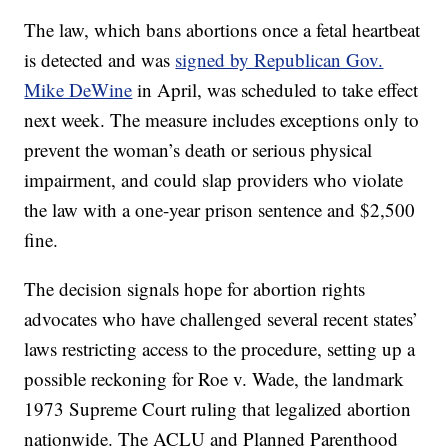
The law, which bans abortions once a fetal heartbeat
is detected and was
signed by Republican Gov.
Mike DeWine
in April, was scheduled to take effect
next week. The measure includes exceptions only to
prevent the woman’s death or serious physical
impairment, and could slap providers who violate
the law with a one-year prison sentence and $2,500
fine.
The decision signals hope for abortion rights
advocates who have challenged several recent states’
laws restricting access to the procedure, setting up a
possible reckoning for Roe v. Wade, the landmark
1973 Supreme Court ruling that legalized abortion
nationwide. The ACLU and Planned Parenthood