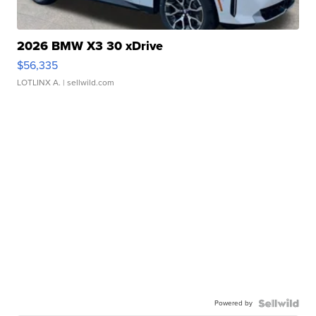
2026 BMW X3 30 xDrive
$56,335
LOTLINX A.
| sellwild.com
Powered by