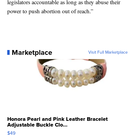
legislators accountable as long as they abuse their
power to push abortion out of reach.”
Marketplace
Visit Full Marketplace
Honora Pearl and Pink Leather Bracelet
Adjustable Buckle Clo...
$49