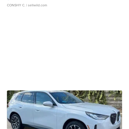
CONSHY C.
| sellwild.com