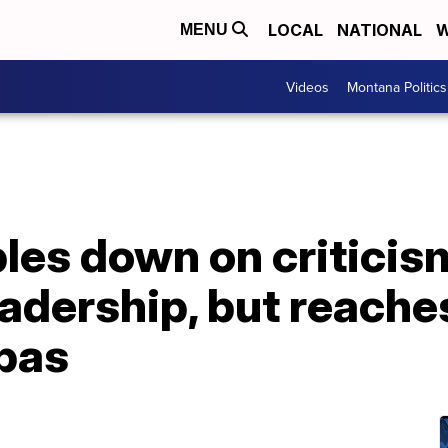
LOCAL
NATIONAL
W
MENU
Videos
Montana Politics
les down on criticis
eadership, but reache
bas