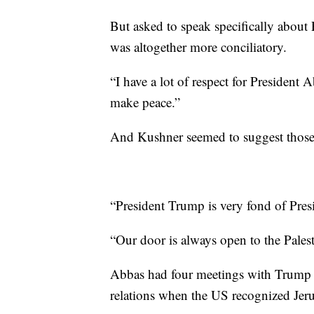
But asked to speak specifically abou
was altogether more conciliatory.
“I have a lot of respect for President A
make peace.”
And Kushner seemed to suggest those s
“President Trump is very fond of Pres
“Our door is always open to the Palest
Abbas had four meetings with Trump o
relations when the US recognized Jerusa