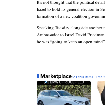
It’s not thought that the political det
Israel to hold its general election in
formation of a new coalition governme
Speaking Tuesday alongside another 
Ambassador to Israel David Friedman,
he was “going to keep an open mind” a
Marketplace
Sell Your Items - Free t