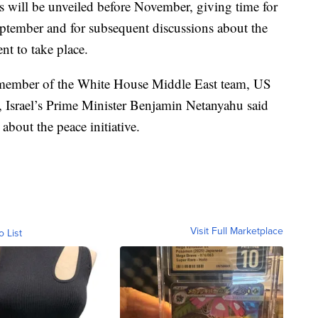
ails will be unveiled before November, giving time for
 September and for subsequent discussions about the
nt to take place.
member of the White House Middle East team, US
 Israel’s Prime Minister Benjamin Netanyahu said
bout the peace initiative.
Visit Full Marketplace
o List