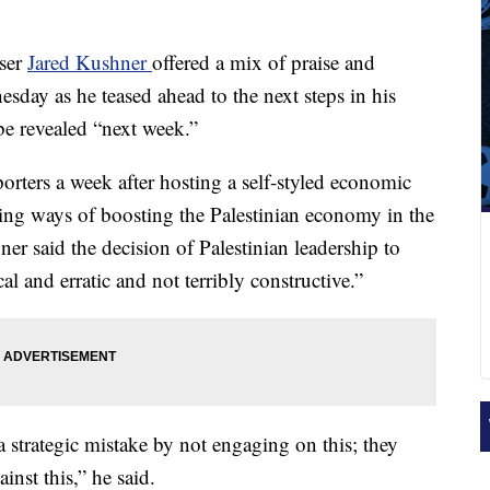
iser
Jared Kushner
offered a mix of praise and
sday as he teased ahead to the next steps in his
be revealed “next week.”
orters a week after hosting a self-styled economic
ing ways of boosting the Palestinian economy in the
ner said the decision of Palestinian leadership to
l and erratic and not terribly constructive.”
 strategic mistake by not engaging on this; they
ainst this,” he said.