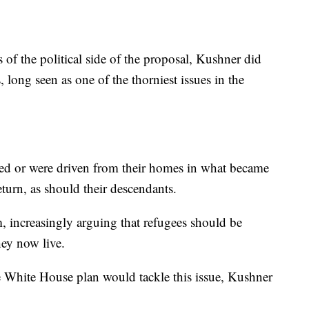
of the political side of the proposal, Kushner did
, long seen as one of the thorniest issues in the
 fled or were driven from their homes in what became
eturn, as should their descendants.
im, increasingly arguing that refugees should be
hey now live.
 White House plan would tackle this issue, Kushner