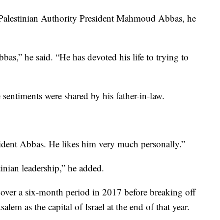
t Palestinian Authority President Mahmoud Abbas, he
bbas,” he said. “He has devoted his life to trying to
entiments were shared by his father-in-law.
ident Abbas. He likes him very much personally.”
inian leadership,” he added.
ver a six-month period in 2017 before breaking off
lem as the capital of Israel at the end of that year.