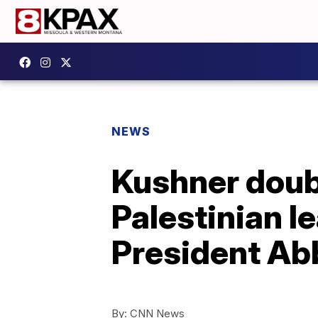
NEWS
Kushner doub
Palestinian l
President Ab
By:
CNN News