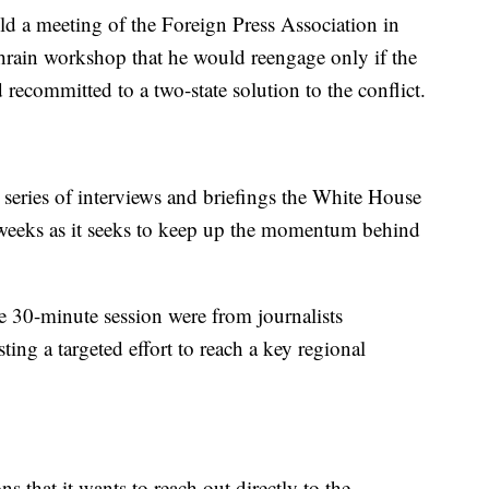
ld a meeting of the Foreign Press Association in
hrain workshop that he would reengage only if the
 recommitted to a two-state solution to the conflict.
 a series of interviews and briefings the White House
 weeks as it seeks to keep up the momentum behind
he 30-minute session were from journalists
ing a targeted effort to reach a key regional
s that it wants to reach out directly to the