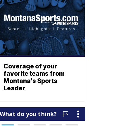
Coverage of your
favorite teams from
Montana's Sports
Leader