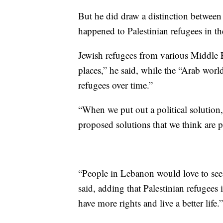
But he did draw a distinction betwee
happened to Palestinian refugees in th
Jewish refugees from various Middle E
places,” he said, while the “Arab world
refugees over time.”
“When we put out a political solution,
proposed solutions that we think are p
“People in Lebanon would love to see a 
said, adding that Palestinian refugees
have more rights and live a better life.”