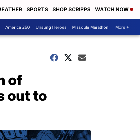
EATHER
SPORTS
SHOP SCRIPPS
WATCH NOW
America 250
Unsung Heroes
Missoula Marathon
More +
m of
s out to