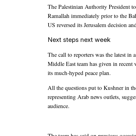
The Palestinian Authority President to
Ramallah immediately prior to the Ba
US reversed its Jerusalem decision and
Next steps next week
The call to reporters was the latest in
Middle East team has given in recent
its much-hyped peace plan.
All the questions put to Kushner in t
representing Arab news outlets, suggest
audience.
The team has said on previous occasion