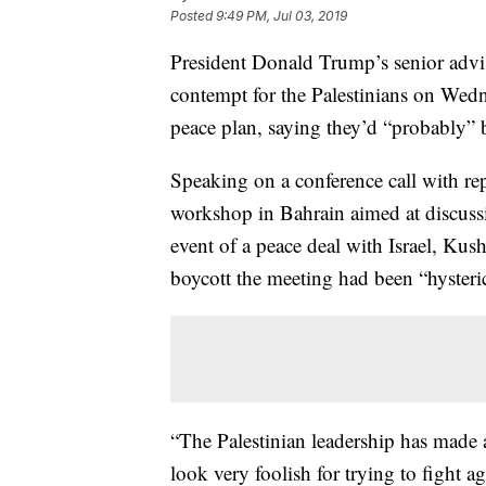
Posted
9:49 PM, Jul 03, 2019
President Donald Trump’s senior adv
contempt for the Palestinians on Wedne
peace plan, saying they’d “probably” 
Speaking on a conference call with rep
workshop in Bahrain aimed at discuss
event of a peace deal with Israel, Kush
boycott the meeting had been “hysterica
“The Palestinian leadership has made a
look very foolish for trying to fight ag