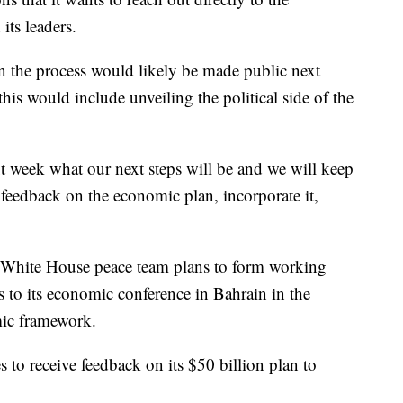
its leaders.
in the process would likely be made public next
his would include unveiling the political side of the
 week what our next steps will be and we will keep
feedback on the economic plan, incorporate it,
 White House peace team plans to form working
s to its economic conference in Bahrain in the
ic framework.
 to receive feedback on its $50 billion plan to