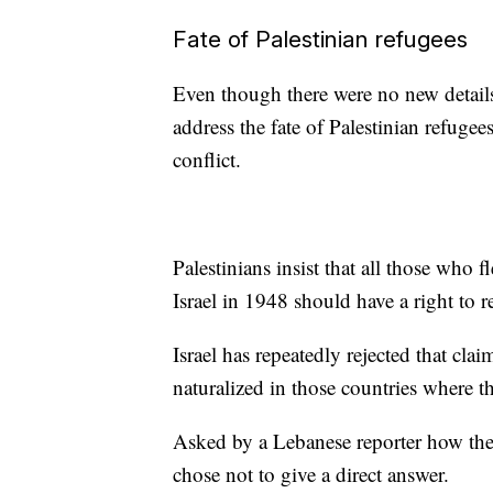
Fate of Palestinian refugees
Even though there were no new details 
address the fate of Palestinian refugees
conflict.
Palestinians insist that all those who
Israel in 1948 should have a right to r
Israel has repeatedly rejected that cla
naturalized in those countries where t
Asked by a Lebanese reporter how the
chose not to give a direct answer.