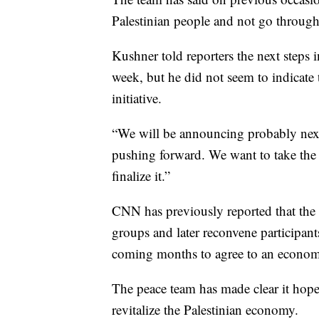
Palestinian people and not go through 
Kushner told reporters the next steps 
week, but he did not seem to indicate t
initiative.
“We will be announcing probably next
pushing forward. We want to take the 
finalize it.”
CNN has previously reported that the
groups and later reconvene participant
coming months to agree to an econom
The peace team has made clear it hopes
revitalize the Palestinian economy.