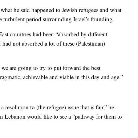
n what he said happened to Jewish refugees and what
e turbulent period surrounding Israel’s founding.
ast countries had been “absorbed by different
 had not absorbed a lot of these (Palestinian)
 we are going to try to put forward the best
ragmatic, achievable and viable in this day and age.”
resolution to (the refugee) issue that is fair,” he
 in Lebanon would like to see a “pathway for them to