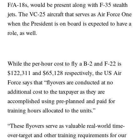
F/A-18s, would be present along with F-35 stealth
jets. The VC-25 aircraft that serves as Air Force One
when the President is on board is expected to have a
role, as well.
While the per-hour cost to fly a B-2 and F-22 is
$122,311 and $65,128 respectively, the US Air
Force says that “flyovers are conducted at no
additional cost to the taxpayer as they are
accomplished using pre-planned and paid for
training hours allocated to the units.”
“These flyovers serve as valuable real-world time-
over-target and other training requirements for our