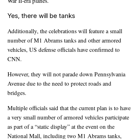
War II-era planes.
Yes, there will be tanks
Additionally, the celebrations will feature a small
number of M1 Abrams tanks and other armored
vehicles, US defense officials have confirmed to
CNN.
However, they will not parade down Pennsylvania
Avenue due to the need to protect roads and
bridges.
Multiple officials said that the current plan is to have
a very small number of armored vehicles participate
as part of a “static display” at the event on the
National Mall, including two M1 Abrams tanks,