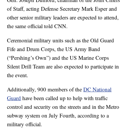
of Staff, acting Defense Secretary Mark Esper and
other senior military leaders are expected to attend,
the same official told CNN.
Ceremonial military units such as the Old Guard
Fife and Drum Corps, the US Army Band
(“Pershing’s Own”) and the US Marine Corps
Silent Drill Team are also expected to participate in
the event.
Additionally, 900 members of the
DC National
Guard
have been called up to help with traffic
control and security on the streets and in the Metro
subway system on July Fourth, according to a
military official.