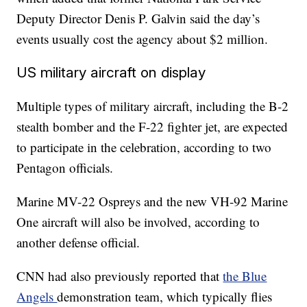
Deputy Director Denis P. Galvin said the day’s
events usually cost the agency about $2 million.
US military aircraft on display
Multiple types of military aircraft, including the B-2
stealth bomber and the F-22 fighter jet, are expected
to participate in the celebration, according to two
Pentagon officials.
Marine MV-22 Ospreys and the new VH-92 Marine
One aircraft will also be involved, according to
another defense official.
CNN had also previously reported that
the Blue
Angels
demonstration team, which typically flies