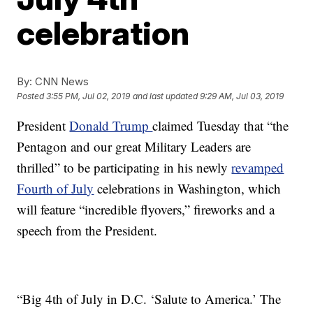
celebration
By:
CNN News
Posted
3:55 PM, Jul 02, 2019
and last updated
9:29 AM, Jul 03, 2019
President
Donald Trump
claimed Tuesday that “the
Pentagon and our great Military Leaders are
thrilled” to be participating in his newly
revamped
Fourth of Jul
y
celebrations in Washington, which
will feature “incredible flyovers,” fireworks and a
speech from the President.
“Big 4th of July in D.C. ‘Salute to America.’ The