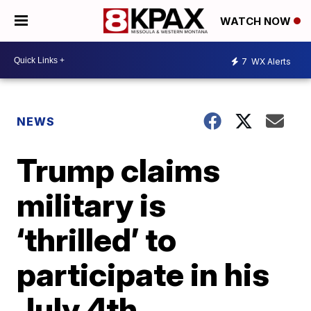
WATCH NOW
7
WX Alerts
NEWS
Trump claims
military is
‘thrilled’ to
participate in his
July 4th