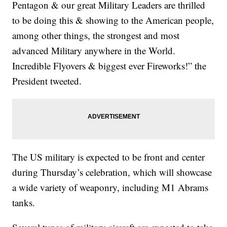
Pentagon & our great Military Leaders are thrilled
to be doing this & showing to the American people,
among other things, the strongest and most
advanced Military anywhere in the World.
Incredible Flyovers & biggest ever Fireworks!” the
President tweeted.
The US military is expected to be front and center
during Thursday’s celebration, which will showcase
a wide variety of weaponry, including M1 Abrams
tanks.