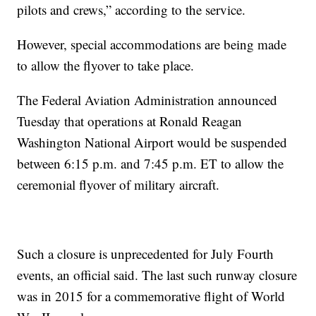
pilots and crews,” according to the service.
However, special accommodations are being made
to allow the flyover to take place.
The Federal Aviation Administration announced
Tuesday that operations at Ronald Reagan
Washington National Airport would be suspended
between 6:15 p.m. and 7:45 p.m. ET to allow the
ceremonial flyover of military aircraft.
Such a closure is unprecedented for July Fourth
events, an official said. The last such runway closure
was in 2015 for a commemorative flight of World