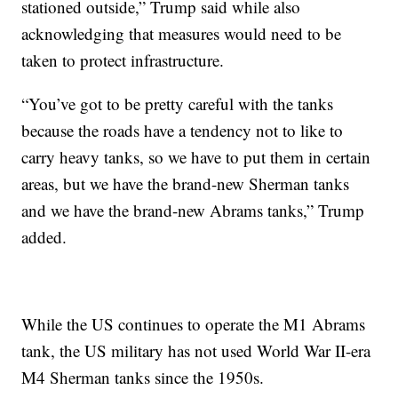
stationed outside,” Trump said while also
acknowledging that measures would need to be
taken to protect infrastructure.
“You’ve got to be pretty careful with the tanks
because the roads have a tendency not to like to
carry heavy tanks, so we have to put them in certain
areas, but we have the brand-new Sherman tanks
and we have the brand-new Abrams tanks,” Trump
added.
While the US continues to operate the M1 Abrams
tank, the US military has not used World War II-era
M4 Sherman tanks since the 1950s.