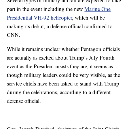
Several types of military aircraft are expected to take
part in the event including the new
Marine One
Presidential VH-92 helicopter
, which will be
making its debut, a defense official confirmed to
CNN.
While it remains unclear whether Pentagon officials
are actually as excited about Trump’s July Fourth
event as the President insists they are, it seems as
though military leaders could be very visible, as the
service chiefs have been asked to stand with Trump
during the celebrations, according to a different
defense official.
Gen. Joseph Dunford, chairman of the Joint Chiefs