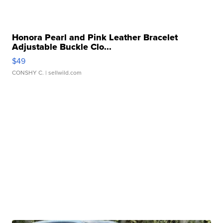
Honora Pearl and Pink Leather Bracelet
Adjustable Buckle Clo...
$49
CONSHY C.
| sellwild.com