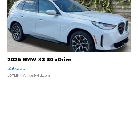
2026 BMW X3 30 xDrive
$56,335
LOTLINX A.
| sellwild.com