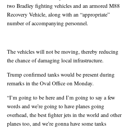
two Bradley fighting vehicles and an armored M88
Recovery Vehicle, along with an “appropriate”
number of accompanying personnel.
The vehicles will not be moving, thereby reducing
the chance of damaging local infrastructure.
Trump confirmed tanks would be present during
remarks in the Oval Office on Monday.
“I’m going to be here and I’m going to say a few
words and we’re going to have planes going
overhead, the best fighter jets in the world and other
planes too, and we’re gonna have some tanks