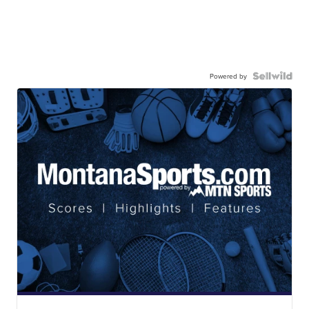
Powered by