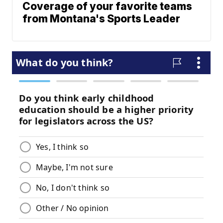
Coverage of your favorite teams
from Montana's Sports Leader