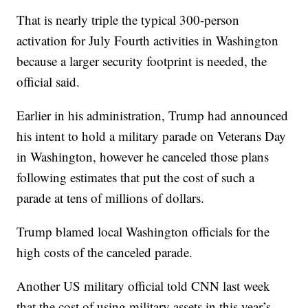
That is nearly triple the typical 300-person
activation for July Fourth activities in Washington
because a larger security footprint is needed, the
official said.
Earlier in his administration, Trump had announced
his intent to hold a military parade on Veterans Day
in Washington, however he canceled those plans
following estimates that put the cost of such a
parade at tens of millions of dollars.
Trump blamed local Washington officials for the
high costs of the canceled parade.
Another US military official told CNN last week
that the cost of using military assets in this year’s