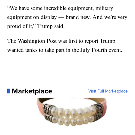
“We have some incredible equipment, military
equipment on display — brand new. And we’re very
proud of it,” Trump said.
The Washington Post was first to report Trump
wanted tanks to take part in the July Fourth event.
Marketplace
Visit Full Marketplace