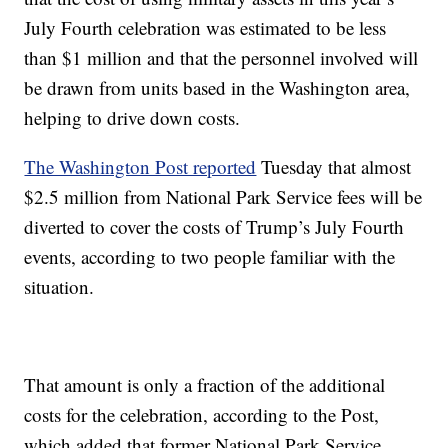
July Fourth celebration was estimated to be less
than $1 million and that the personnel involved will
be drawn from units based in the Washington area,
helping to drive down costs.
The Washington Post reported
Tuesday that almost
$2.5 million from National Park Service fees will be
diverted to cover the costs of Trump’s July Fourth
events, according to two people familiar with the
situation.
That amount is only a fraction of the additional
costs for the celebration, according to the Post,
which added that former National Park Service