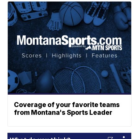
Coverage of your favorite teams
from Montana's Sports Leader