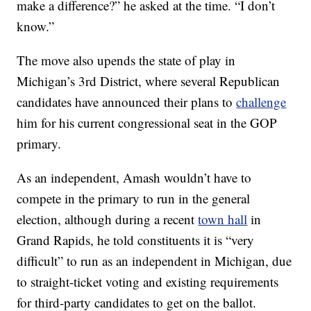
make a difference?” he asked at the time. “I don’t
know.”
The move also upends the state of play in
Michigan’s 3rd District, where several Republican
candidates have announced their plans to
challenge
him for his current congressional seat in the GOP
primary.
As an independent, Amash wouldn’t have to
compete in the primary to run in the general
election, although during a recent
town hall
in
Grand Rapids, he told constituents it is “very
difficult” to run as an independent in Michigan, due
to straight-ticket voting and existing requirements
for third-party candidates to get on the ballot.