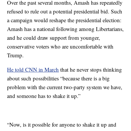
Over the past several months, Amash has repeatedly
refused to rule out a potential presidential bid. Such
a campaign would reshape the presidential election:
Amash has a national following among Libertarians,
and he could draw support from younger,
conservative voters who are uncomfortable with
Trump.
He told CNN in March
that he never stops thinking
about such possibilities “because there is a big
problem with the current two-party system we have,
and someone has to shake it up.”
“Now, is it possible for anyone to shake it up and