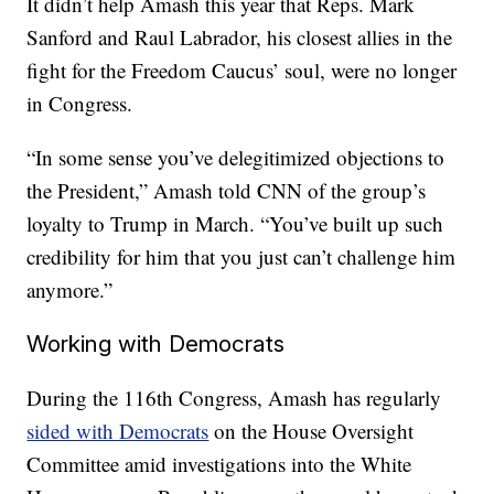
It didn’t help Amash this year that Reps. Mark
Sanford and Raul Labrador, his closest allies in the
fight for the Freedom Caucus’ soul, were no longer
in Congress.
“In some sense you’ve delegitimized objections to
the President,” Amash told CNN of the group’s
loyalty to Trump in March. “You’ve built up such
credibility for him that you just can’t challenge him
anymore.”
Working with Democrats
During the 116th Congress, Amash has regularly
sided with Democrats
on the House Oversight
Committee amid investigations into the White