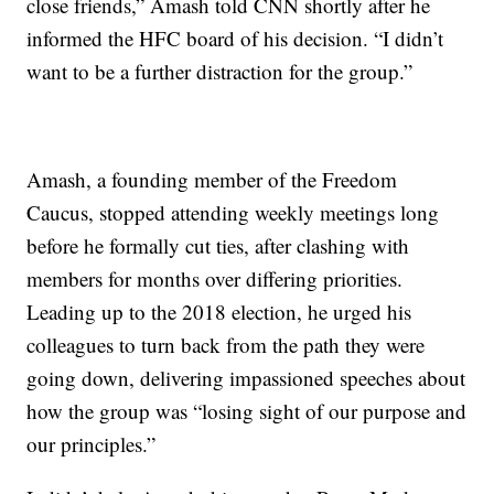
close friends,” Amash told CNN shortly after he
informed the HFC board of his decision. “I didn’t
want to be a further distraction for the group.”
Amash, a founding member of the Freedom
Caucus, stopped attending weekly meetings long
before he formally cut ties, after clashing with
members for months over differing priorities.
Leading up to the 2018 election, he urged his
colleagues to turn back from the path they were
going down, delivering impassioned speeches about
how the group was “losing sight of our purpose and
our principles.”