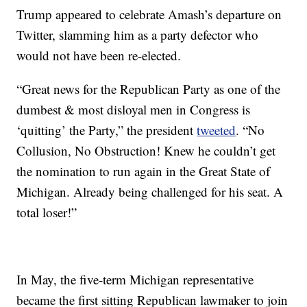
Trump appeared to celebrate Amash’s departure on
Twitter, slamming him as a party defector who
would not have been re-elected.
“Great news for the Republican Party as one of the
dumbest & most disloyal men in Congress is
‘quitting’ the Party,” the president
tweeted
. “No
Collusion, No Obstruction! Knew he couldn’t get
the nomination to run again in the Great State of
Michigan. Already being challenged for his seat. A
total loser!”
In May, the five-term Michigan representative
became the first sitting Republican lawmaker to join