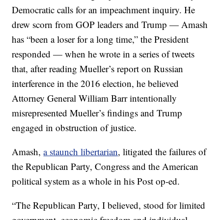
Democratic calls for an impeachment inquiry. He
drew scorn from GOP leaders and Trump — Amash
has “been a loser for a long time,” the President
responded — when he wrote in a series of tweets
that, after reading Mueller’s report on Russian
interference in the 2016 election, he believed
Attorney General William Barr intentionally
misrepresented Mueller’s findings and Trump
engaged in obstruction of justice.
Amash,
a staunch libertarian
, litigated the failures of
the Republican Party, Congress and the American
political system as a whole in his Post op-ed.
“The Republican Party, I believed, stood for limited
government, economic freedom and individual