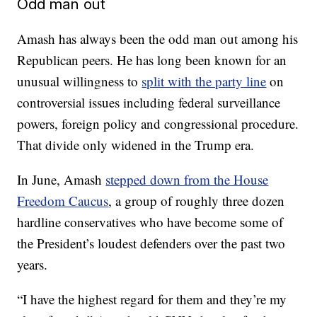
Odd man out
Amash has always been the odd man out among his
Republican peers. He has long been known for an
unusual willingness to
split with the party line
on
controversial issues including federal surveillance
powers, foreign policy and congressional procedure.
That divide only widened in the Trump era.
In June, Amash
stepped down from the House
Freedom Caucus
, a group of roughly three dozen
hardline conservatives who have become some of
the President’s loudest defenders over the past two
years.
“I have the highest regard for them and they’re my