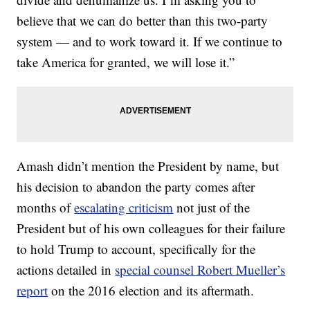
believe that we can do better than this two-party
system — and to work toward it. If we continue to
take America for granted, we will lose it.”
Amash didn’t mention the President by name, but
his decision to abandon the party comes after
months of
escalating criticism
not just of the
President but of his own colleagues for their failure
to hold Trump to account, specifically for the
actions detailed in
special counsel Robert Mueller’s
report
on the 2016 election and its aftermath.