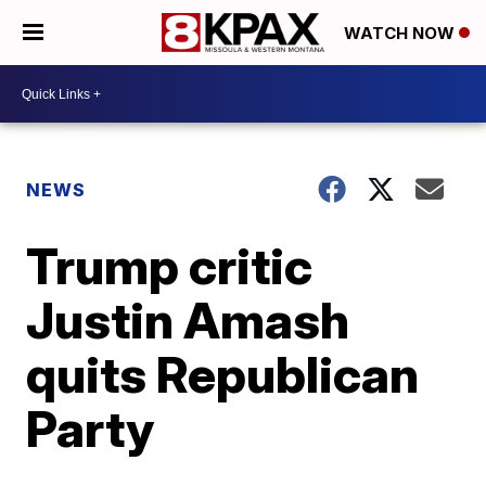
WATCH NOW
NEWS
Trump critic
Justin Amash
quits Republican
Party