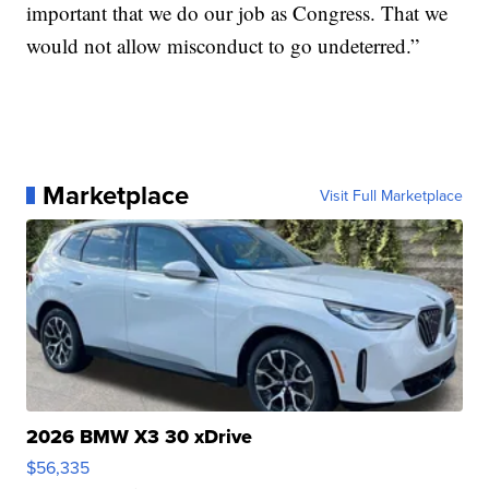
important that we do our job as Congress. That we
would not allow misconduct to go undeterred.”
Marketplace
Visit Full Marketplace
2026 BMW X3 30 xDrive
$56,335