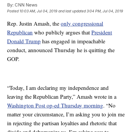
By:
CNN News
Posted
10:03 AM, Jul 04, 2019
and last updated
3:04 PM, Jul 04, 2019
Rep. Justin Amash, the
only congressional
Republican
who publicly argues that
President
Donald Trump
has engaged in impeachable
conduct, announced Thursday he is quitting the
GOP.
“Today, I am declaring my independence and
leaving the Republican Party,” Amash wrote in a
Washington Post op-ed Thursday morning
. “No
matter your circumstance, I’m asking you to join me
in rejecting the partisan loyalties and rhetoric that
divide and dehumanize us. I’m asking you to