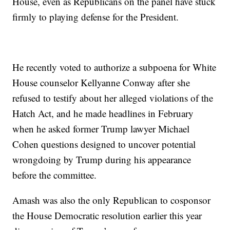
House, even as Republicans on the panel have stuck
firmly to playing defense for the President.
He recently voted to authorize a subpoena for White
House counselor Kellyanne Conway after she
refused to testify about her alleged violations of the
Hatch Act, and he made headlines in February
when he asked former Trump lawyer Michael
Cohen questions designed to uncover potential
wrongdoing by Trump during his appearance
before the committee.
Amash was also the only Republican to cosponsor
the House Democratic resolution earlier this year