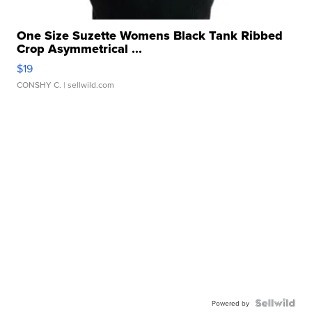
One Size Suzette Womens Black Tank Ribbed
Crop Asymmetrical ...
$19
CONSHY C.
| sellwild.com
Powered by