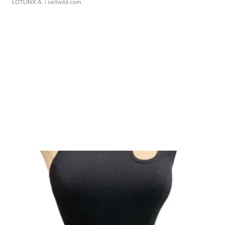
LOTLINX A.
| sellwild.com