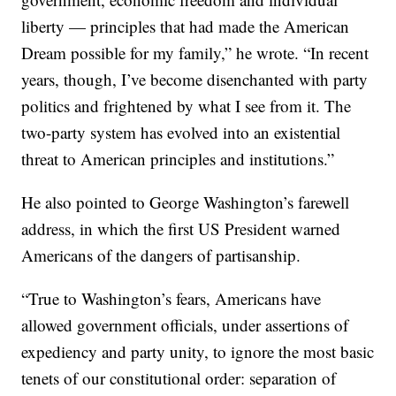
liberty — principles that had made the American
Dream possible for my family,” he wrote. “In recent
years, though, I’ve become disenchanted with party
politics and frightened by what I see from it. The
two-party system has evolved into an existential
threat to American principles and institutions.”
He also pointed to George Washington’s farewell
address, in which the first US President warned
Americans of the dangers of partisanship.
“True to Washington’s fears, Americans have
allowed government officials, under assertions of
expediency and party unity, to ignore the most basic
tenets of our constitutional order: separation of