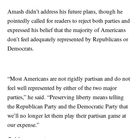
Amash didn’t address his future plans, though he
pointedly called for readers to reject both parties and
expressed his belief that the majority of Americans
don’t feel adequately represented by Republicans or
Democrats.
“Most Americans are not rigidly partisan and do not
feel well represented by either of the two major
parties,” he said. “Preserving liberty means telling
the Republican Party and the Democratic Party that
we’ll no longer let them play their partisan game at
our expense.”