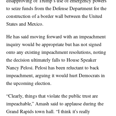
disapproving of Trump’s use of emergency powers
to seize funds from the Defense Department for the
construction of a border wall between the United
States and Mexico.
He has said moving forward with an impeachment
inquiry would be appropriate but has not signed
onto any existing impeachment resolutions, noting
the decision ultimately falls to House Speaker
Nancy Pelosi. Pelosi has been reluctant to back
impeachment, arguing it would hurt Democrats in
the upcoming election.
“Clearly, things that violate the public trust are
impeachable,” Amash said to applause during the
Grand Rapids town hall. “I think it’s really