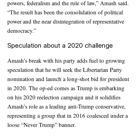
powers, federalism and the rule of law,” Amash said.
“The result has been the consolidation of political
power and the near disintegration of representative
democracy.”
Speculation about a 2020 challenge
Amash’s break with his party adds fuel to growing
speculation that he will seek the Libertarian Party
nomination and launch a long-shot bid for president
in 2020. The op-ed comes as Trump is embarking
on his 2020 reelection campaign and it solidifies
Amash’s role as a leading anti-Trump conservative,
representing a group that in 2016 coalesced under a
loose “Never Trump” banner.