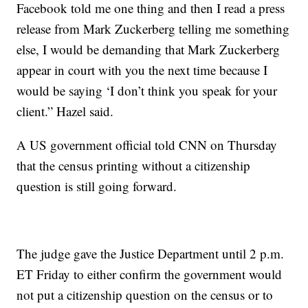
Facebook told me one thing and then I read a press
release from Mark Zuckerberg telling me something
else, I would be demanding that Mark Zuckerberg
appear in court with you the next time because I
would be saying ‘I don’t think you speak for your
client.” Hazel said.
A US government official told CNN on Thursday
that the census printing without a citizenship
question is still going forward.
The judge gave the Justice Department until 2 p.m.
ET Friday to either confirm the government would
not put a citizenship question on the census or to