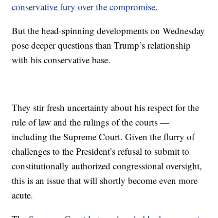
conservative fury over the compromise.
But the head-spinning developments on Wednesday
pose deeper questions than Trump’s relationship
with his conservative base.
They stir fresh uncertainty about his respect for the
rule of law and the rulings of the courts —
including the Supreme Court. Given the flurry of
challenges to the President’s refusal to submit to
constitutionally authorized congressional oversight,
this is an issue that will shortly become even more
acute.