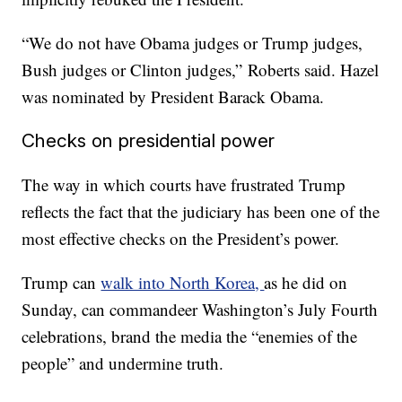
“We do not have Obama judges or Trump judges,
Bush judges or Clinton judges,” Roberts said. Hazel
was nominated by President Barack Obama.
Checks on presidential power
The way in which courts have frustrated Trump
reflects the fact that the judiciary has been one of the
most effective checks on the President’s power.
Trump can
walk into North Korea,
as he did on
Sunday, can commandeer Washington’s July Fourth
celebrations, brand the media the “enemies of the
people” and undermine truth.