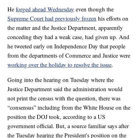
He
forged ahead Wednesday
even though the
Supreme Court had previously frozen
his efforts on
the matter and the Justice Department, apparently
conceding they had a weak case, had given up. And
he tweeted early on Independence Day that people
from the departments of Commerce and Justice were
working over the holiday to resolve the issue
.
Going into the hearing on Tuesday where the
Justice Department said the administration would
not print the census with the question, there was
“consensus” including from the White House on the
position the DOJ took, according to a US
government official. But, a source familiar says after
the Tuesday hearing the President’s position on the