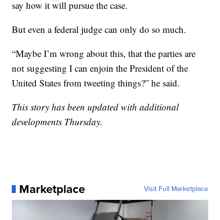
say how it will pursue the case.
But even a federal judge can only do so much.
“Maybe I’m wrong about this, that the parties are
not suggesting I can enjoin the President of the
United States from tweeting things?” he said.
This story has been updated with additional
developments Thursday.
Marketplace
Visit Full Marketplace