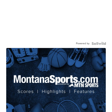
Powered by