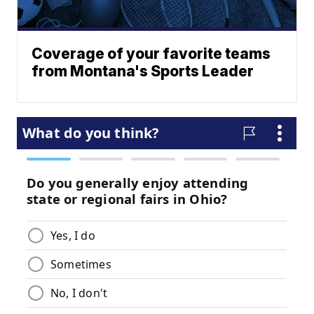
Coverage of your favorite teams
from Montana's Sports Leader