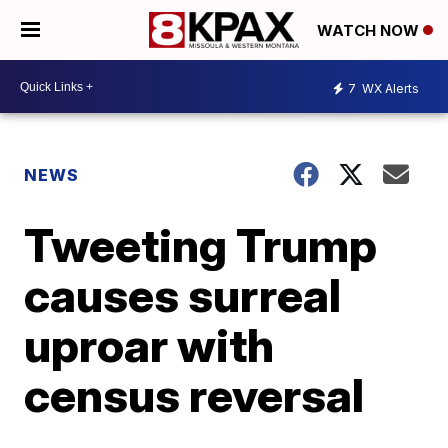
WATCH NOW
7
WX Alerts
NEWS
Tweeting Trump
causes surreal
uproar with
census reversal