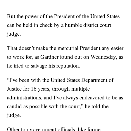
But the power of the President of the United States
can be held in check by a humble district court
judge.
That doesn’t make the mercurial President any easier
to work for, as Gardner found out on Wednesday, as
he tried to salvage his reputation.
“I’ve been with the United States Department of
Justice for 16 years, through multiple
administrations, and I’ve always endeavored to be as
candid as possible with the court,” he told the
judge.
Other top government officials, like former