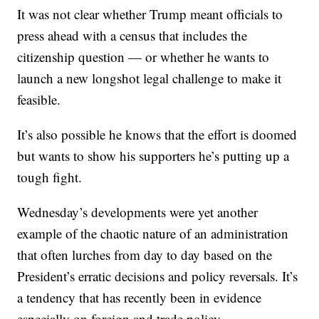
It was not clear whether Trump meant officials to
press ahead with a census that includes the
citizenship question — or whether he wants to
launch a new longshot legal challenge to make it
feasible.
It’s also possible he knows that the effort is doomed
but wants to show his supporters he’s putting up a
tough fight.
Wednesday’s developments were yet another
example of the chaotic nature of an administration
that often lurches from day to day based on the
President’s erratic decisions and policy reversals. It’s
a tendency that has recently been in evidence
especially on foreign and trade policy.