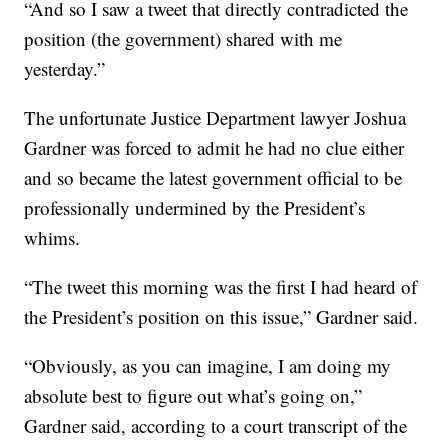
“And so I saw a tweet that directly contradicted the
position (the government) shared with me
yesterday.”
The unfortunate Justice Department lawyer Joshua
Gardner was forced to admit he had no clue either
and so became the latest government official to be
professionally undermined by the President’s
whims.
“The tweet this morning was the first I had heard of
the President’s position on this issue,” Gardner said.
“Obviously, as you can imagine, I am doing my
absolute best to figure out what’s going on,”
Gardner said, according to a court transcript of the