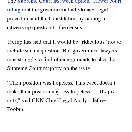
The
Supreme Court last week upheld a lower court
ruling
that the government had violated legal
procedure and the Constitution by adding a
citizenship question to the census.
Trump has said that it would be “ridiculous” not to
include such a question. But government lawyers
may struggle to find other arguments to alter the
Supreme Court majority on the issue.
“Their position was hopeless. This tweet doesn’t
make their position any less hopeless. … It’s just
nuts,” said CNN Chief Legal Analyst Jeffrey
Toobin.