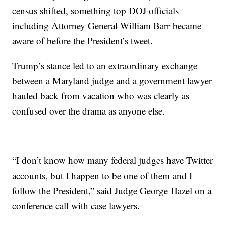
census shifted, something top DOJ officials
including Attorney General William Barr became
aware of before the President’s tweet.
Trump’s stance led to an extraordinary exchange
between a Maryland judge and a government lawyer
hauled back from vacation who was clearly as
confused over the drama as anyone else.
“I don’t know how many federal judges have Twitter
accounts, but I happen to be one of them and I
follow the President,” said Judge George Hazel on a
conference call with case lawyers.