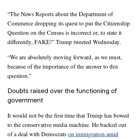
“The News Reports about the Department of
Commerce dropping its quest to put the Citizenship
Question on the Census is incorrect or, to state it
differently, FAKE!” Trump tweeted Wednesday.
“We are absolutely moving forward, as we must,
because of the importance of the answer to this
question.”
Doubts raised over the functioning of
government
It would not be the first time that Trump has bowed
to the conservative media machine. He backed out
of a deal with Democrats
on immigration amid