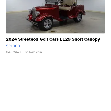
2024 StreetRod Golf Cars LE29 Short Canopy
$31,000
GATEWAY C.
| sellwild.com