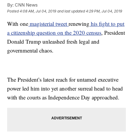
By:
CNN News
Posted
4:08 AM, Jul 04, 2019
and last updated
4:29 PM, Jul 04, 2019
With one
magisterial tweet
renewing
his fight to put
a citizenship question on the 2020 census
, President
Donald Trump unleashed fresh legal and
governmental chaos.
The President’s latest reach for untamed executive
power led him into yet another surreal head to head
with the courts as Independence Day approached.