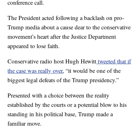
conference call.
The President acted following a backlash on pro-
Trump media about a cause dear to the conservative
movement’s heart after the Justice Department
appeared to lose faith.
Conservative radio host Hugh Hewitt
tweeted that if
the case was really over
, “it would be one of the
biggest legal defeats of the Trump presidency.”
Presented with a choice between the reality
established by the courts or a potential blow to his
standing in his political base, Trump made a
familiar move.