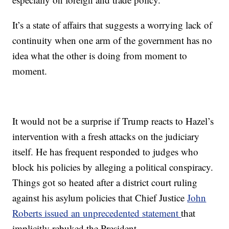
It’s a state of affairs that suggests a worrying lack of
continuity when one arm of the government has no
idea what the other is doing from moment to
moment.
It would not be a surprise if Trump reacts to Hazel’s
intervention with a fresh attacks on the judiciary
itself. He has frequent responded to judges who
block his policies by alleging a political conspiracy.
Things got so heated after a district court ruling
against his asylum policies that Chief Justice
John
Roberts issued an unprecedented statement
that
implicitly rebuked the President.