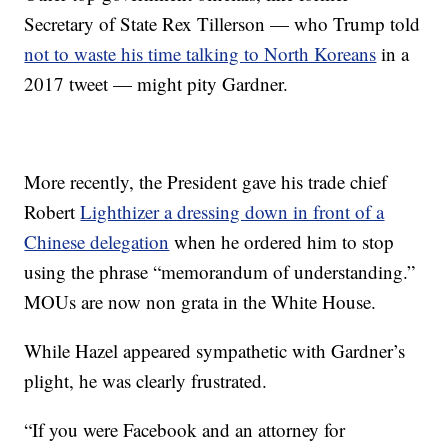
Secretary of State Rex Tillerson — who Trump told
not to waste his time talking to North Koreans
in a
2017 tweet — might pity Gardner.
More recently, the President gave his trade chief
Robert
Lighthizer a dressing down in front of a
Chinese delegation
when he ordered him to stop
using the phrase “memorandum of understanding.”
MOUs are now non grata in the White House.
While Hazel appeared sympathetic with Gardner’s
plight, he was clearly frustrated.
“If you were Facebook and an attorney for