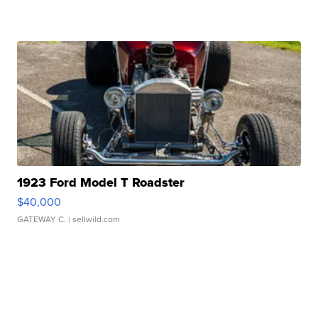
1923 Ford Model T Roadster
$40,000
GATEWAY C.
| sellwild.com