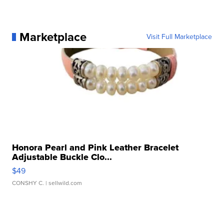
Marketplace
Visit Full Marketplace
Honora Pearl and Pink Leather Bracelet
Adjustable Buckle Clo...
$49
CONSHY C.
| sellwild.com