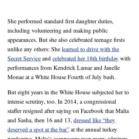
She performed standard first daughter duties,
including volunteering and making public
appearances. But she also celebrated teenage firsts
unlike any others: She
learned to drive with the
Secret Service
and
celebrated her 18th birthday
with
performances from Kendrick Lamar and Janelle
Monae at a White House Fourth of July bash.
But eight years in the White House subjected her to
intense scrutiny, too. In 2014, a congressional
staffer resigned after saying on Facebook that Malia
and Sasha, then 16 and 13,
dressed like “they
deserved a spot at the bar”
at the annual turkey
pardoning. Malia’s composure won many admirers,