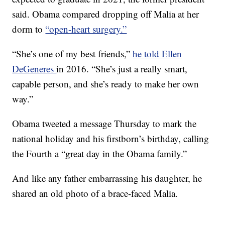
said. Obama compared dropping off Malia at her
dorm to
“open-heart surgery.”
“She’s one of my best friends,”
he told Ellen
DeGeneres
in 2016. “She’s just a really smart,
capable person, and she’s ready to make her own
way.”
Obama tweeted a message Thursday to mark the
national holiday and his firstborn’s birthday, calling
the Fourth a “great day in the Obama family.”
And like any father embarrassing his daughter, he
shared an old photo of a brace-faced Malia.