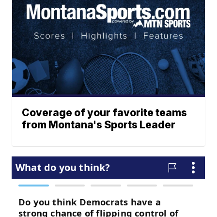
Coverage of your favorite teams
from Montana's Sports Leader