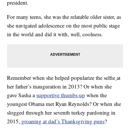
president.
For many teens, she was the relatable older sister, as
she navigated adolescence on the most public stage
in the world and did it with, well, coolness.
Remember when she helped popularize the selfie
at
her father’s inauguration in 2013? Or when she
gave Sasha a
supportive thumbs-up
when the
youngest Obama met Ryan Reynolds? Or when she
slogged through her seventh turkey pardoning in
2015,
groaning at dad’s Thanksgiving puns
?