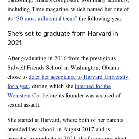
including Time magazine, which named her one of
its
“30 most influential teens”
the following year.
She’s set to graduate from Harvard in
2021
After graduating in 2016 from the prestigious
Sidwell Friends School in Washington, Obama
chose to
defer her acceptance to Harvard University
for a year
, during which she
interned for the
Weinstein Co
. before its founder was accused of
sexual assault.
She started at Harvard, where both of her parents
attended law school, in August 2017 and is
expected to graduate in 2021, the former president