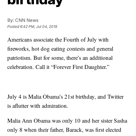
By:
CNN News
Posted
6:42 PM, Jul 04, 2019
Americans associate the Fourth of July with
fireworks, hot dog eating contests and general
patriotism. But for some, there’s an additional
celebration. Call it “Forever First Daughter.”
July 4 is Malia Obama’s 21st birthday, and Twitter
is aflutter with admiration.
Malia Ann Obama was only 10 and her sister Sasha
only 8 when their father, Barack, was first elected