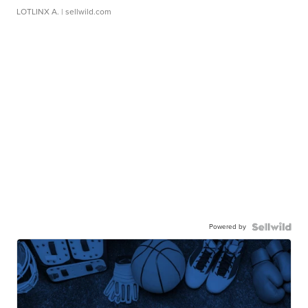
LOTLINX A.
| sellwild.com
Powered by