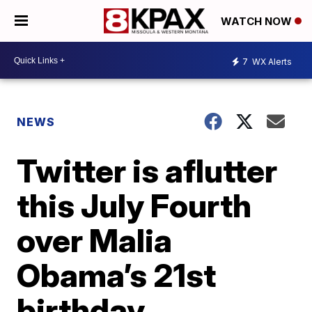
WATCH NOW
7
WX Alerts
NEWS
Twitter is aflutter
this July Fourth
over Malia
Obama’s 21st
birthday