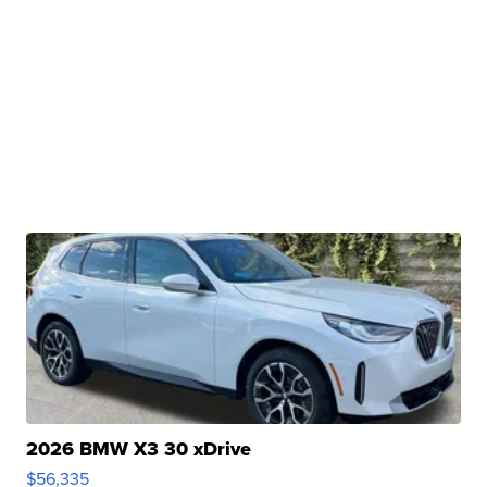
2026 BMW X3 30 xDrive
$56,335