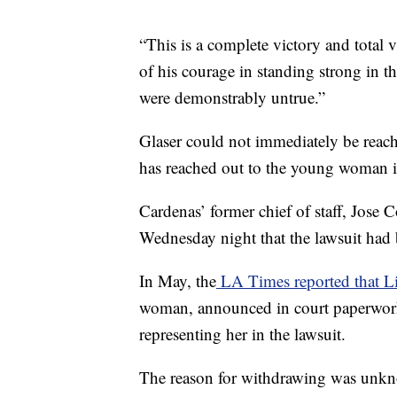
“This is a complete victory and total
of his courage in standing strong in t
were demonstrably untrue.”
Glaser could not immediately be rea
has reached out to the young woman i
Cardenas’ former chief of staff, Jose
Wednesday night that the lawsuit had
In May, the
LA Times reported that L
woman, announced in court paperwork 
representing her in the lawsuit.
The reason for withdrawing was unk