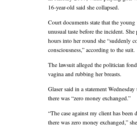
16-year-old said she collapsed.
Court documents state that the young 
unusual taste before the incident. She
hours into her round she “suddenly co
consciousness,” according to the suit.
The lawsuit alleged the politician fond
vagina and rubbing her breasts.
Glaser said in a statement Wednesday 
there was “zero money exchanged.”
“The case against my client has been 
there was zero money exchanged,” she 