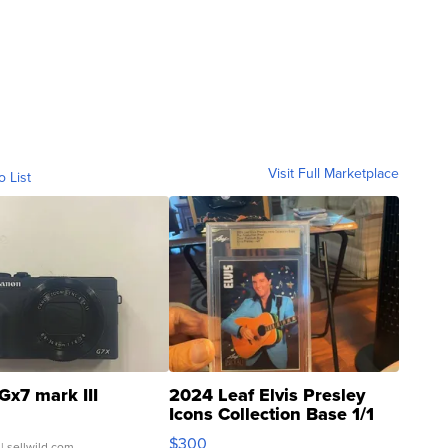
Visit Full Marketplace
o List
Gx7 mark III
2024 Leaf Elvis Presley
Icons Collection Base 1/1
SSP Clear ...
$300
| sellwild.com