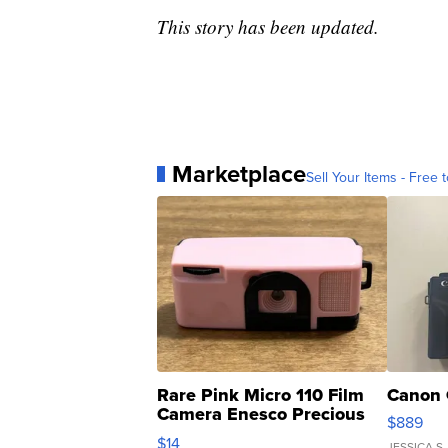
This story has been updated.
Marketplace
Sell Your Items - Free t
Rare Pink Micro 110 Film
Canon 
Camera Enesco Precious
$889
Moments TD4
$14
JESSICA S.