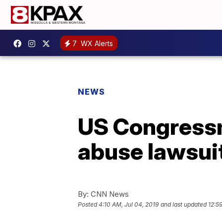
7
WX Alerts
NEWS
US Congressm
abuse lawsui
By:
CNN News
Posted
4:10 AM, Jul 04, 2019
and last updated
12:5