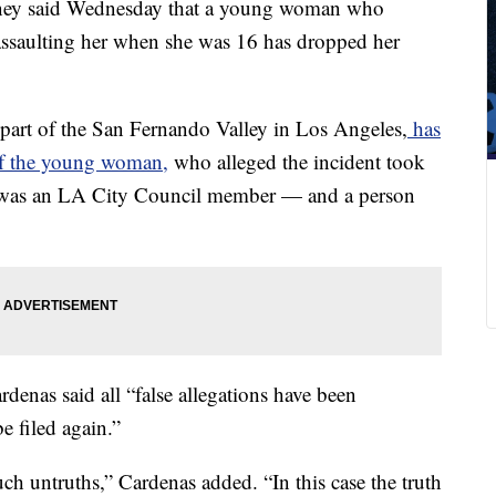
rney said Wednesday that a young woman who
assaulting her when she was 16 has dropped her
part of the San Fernando Valley in Los Angeles,
has
of the young woman,
who alleged the incident took
e was an LA City Council member — and a person
denas said all “false allegations have been
e filed again.”
uch untruths,” Cardenas added. “In this case the truth