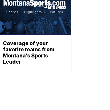
Coverage of your
favorite teams from
Montana's Sports
Leader