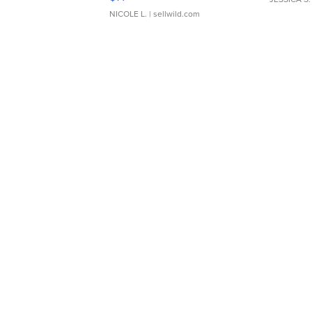
NICOLE L.
| sellwild.com