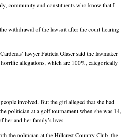
ily, community and constituents who know that I
the withdrawal of the lawsuit after the court hearing
, Cardenas’ lawyer Patricia Glaser said the lawmaker
horrific allegations, which are 100%, categorically
e people involved. But the girl alleged that she had
the politician at a golf tournament when she was 14,
f her and her family’s lives.
th the politician at the Hillcrest Country Club, the