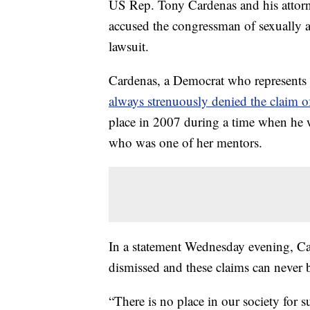
US Rep. Tony Cardenas and his atto
accused the congressman of sexually 
lawsuit.
Cardenas, a Democrat who represents 
always strenuously denied the claim 
place in 2007 during a time when h
who was one of her mentors.
In a statement Wednesday evening, Car
dismissed and these claims can never b
“There is no place in our society for s