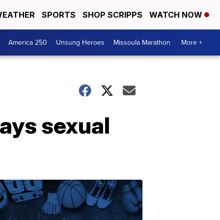
EATHER
SPORTS
SHOP SCRIPPS
WATCH NOW
America 250
Unsung Heroes
Missoula Marathon
More +
ays sexual