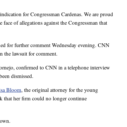
 vindication for Congressman Cardenas. We are proud
he face of allegations against the Congressman that
ched for further comment Wednesday evening. CNN
n the lawsuit for comment.
 Cornejo, confirmed to CNN in a telephone interview
 been dismissed.
isa Bloom
, the original attorney for the young
that her firm could no longer continue
nown.