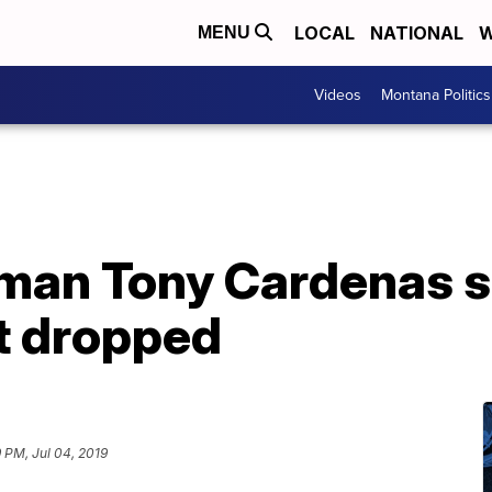
LOCAL
NATIONAL
W
MENU
Videos
Montana Politics
an Tony Cardenas s
t dropped
9 PM, Jul 04, 2019