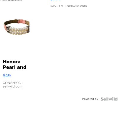
DAVID M.
| sellwild.com
Honora
Pearl and
Pink
$49
Leather
Bracelet
CONSHY C.
|
sellwild.com
Adjustable
Buckle
Powered by
Clo...