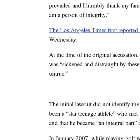
prevailed and I humbly thank my fam
am a person of integrity.”
The Los Angeles Times first reported
Wednesday.
At the time of the original accusation
was “sickened and distraught by these 
untrue.”
The initial lawsuit did not identify th
been a “star teenage athlete” who met 
and that he became “an integral part” o
In January 2007, while playing golf wi