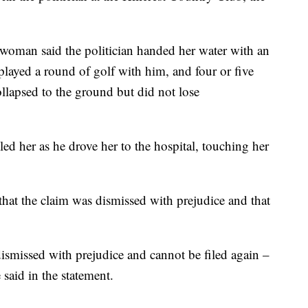
woman said the politician handed her water with an
 played a round of golf with him, and four or five
llapsed to the ground but did not lose
led her as he drove her to the hospital, touching her
that the claim was dismissed with prejudice and that
dismissed with prejudice and cannot be filed again –
said in the statement.