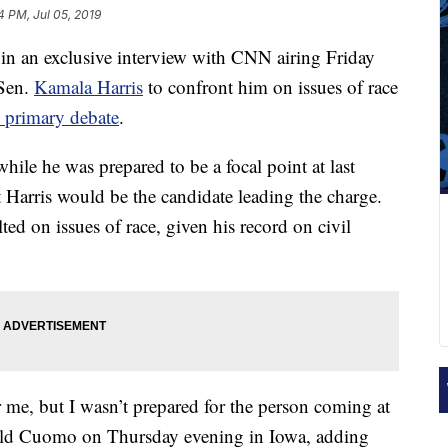
4 PM, Jul 05, 2019
 in an exclusive interview with CNN airing Friday
 Sen.
Kamala Harris
to confront him on issues of race
 primary debate
.
le he was prepared to be a focal point at last
at Harris would be the candidate leading the charge.
lted on issues of race, given his record on civil
 me, but I wasn’t prepared for the person coming at
old Cuomo on Thursday evening in Iowa, adding