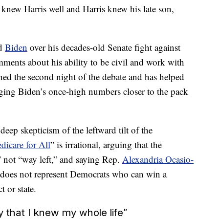
e knew Harris well and Harris knew his late son,
ed
Biden
over his decades-old Senate fight against
ents about his ability to be civil and work with
ined the second night of the debate and has helped
nging Biden’s once-high numbers closer to the pack
deep skepticism of the leftward tilt of the
dicare for All
” is irrational, arguing that the
” not “way left,” and saying Rep.
Alexandria Ocasio-
,” does not represent Democrats who can win a
t or state.
y that I knew my whole life”