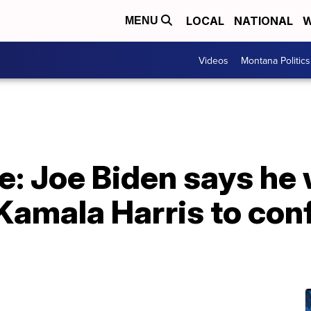
LOCAL
NATIONAL
W
MENU
Videos
Montana Politics
: Joe Biden says he 
Kamala Harris to con