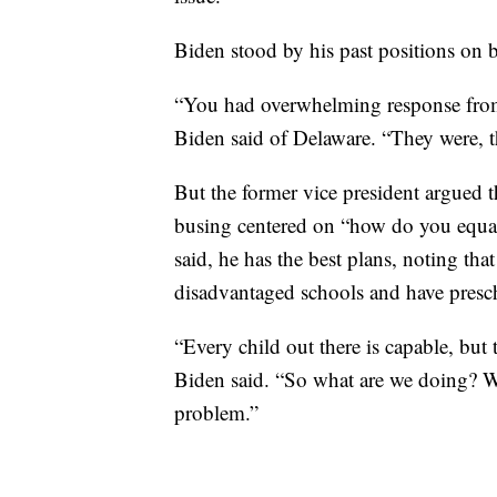
Biden stood by his past positions on 
“You had overwhelming response from
Biden said of Delaware. “They were, th
But the former vice president argued t
busing centered on “how do you equali
said, he has the best plans, noting tha
disadvantaged schools and have presch
“Every child out there is capable, but t
Biden said. “So what are we doing? We’
problem.”