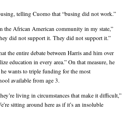
busing, telling Cuomo that “busing did not work.”
 the African American community in my state,”
ey did not support it. They did not support it.”
hat the entire debate between Harris and him over
ze education in every area.” On that measure, he
t he wants to triple funding for the most
ool available from age 3.
hey’re living in circumstances that make it difficult,”
re sitting around here as if it’s an insoluble