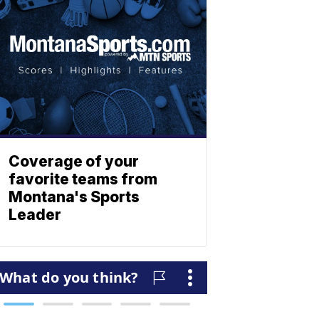
Coverage of your
favorite teams from
Montana's Sports
Leader