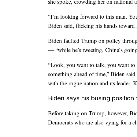
she spoke, crowding her on national t
“I’m looking forward to this man. Yo
Biden said, flicking his hands toward 
Biden faulted Trump on policy throug
— “while he’s tweeting, China’s goin
“Look, you want to talk, you want to 
something ahead of time,” Biden said
with the rogue nation and its leader,
Biden says his busing position
Before taking on Trump, however, Bide
Democrats who are also vying for a ch