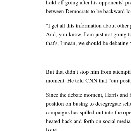
hold off going after his opponents’ pr
between Democrats to be backward lo
“I get all this information about othe
And, you know, I am just not going to
that’s, I mean, we should be debating
But that didn’t stop him from attempti
moment. He told CNN that “our position
Since the debate moment, Harris and 
position on busing to desegregate sc
campaigns has spilled out into the op
heated back-and-forth on social media 
issue.