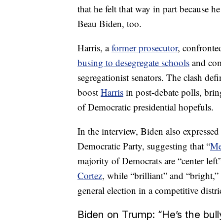
that he felt that way in part because h
Beau Biden, too.
Harris, a
former prosecutor
, confront
busing to desegregate schools
and comm
segregationist senators. The clash def
boost
Harris
in post-debate polls, bri
of Democratic presidential hopefuls.
In the interview, Biden also expressed 
Democratic Party, suggesting that “
Me
majority of Democrats are “center left
Cortez
, while “brilliant” and “bright
general election in a competitive distric
Biden on Trump: “He’s the bull