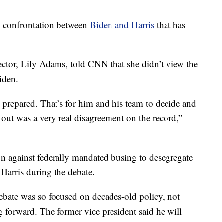
he confrontation between
Biden and Harris
that has
ctor, Lily Adams, told CNN that she didn’t view the
iden.
 prepared. That’s for him and his team to decide and
 out was a very real disagreement on the record,”
on against federally mandated busing to desegregate
Harris during the debate.
debate was so focused on decades-old policy, not
 forward. The former vice president said he will