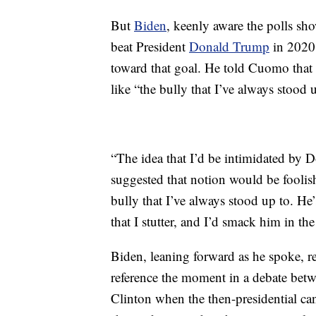
But
Biden
, keenly aware the polls sh
beat President
Donald Trump
in 2020,
toward that goal. He told Cuomo that 
like “the bully that I’ve always stood 
“The idea that I’d be intimidated by 
suggested that notion would be foolish
bully that I’ve always stood up to. He
that I stutter, and I’d smack him in th
Biden, leaning forward as he spoke, r
reference the moment in a debate be
Clinton when the then-presidential can