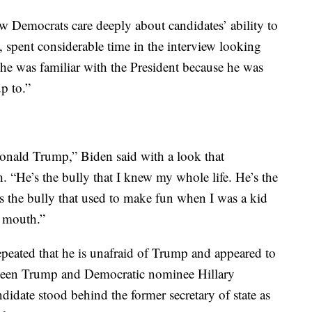
ow Democrats care deeply about candidates’ ability to
 spent considerable time in the interview looking
he was familiar with the President because he was
up to.”
Donald Trump,” Biden said with a look that
. “He’s the bully that I knew my whole life. He’s the
’s the bully that used to make fun when I was a kid
e mouth.”
epeated that he is unafraid of Trump and appeared to
tween Trump and Democratic nominee Hillary
didate stood behind the former secretary of state as