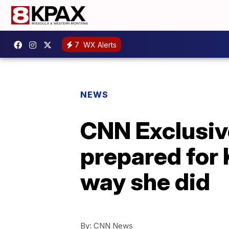
7
WX Alerts
NEWS
CNN Exclusive
prepared for 
way she did
By:
CNN News