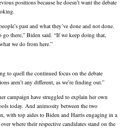
evious positions because he doesn’t want the debate
oking.
r people’s past and what they’ve done and not done.
 go there,” Biden said. “If we keep doing that,
 what we do from here.”
ng to quell the continued focus on the debate
s aren’t any different, as we’re finding out.”
her campaign have struggled to explain her own
hools today. And animosity between the two
en, with top aides to Biden and Harris engaging in a
over where their respective candidates stand on the