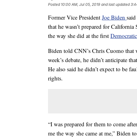
Posted
10:00 AM, Jul 05, 2019
and last updated
3:4
Former Vice President
Joe Biden
said
that he wasn’t prepared for California
the way she did at the first
Democratic
Biden told CNN’s Chris Cuomo that whi
week’s debate, he didn’t anticipate th
He also said he didn’t expect to be fau
rights.
“I was prepared for them to come after
me the way she came at me,” Biden t