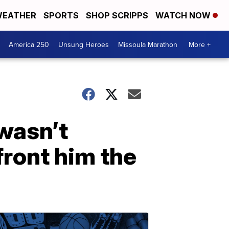
EATHER
SPORTS
SHOP SCRIPPS
WATCH NOW
America 250
Unsung Heroes
Missoula Marathon
More +
wasn’t
front him the