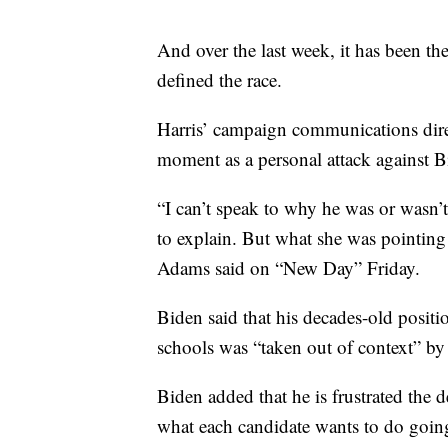
And over the last week, it has been t
defined the race.
Harris’ campaign communications dire
moment as a personal attack against B
“I can’t speak to why he was or wasn’t
to explain. But what she was pointing
Adams said on “New Day” Friday.
Biden said that his decades-old positi
schools was “taken out of context” by 
Biden added that he is frustrated the 
what each candidate wants to do going