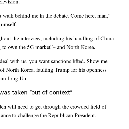
elevision.
u walk behind me in the debate. Come here, man,”
himself.
hout the interview, including his handling of China
g to own the 5G market”– and North Korea.
deal with us, you want sanctions lifted. Show me
 of North Korea, faulting Trump for his openness
 Kim Jong Un.
 was taken “out of context”
n will need to get through the crowded field of
ance to challenge the Republican President.