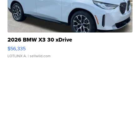
2026 BMW X3 30 xDrive
$56,335
LOTLINX A.
| sellwild.com