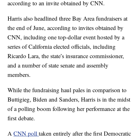
according to an invite obtained by CNN.
Harris also headlined three Bay Area fundraisers at
the end of June, according to invites obtained by
CNN, including one top-dollar event hosted by a
series of California elected officials, including
Ricardo Lara, the state’s insurance commissioner,
and a number of state senate and assembly
members.
While the fundraising haul pales in comparison to
Buttigieg, Biden and Sanders, Harris is in the midst
of a polling boom following her performance at the
first debate.
A
CNN poll
taken entirely after the first Democratic