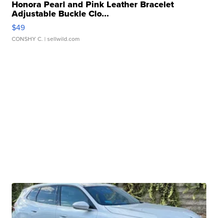
Honora Pearl and Pink Leather Bracelet
Adjustable Buckle Clo...
$49
CONSHY C.
| sellwild.com