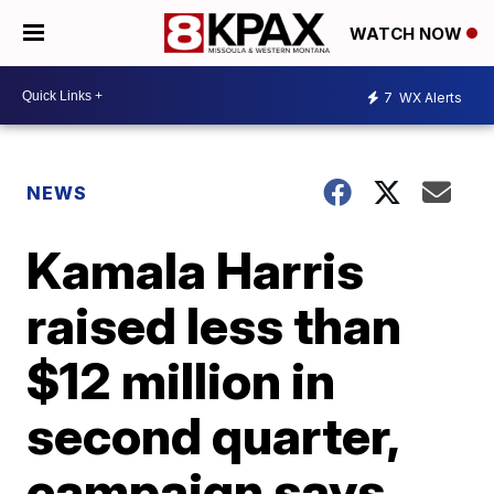
WATCH NOW
7
WX Alerts
NEWS
Kamala Harris
raised less than
$12 million in
second quarter,
campaign says