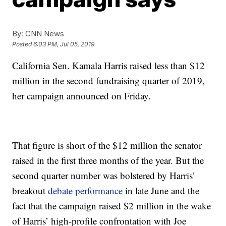
By:
CNN News
Posted
6:03 PM, Jul 05, 2019
California Sen. Kamala Harris raised less than $12
million in the second fundraising quarter of 2019,
her campaign announced on Friday.
That figure is short of the $12 million the senator
raised in the first three months of the year. But the
second quarter number was bolstered by Harris’
breakout
debate performance
in late June and the
fact that the campaign raised $2 million in the wake
of Harris’ high-profile confrontation with Joe