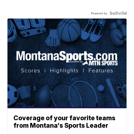
Powered by
Coverage of your favorite teams
from Montana's Sports Leader