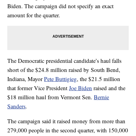
Biden. The campaign did not specify an exact
amount for the quarter.
The Democratic presidential candidate’s haul falls
short of the $24.8 million raised by South Bend,
Indiana, Mayor
Pete Buttigieg
, the $21.5 million
that former Vice President
Joe Biden
raised and the
$18 million haul from Vermont Sen.
Bernie
Sanders
.
The campaign said it raised money from more than
279,000 people in the second quarter, with 150,000