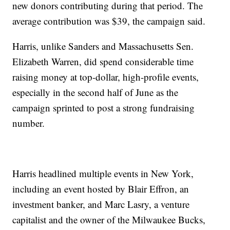
new donors contributing during that period. The
average contribution was $39, the campaign said.
Harris, unlike Sanders and Massachusetts Sen.
Elizabeth Warren, did spend considerable time
raising money at top-dollar, high-profile events,
especially in the second half of June as the
campaign sprinted to post a strong fundraising
number.
Harris headlined multiple events in New York,
including an event hosted by Blair Effron, an
investment banker, and Marc Lasry, a venture
capitalist and the owner of the Milwaukee Bucks,