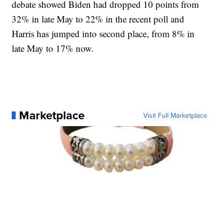
debate showed Biden had dropped 10 points from
32% in late May to 22% in the recent poll and
Harris has jumped into second place, from 8% in
late May to 17% now.
Marketplace
Visit Full Marketplace