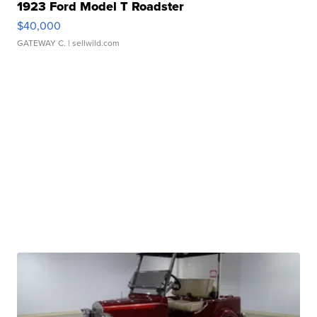
1923 Ford Model T Roadster
$40,000
GATEWAY C.
| sellwild.com