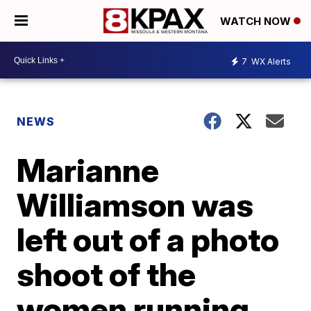
WATCH NOW
7
WX Alerts
NEWS
Marianne
Williamson was
left out of a photo
shoot of the
women running