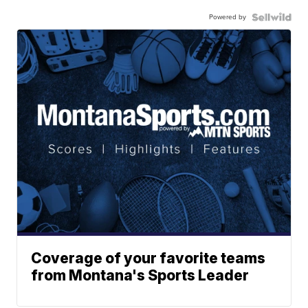
Powered by
Coverage of your favorite teams
from Montana's Sports Leader