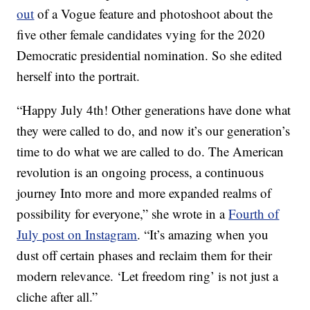
out
of a Vogue feature and photoshoot about the
five other female candidates vying for the 2020
Democratic presidential nomination. So she edited
herself into the portrait.
“Happy July 4th! Other generations have done what
they were called to do, and now it’s our generation’s
time to do what we are called to do. The American
revolution is an ongoing process, a continuous
journey Into more and more expanded realms of
possibility for everyone,” she wrote in a
Fourth of
July post on Instagram
. “It’s amazing when you
dust off certain phases and reclaim them for their
modern relevance. ‘Let freedom ring’ is not just a
cliche after all.”