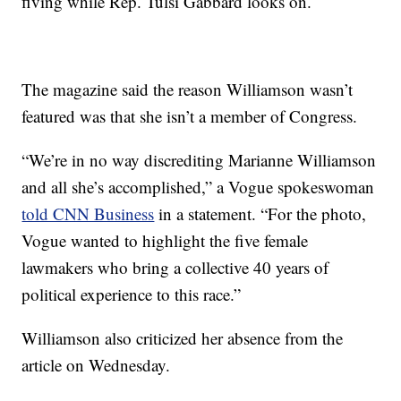
fiving while Rep. Tulsi Gabbard looks on.
The magazine said the reason Williamson wasn’t
featured was that she isn’t a member of Congress.
“We’re in no way discrediting Marianne Williamson
and all she’s accomplished,” a Vogue spokeswoman
told CNN Business
in a statement. “For the photo,
Vogue wanted to highlight the five female
lawmakers who bring a collective 40 years of
political experience to this race.”
Williamson also criticized her absence from the
article on Wednesday.