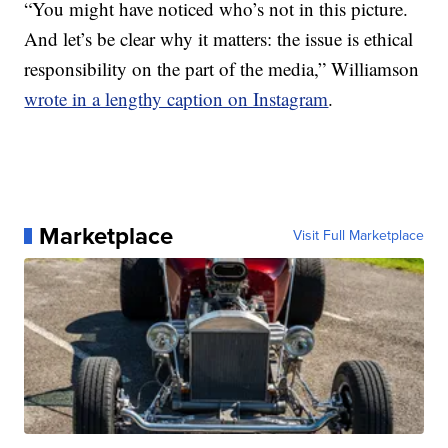
“You might have noticed who’s not in this picture.
And let’s be clear why it matters: the issue is ethical
responsibility on the part of the media,” Williamson
wrote in a lengthy caption on Instagram
.
Marketplace
Visit Full Marketplace