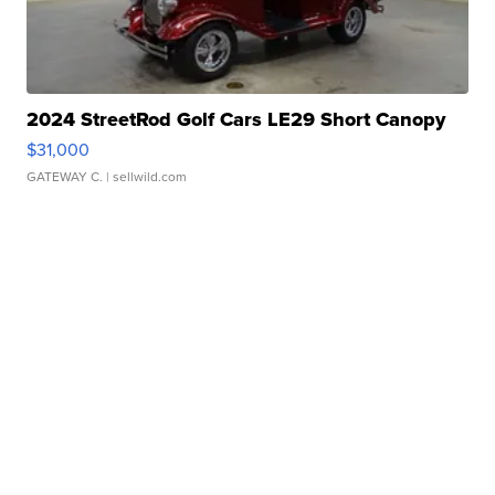
2024 StreetRod Golf Cars LE29 Short Canopy
$31,000
GATEWAY C.
| sellwild.com