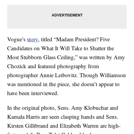
Vogue’s
story
, titled “Madam President? Five
Candidates on What It Will Take to Shatter the
Most Stubborn Glass Ceiling,” was written by Amy
Chozick and featured photography from
photographer Annie Leibovitz. Though Williamson
was mentioned in the piece, she doesn’t appear to
have been interviewed.
In the original photo, Sens. Amy Klobuchar and
Kamala Harris are seen clasping hands and Sens.
Kirsten Gillibrand and Elizabeth Warren are high-