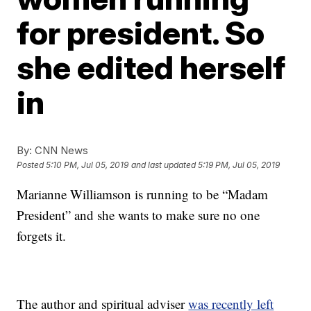
for president. So
she edited herself
in
By:
CNN News
Posted
5:10 PM, Jul 05, 2019
and last updated
5:19 PM, Jul 05, 2019
Marianne Williamson is running to be “Madam
President” and she wants to make sure no one
forgets it.
The author and spiritual adviser
was recently left