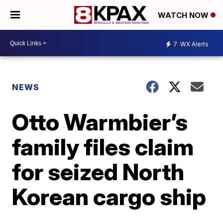
WATCH NOW
7
WX Alerts
NEWS
Otto Warmbier’s
family files claim
for seized North
Korean cargo ship