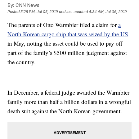
By:
CNN News
Posted
5:28 PM, Jul 05, 2019
and last updated
4:34 AM, Jul 06, 2019
The parents of Otto Warmbier filed a claim for
a
North Korean cargo ship that was seized by the US
in May, noting the asset could be used to pay off
part of the family’s $500 million judgment against
the country.
In December, a federal judge awarded the Warmbier
family more than half a billion dollars in a wrongful
death suit against the North Korean government.