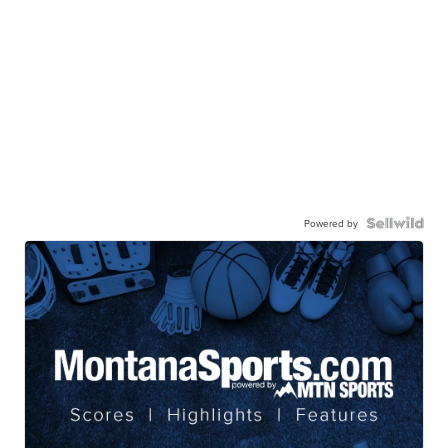
Powered by