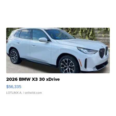
2026 BMW X3 30 xDrive
$56,335
LOTLINX A.
| sellwild.com