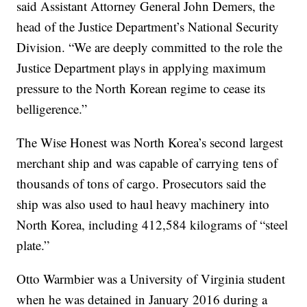
said Assistant Attorney General John Demers, the
head of the Justice Department’s National Security
Division. “We are deeply committed to the role the
Justice Department plays in applying maximum
pressure to the North Korean regime to cease its
belligerence.”
The Wise Honest was North Korea’s second largest
merchant ship and was capable of carrying tens of
thousands of tons of cargo. Prosecutors said the
ship was also used to haul heavy machinery into
North Korea, including 412,584 kilograms of “steel
plate.”
Otto Warmbier was a University of Virginia student
when he was detained in January 2016 during a