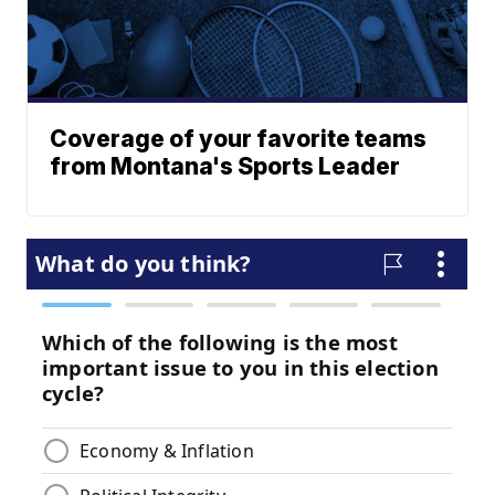
Coverage of your favorite teams
from Montana's Sports Leader