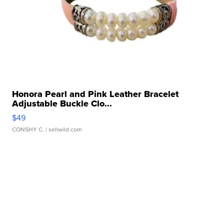
Honora Pearl and Pink Leather Bracelet
Adjustable Buckle Clo...
$49
CONSHY C.
| sellwild.com