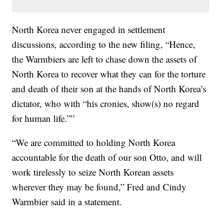
North Korea never engaged in settlement
discussions, according to the new filing, “Hence,
the Warmbiers are left to chase down the assets of
North Korea to recover what they can for the torture
and death of their son at the hands of North Korea’s
dictator, who with “his cronies, show(s) no regard
for human life.””
“We are committed to holding North Korea
accountable for the death of our son Otto, and will
work tirelessly to seize North Korean assets
wherever they may be found,” Fred and Cindy
Warmbier said in a statement.