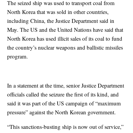
The seized ship was used to transport coal from
North Korea that was sold in other countries,
including China, the Justice Department said in
May. The US and the United Nations have said that
North Korea has used illicit sales of its coal to fund
the country’s nuclear weapons and ballistic missiles
program.
In a statement at the time, senior Justice Department
officials called the seizure the first of its kind, and
said it was part of the US campaign of “maximum
pressure” against the North Korean government.
“This sanctions-busting ship is now out of service,”