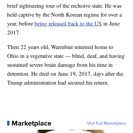
brief sightseeing tour of the reclusive state. He was
held captive by the North Korean regime for over a
year, before
being released back to the US
in June
2017.
Then 22 years old, Warmbier returned home to
Ohio in a vegetative state — blind, deaf, and having
sustained severe brain damage from his time in
detention. He died on June 19, 2017, days after the
Trump administration had secured his return.
Marketplace
Visit Full Marketplace