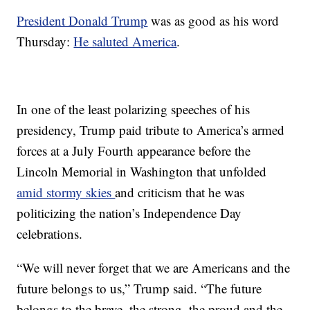
President Donald Trump
was as good as his word
Thursday:
He saluted America
.
In one of the least polarizing speeches of his
presidency, Trump paid tribute to America’s armed
forces at a July Fourth appearance before the
Lincoln Memorial in Washington that unfolded
amid stormy skies
and criticism that he was
politicizing the nation’s Independence Day
celebrations.
“We will never forget that we are Americans and the
future belongs to us,” Trump said. “The future
belongs to the brave, the strong, the proud and the