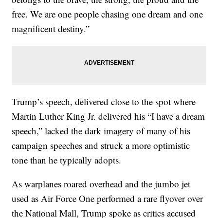
free. We are one people chasing one dream and one
magnificent destiny.”
Trump’s speech, delivered close to the spot where
Martin Luther King Jr. delivered his “I have a dream
speech,” lacked the dark imagery of many of his
campaign speeches and struck a more optimistic
tone than he typically adopts.
As warplanes roared overhead and the jumbo jet
used as Air Force One performed a rare flyover over
the National Mall, Trump spoke as critics accused