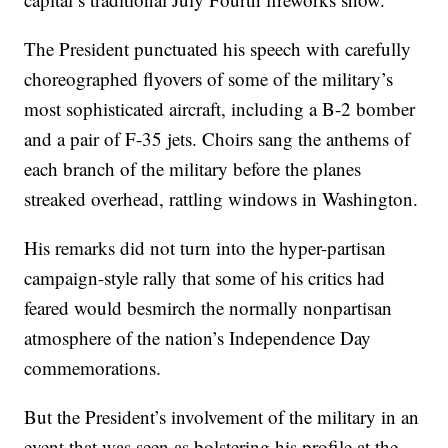
The President punctuated his speech with carefully
choreographed flyovers of some of the military’s
most sophisticated aircraft, including a B-2 bomber
and a pair of F-35 jets. Choirs sang the anthems of
each branch of the military before the planes
streaked overhead, rattling windows in Washington.
His remarks did not turn into the hyper-partisan
campaign-style rally that some of his critics had
feared would besmirch the normally nonpartisan
atmosphere of the nation’s Independence Day
commemorations.
But the President’s involvement of the military in an
event that was seen as bolstering his profile at the