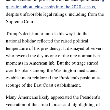
question about citizenship into the 2020 census
,
despite unfavorable legal rulings, including from the
Supreme Court.
Trump’s decision to muscle his way into the
national holiday reflected the raised political
temperature of his presidency. It dismayed observers
who revered the day as one of the rare nonpartisan
moments in American life. But the outrage stirred
over his plans among the Washington media and
establishment reinforced the President’s position as a
scourge of the East Coast establishment.
Many Americans likely appreciated the President’s
veneration of the armed forces and highlighting of