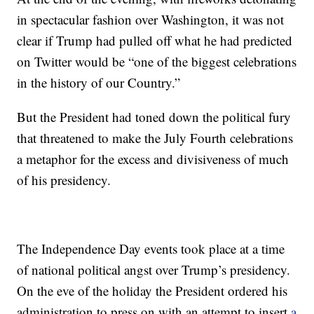
in spectacular fashion over Washington, it was not
clear if Trump had pulled off what he had predicted
on Twitter would be “one of the biggest celebrations
in the history of our Country.”
But the President had toned down the political fury
that threatened to make the July Fourth celebrations
a metaphor for the excess and divisiveness of much
of his presidency.
The Independence Day events took place at a time
of national political angst over Trump’s presidency.
On the eve of the holiday the President ordered his
administration to press on with an attempt to insert
a