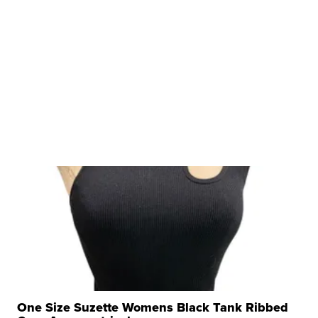
One Size Suzette Womens Black Tank Ribbed