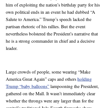
him of exploiting the nation’s birthday party for his
own political ends in an event he had dubbed “A
Salute to America.” Trump’s speech lacked the
partisan rhetoric of his rallies. But the event
nevertheless bolstered the President’s narrative that
he is a strong commander in chief and a decisive
leader.
Large crowds of people, some wearing “Make
America Great Again” caps and others
holding
Trump “baby balloons”
lampooning the President,
gathered on the Mall. It wasn’t immediately clear
whether the throngs were any larger than for the
capital’s traditional July Fourth fireworks show.