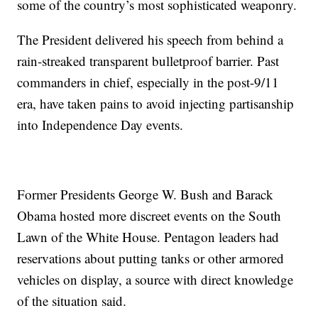
some of the country’s most sophisticated weaponry.
The President delivered his speech from behind a
rain-streaked transparent bulletproof barrier. Past
commanders in chief, especially in the post-9/11
era, have taken pains to avoid injecting partisanship
into Independence Day events.
Former Presidents George W. Bush and Barack
Obama hosted more discreet events on the South
Lawn of the White House. Pentagon leaders had
reservations about putting tanks or other armored
vehicles on display, a source with direct knowledge
of the situation said.