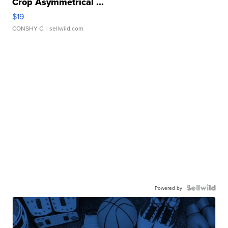
Crop Asymmetrical ...
$19
CONSHY C.
| sellwild.com
Powered by