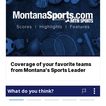
Coverage of your favorite teams
from Montana's Sports Leader