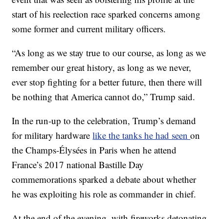
start of his reelection race sparked concerns among
some former and current military officers.
“As long as we stay true to our course, as long as we
remember our great history, as long as we never,
ever stop fighting for a better future, then there will
be nothing that America cannot do,” Trump said.
In the run-up to the celebration, Trump’s demand
for military hardware
like the tanks he had seen
on
the Champs-Élysées in Paris when he attend
France’s 2017 national Bastille Day
commemorations sparked a debate about whether
he was exploiting his role as commander in chief.
At the end of the evening, with fireworks detonating