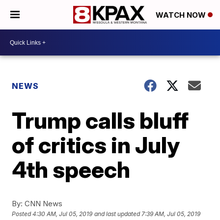
WATCH NOW
NEWS
Trump calls bluff
of critics in July
4th speech
By:
CNN News
Posted
4:30 AM, Jul 05, 2019
and last updated
7:39 AM, Jul 05, 2019