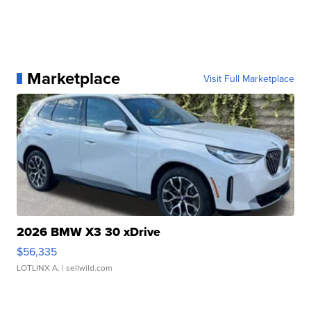
Marketplace
Visit Full Marketplace
2026 BMW X3 30 xDrive
$56,335
LOTLINX A.
| sellwild.com