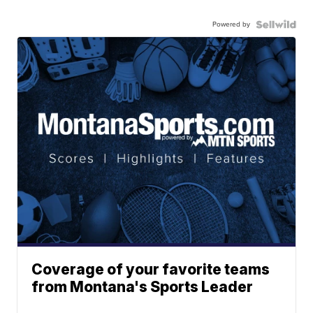
Powered by
Coverage of your favorite teams
from Montana's Sports Leader