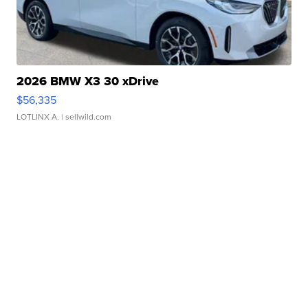
2026 BMW X3 30 xDrive
$56,335
LOTLINX A.
| sellwild.com