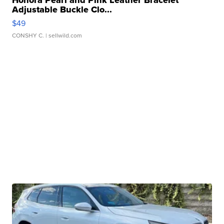
Honora Pearl and Pink Leather Bracelet
Adjustable Buckle Clo...
$49
CONSHY C.
| sellwild.com