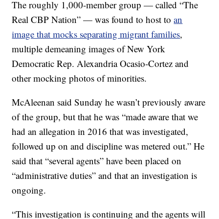
The roughly 1,000-member group — called “The
Real CBP Nation” — was found to host to
an
image that mocks separating migrant families
,
multiple demeaning images of New York
Democratic Rep. Alexandria Ocasio-Cortez and
other mocking photos of minorities.
McAleenan said Sunday he wasn’t previously aware
of the group, but that he was “made aware that we
had an allegation in 2016 that was investigated,
followed up on and discipline was metered out.” He
said that “several agents” have been placed on
“administrative duties” and that an investigation is
ongoing.
“This investigation is continuing and the agents will