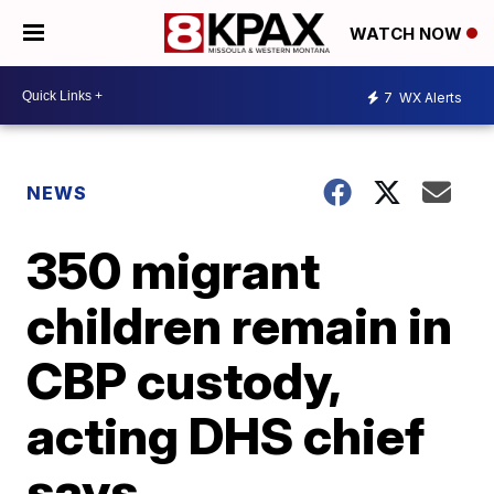
WATCH NOW
7
WX Alerts
NEWS
350 migrant
children remain in
CBP custody,
acting DHS chief
says