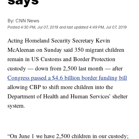
By:
CNN News
Posted
4:30 PM, Jul 07, 2019
and last updated
4:49 PM, Jul 07, 2019
Acting Homeland Security Secretary Kevin
McAleenan on Sunday said 350 migrant children
remain in US Customs and Border Protection
custody — down from 2,500 last month — after
Congress passed a $4.6 billion border funding bill
allowing CBP to shift more children into the
Department of Health and Human Services’ shelter
system.
“On June 1 we have 2,500 children in our custody;