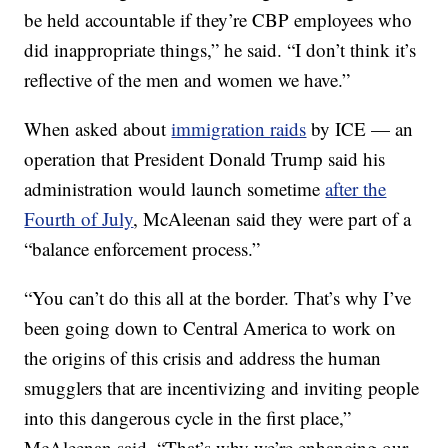
be held accountable if they’re CBP employees who
did inappropriate things,” he said. “I don’t think it’s
reflective of the men and women we have.”
When asked about
immigration raids
by ICE — an
operation that President Donald Trump said his
administration would launch sometime
after the
Fourth of July
, McAleenan said they were part of a
“balance enforcement process.”
“You can’t do this all at the border. That’s why I’ve
been going down to Central America to work on
the origins of this crisis and address the human
smugglers that are incentivizing and inviting people
into this dangerous cycle in the first place,”
McAleenan said. “That’s why we’re enhancing our