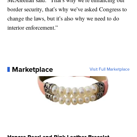
border security, that’s why we’ve asked Congress to
change the laws, but it’s also why we need to do
interior enforcement.”
Marketplace
Visit Full Marketplace