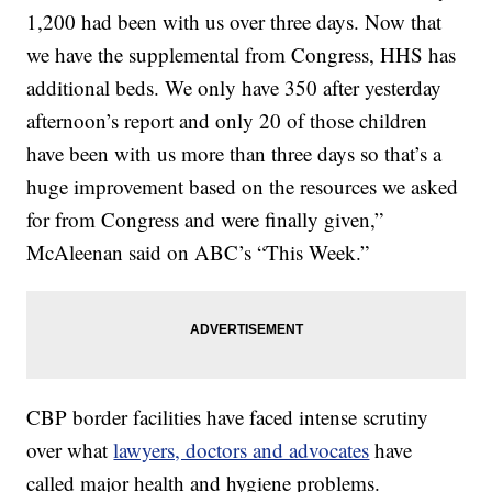
1,200 had been with us over three days. Now that
we have the supplemental from Congress, HHS has
additional beds. We only have 350 after yesterday
afternoon’s report and only 20 of those children
have been with us more than three days so that’s a
huge improvement based on the resources we asked
for from Congress and were finally given,”
McAleenan said on ABC’s “This Week.”
CBP border facilities have faced intense scrutiny
over what
lawyers, doctors and advocates
have
called major health and hygiene problems.