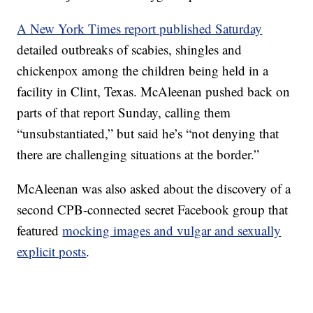
A New York Times report published Saturday
detailed outbreaks of scabies, shingles and
chickenpox among the children being held in a
facility in Clint, Texas. McAleenan pushed back on
parts of that report Sunday, calling them
“unsubstantiated,” but said he’s “not denying that
there are challenging situations at the border.”
McAleenan was also asked about the discovery of a
second CPB-connected secret Facebook group that
featured
mocking images and vulgar and sexually
explicit posts
.