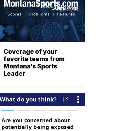
Coverage of your
favorite teams from
Montana's Sports
Leader