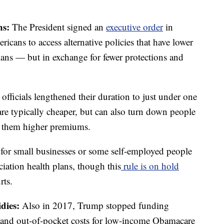
ns:
The President signed an
executive order
in
icans to access alternative policies that have lower
ans — but in exchange for fewer protections and
fficials lengthened their duration to just under one
are typically cheaper, but can also turn down people
ge them higher premiums.
r for small businesses or some self-employed people
ciation health plans, though this
rule is on hold
rts.
idies:
Also in 2017, Trump stopped funding
s and out-of-pocket costs for low-income Obamacare