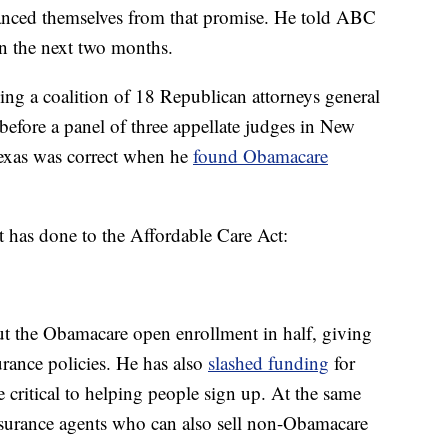
anced themselves from that promise. He told ABC
 in the next two months.
ing a coalition of 18 Republican attorneys general
before a panel of three appellate judges in New
 Texas was correct when he
found Obamacare
t has done to the Affordable Care Act:
t the Obamacare open enrollment in half, giving
rance policies. He has also
slashed funding
for
e critical to helping people sign up. At the same
 insurance agents who can also sell non-Obamacare