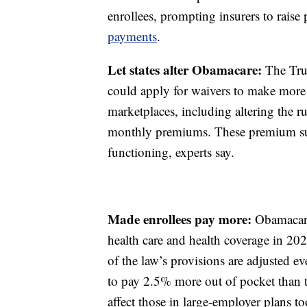
enrollees, prompting insurers to raise
payments
.
Let states alter Obamacare:
The Trum
could apply for waivers to make mor
marketplaces, including altering the ru
monthly premiums. These premium sub
functioning, experts say.
Made enrollees pay more:
Obamacare
health care and health coverage in 20
of the law’s provisions are adjusted e
to pay 2.5% more out of pocket than
affect those in large-employer plans t