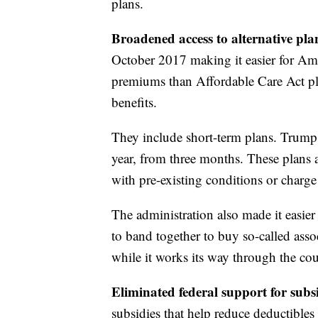
plans.
Broadened access to alternative pla
October 2017 making it easier for Amer
premiums than Affordable Care Act pl
benefits.
They include short-term plans. Trump o
year, from three months. These plans 
with pre-existing conditions or char
The administration also made it easie
to band together to buy so-called asso
while it works its way through the cou
Eliminated federal support for subs
subsidies that help reduce deductible