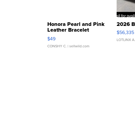
Honora Pearl and Pink
2026 B
Leather Bracelet
$56,335
Adjustable Buckle Clo...
$49
LOTLINX A
CONSHY C.
| sellwild.com