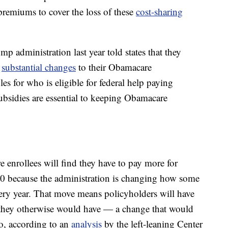
 premiums to cover the loss of these
cost-sharing
p administration last year told states that they
e
substantial changes
to their Obamacare
les for who is eligible for federal help paying
sidies are essential to keeping Obamacare
 enrollees will find they have to pay more for
20 because the administration is changing how some
very year. That move means policyholders will have
 they otherwise would have — a change that would
oo, according to an
analysis
by the left-leaning Center