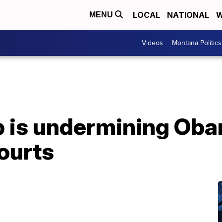
LOCAL
NATIONAL
W
MENU
Videos
Montana Politics
 is undermining Ob
ourts