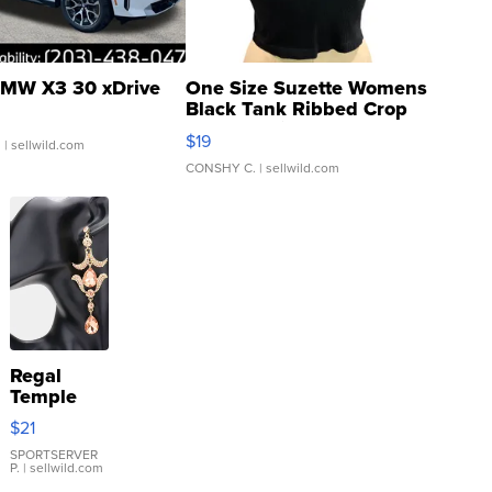
MW X3 30 xDrive
One Size Suzette Womens
Black Tank Ribbed Crop
Asymmetrical ...
$19
.
| sellwild.com
CONSHY C.
| sellwild.com
Regal
Temple
Droplet
$21
Earrings
SPORTSERVER
P.
| sellwild.com