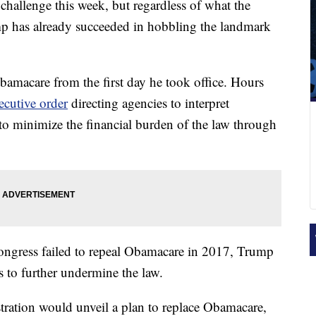
 challenge this week, but regardless of what the
p has already succeeded in hobbling the landmark
amacare from the first day he took office. Hours
ecutive order
directing agencies to interpret
 to minimize the financial burden of the law through
Congress failed to repeal Obamacare in 2017, Trump
s to further undermine the law.
tration would unveil a plan to replace Obamacare,