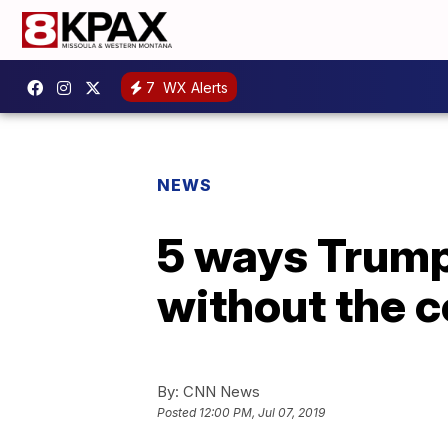
7
WX Alerts
NEWS
5 ways Trump
without the c
By:
CNN News
Posted
12:00 PM, Jul 07, 2019