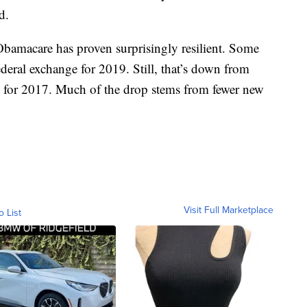
d.
, Obamacare has proven surprisingly resilient. Some
deral exchange for 2019. Still, that’s down from
 for 2017. Much of the drop stems from fewer new
Visit Full Marketplace
o List