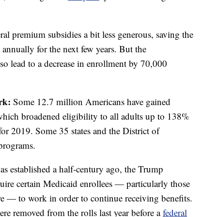
eral premium subsidies a bit less generous, saving the
annually for the next few years. But the
lso lead to a decrease in enrollment by 70,000
ork:
Some 12.7 million Americans have gained
ich broadened eligibility to all adults up to 138%
for 2019. Some 35 states and the District of
 programs.
was established a half-century ago, the Trump
quire certain Medicaid enrollees — particularly those
— to work in order to continue receiving benefits.
e removed from the rolls last year before a
federal