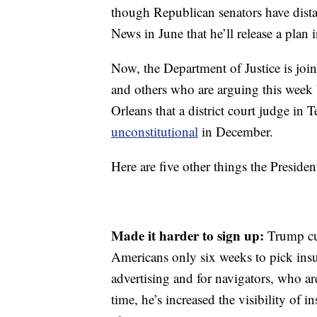
though Republican senators have dist
News in June that he’ll release a plan
Now, the Department of Justice is join
and others who are arguing this week 
Orleans that a district court judge in
unconstitutional
in December.
Here are five other
things the Presiden
Made it harder to sign up:
Trump cu
Americans only six weeks to pick insu
advertising and for navigators, who ar
time, he’s increased the visibility of