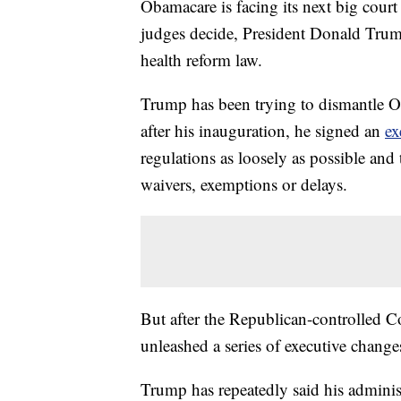
Obamacare is facing its next big court
judges decide, President Donald Trum
health reform law.
Trump has been trying to dismantle Ob
after his inauguration, he signed an
ex
regulations as loosely as possible and
waivers, exemptions or delays.
But after the Republican-controlled 
unleashed a series of executive change
Trump has repeatedly said his adminis