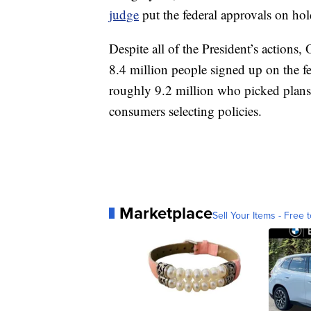
judge
put the federal approvals on hol
Despite all of the President’s actions
8.4 million people signed up on the fe
roughly 9.2 million who picked plans
consumers selecting policies.
Marketplace
Sell Your Items - Free t