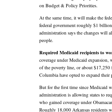
on Budget & Policy Priorities.
At the same time, it will make the fed
federal government roughly $1 billion 
administration says the changes will a
people.
Required Medicaid recipients to w
coverage under Medicaid expansion, wh
of the poverty line, or about $17,250 
Columbia have opted to expand their
But for the first time since Medicaid 
administration is allowing states to re
who gained coverage under Obamacare 
Roughly 18,000 Arkansas residents wer