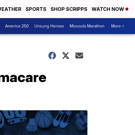
EATHER
SPORTS
SHOP SCRIPPS
WATCH NOW
America 250
Unsung Heroes
Missoula Marathon
More +
amacare