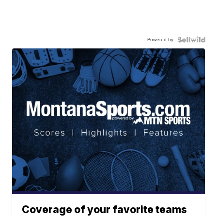
Powered by
Coverage of your favorite teams