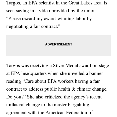
Targos, an EPA scientist in the Great Lakes area, is
seen saying in a video provided by the union.
“Please reward my award-winning labor by
negotiating a fair contract.”
Targos was receiving a Silver Medal award on stage
at EPA headquarters when she unveiled a banner
reading “Care about EPA workers having a fair
contract to address public health & climate change,
Do you?” She also criticized the agency’s recent
unilateral change to the master bargaining
agreement with the American Federation of