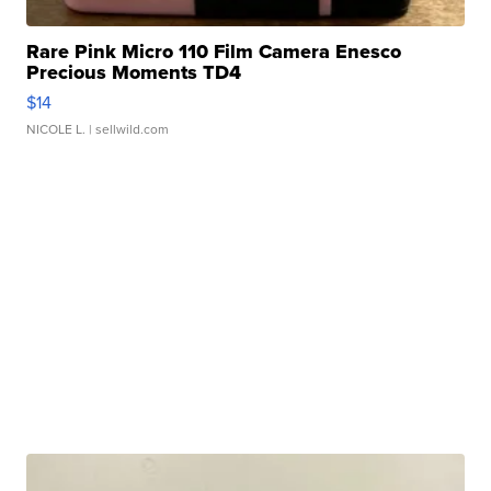
Rare Pink Micro 110 Film Camera Enesco
Precious Moments TD4
$14
NICOLE L.
| sellwild.com