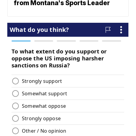
from Montana's Sports Leader