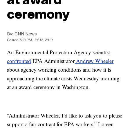
ceremony
By:
CNN News
Posted
7:18 PM, Jul 12, 2019
An Environmental Protection Agency scientist
confronted
EPA Administrator
Andrew Wheeler
about agency working conditions and how it is
approaching the climate crisis Wednesday morning
at an award ceremony in Washington.
“Administrator Wheeler, I’d like to ask you to please
support a fair contract for EPA workers,” Loreen