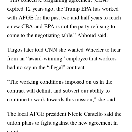
expired 12 years ago, the Trump EPA has worked
with AFGE for the past two and half years to reach
a new CBA and EPA is not the party refusing to
come to the negotiating table,” Abboud said.
Targos later told CNN she wanted Wheeler to hear
from an “award-winning” employee that workers
had no say in the “illegal” contract.
“The working conditions imposed on us in the
contract will delimit and subvert our ability to
continue to work towards this mission,” she said.
The local AFGE president Nicole Cantello said the
union plans to fight against the new agreement in
court.