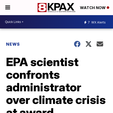
WATCH NOW
7
WX Alerts
NEWS
EPA scientist
confronts
administrator
over climate crisis
at award