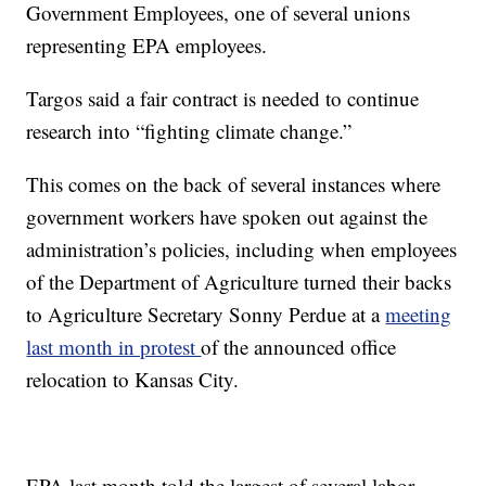
Government Employees, one of several unions
representing EPA employees.
Targos said a fair contract is needed to continue
research into “fighting climate change.”
This comes on the back of several instances where
government workers have spoken out against the
administration’s policies, including when employees
of the Department of Agriculture turned their backs
to Agriculture Secretary Sonny Perdue at a
meeting
last month in protest
of the announced office
relocation to Kansas City.
EPA last month told the largest of several labor