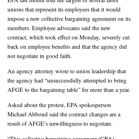
unions that represent its employees that it would
impose a new collective bargaining agreement on its
members. Employee advocates said the new
contract, which took effect on Monday, severely cut
back on employee benefits and that the agency did
not negotiate in good faith.
An agency attorney wrote to union leadership that
the agency had “unsuccessfully attempted to bring
AFGE to the bargaining table” for more than a year.
Asked about the protest, EPA spokesperson
Michael Abboud said the contract changes are a
result of AFGE’s unwillingness to negotiate.
“This collective bargaining agreement (CBA)