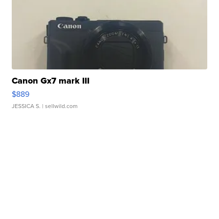
Canon Gx7 mark III
$889
JESSICA S.
| sellwild.com