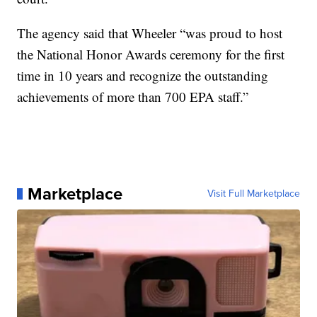
The agency said that Wheeler “was proud to host
the National Honor Awards ceremony for the first
time in 10 years and recognize the outstanding
achievements of more than 700 EPA staff.”
Marketplace
Visit Full Marketplace