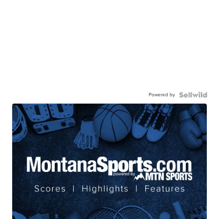
Powered by