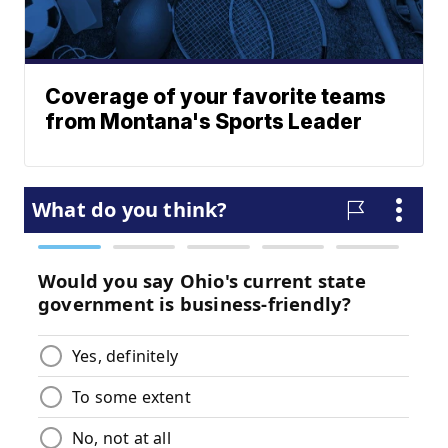
Coverage of your favorite teams
from Montana's Sports Leader