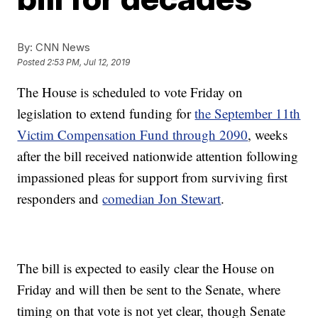
By:
CNN News
Posted
2:53 PM, Jul 12, 2019
The House is scheduled to vote Friday on
legislation to extend funding for
the September 11th
Victim Compensation Fund through 2090
, weeks
after the bill received nationwide attention following
impassioned pleas for support from surviving first
responders and
comedian Jon Stewart
.
The bill is expected to easily clear the House on
Friday and will then be sent to the Senate, where
timing on that vote is not yet clear, though Senate