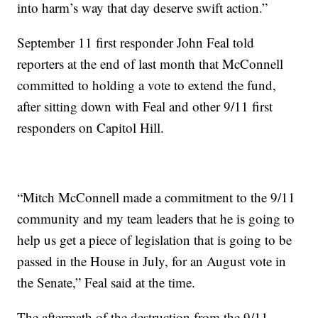
into harm’s way that day deserve swift action.”
September 11 first responder John Feal told
reporters at the end of last month that McConnell
committed to holding a vote to extend the fund,
after sitting down with Feal and other 9/11 first
responders on Capitol Hill.
“Mitch McConnell made a commitment to the 9/11
community and my team leaders that he is going to
help us get a piece of legislation that is going to be
passed in the House in July, for an August vote in
the Senate,” Feal said at the time.
The aftermath of the destruction from the 9/11