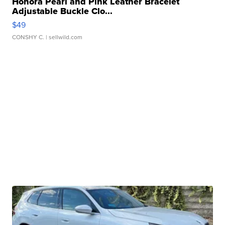
Honora Pearl and Pink Leather Bracelet
Adjustable Buckle Clo...
$49
CONSHY C.
| sellwild.com