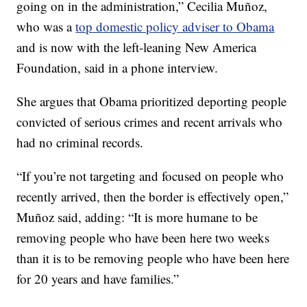
going on in the administration,” Cecilia Muñoz,
who was a
top domestic policy adviser to Obama
and is now with the left-leaning New America
Foundation, said in a phone interview.
She argues that Obama prioritized deporting people
convicted of serious crimes and recent arrivals who
had no criminal records.
“If you’re not targeting and focused on people who
recently arrived, then the border is effectively open,”
Muñoz said, adding: “It is more humane to be
removing people who have been here two weeks
than it is to be removing people who have been here
for 20 years and have families.”