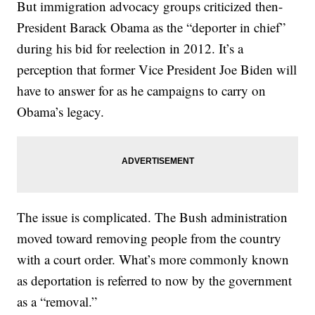
But immigration advocacy groups criticized then-
President Barack Obama as the “deporter in chief”
during his bid for reelection in 2012. It’s a
perception that former Vice President Joe Biden will
have to answer for as he campaigns to carry on
Obama’s legacy.
The issue is complicated. The Bush administration
moved toward removing people from the country
with a court order. What’s more commonly known
as deportation is referred to now by the government
as a “removal.”