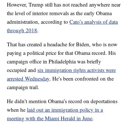
However, Trump still has not reached anywhere near
the level of interior removals as the early Obama
administration, according to
Cato’s analysis of data
through 2018
.
That has created a headache for Biden, who is now
paying a political price for that Obama record. His
campaign office in Philadelphia was briefly
occupied and
six immigration rights activists were
arrested Wednesday
. He’s been confronted on the
campaign trail.
He didn’t mention Obama’s record on deportations
when he
laid out an immigration policy in a
meeting with the Miami Herald in June
.