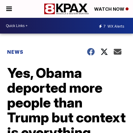
WATCH NOW
7
WX Alerts
NEWS
Yes, Obama
deported more
people than
Trump but context
is everything