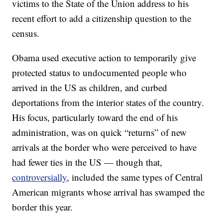
victims to the State of the Union address to his
recent effort to add a citizenship question to the
census.
Obama used executive action to temporarily give
protected status to undocumented people who
arrived in the US as children, and curbed
deportations from the interior states of the country.
His focus, particularly toward the end of his
administration, was on quick “returns” of new
arrivals at the border who were perceived to have
had fewer ties in the US — though that,
controversially
, included the same types of Central
American migrants whose arrival has swamped the
border this year.