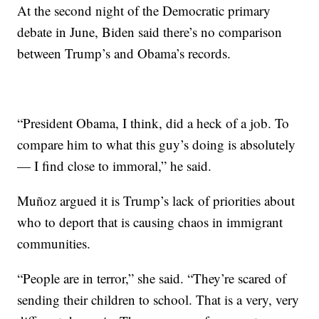
At the second night of the Democratic primary
debate in June, Biden said there’s no comparison
between Trump’s and Obama’s records.
“President Obama, I think, did a heck of a job. To
compare him to what this guy’s doing is absolutely
— I find close to immoral,” he said.
Muñoz argued it is Trump’s lack of priorities about
who to deport that is causing chaos in immigrant
communities.
“People are in terror,” she said. “They’re scared of
sending their children to school. That is a very, very