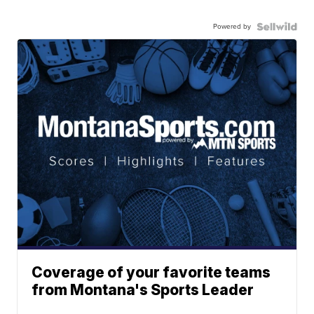
Powered by
Coverage of your favorite teams
from Montana's Sports Leader