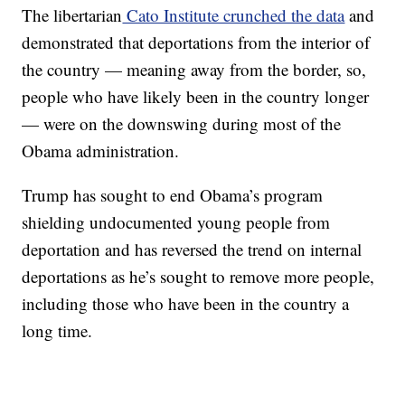
The libertarian
Cato Institute crunched the data
and
demonstrated that deportations from the interior of
the country — meaning away from the border, so,
people who have likely been in the country longer
— were on the downswing during most of the
Obama administration.
Trump has sought to end Obama’s program
shielding undocumented young people from
deportation and has reversed the trend on internal
deportations as he’s sought to remove more people,
including those who have been in the country a
long time.