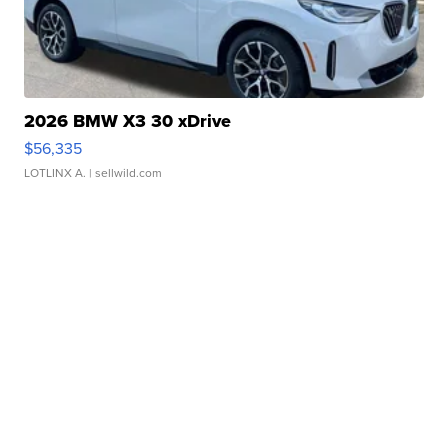
2026 BMW X3 30 xDrive
$56,335
LOTLINX A.
| sellwild.com