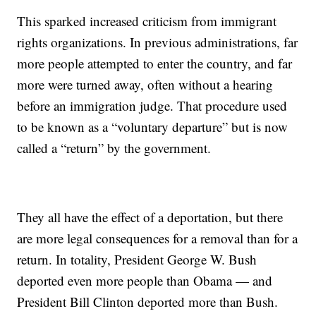
This sparked increased criticism from immigrant
rights organizations. In previous administrations, far
more people attempted to enter the country, and far
more were turned away, often without a hearing
before an immigration judge. That procedure used
to be known as a “voluntary departure” but is now
called a “return” by the government.
They all have the effect of a deportation, but there
are more legal consequences for a removal than for a
return. In totality, President George W. Bush
deported even more people than Obama — and
President Bill Clinton deported more than Bush.