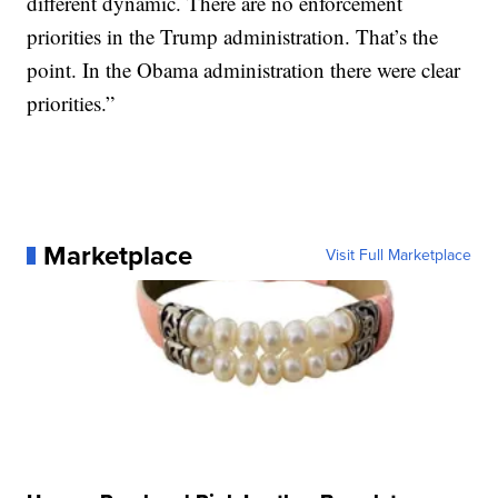
different dynamic. There are no enforcement
priorities in the Trump administration. That’s the
point. In the Obama administration there were clear
priorities.”
Marketplace
Visit Full Marketplace