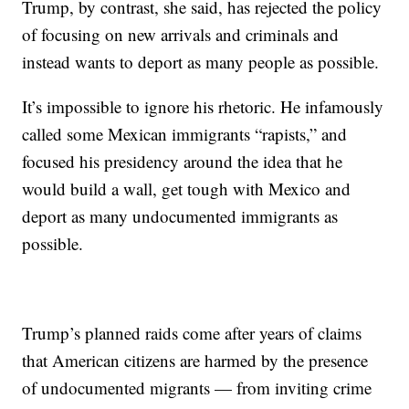
Trump, by contrast, she said, has rejected the policy
of focusing on new arrivals and criminals and
instead wants to deport as many people as possible.
It’s impossible to ignore his rhetoric. He infamously
called some Mexican immigrants “rapists,” and
focused his presidency around the idea that he
would build a wall, get tough with Mexico and
deport as many undocumented immigrants as
possible.
Trump’s planned raids come after years of claims
that American citizens are harmed by the presence
of undocumented migrants — from inviting crime