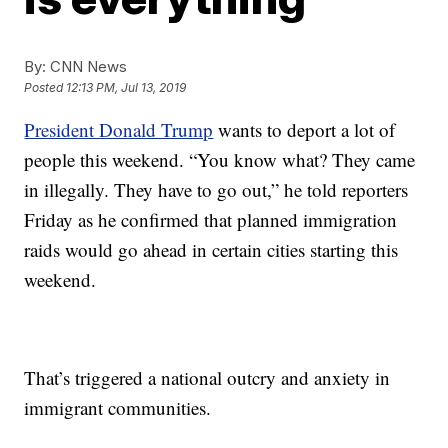
By:
CNN News
Posted
12:13 PM, Jul 13, 2019
President Donald Trump
wants to deport a lot of
people this weekend. “You know what? They came
in illegally. They have to go out,” he told reporters
Friday as he confirmed that planned immigration
raids would go ahead in certain cities starting this
weekend.
That’s triggered a national outcry and anxiety in
immigrant communities.