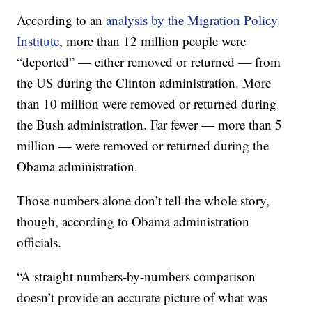
According to an
analysis by the Migration Policy
Institute
, more than 12 million people were
“deported” — either removed or returned — from
the US during the Clinton administration. More
than 10 million were removed or returned during
the Bush administration. Far fewer — more than 5
million — were removed or returned during the
Obama administration.
Those numbers alone don’t tell the whole story,
though, according to Obama administration
officials.
“A straight numbers-by-numbers comparison
doesn’t provide an accurate picture of what was