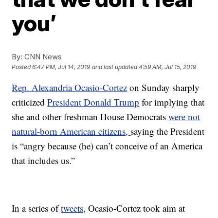
you’
By:
CNN News
Posted
6:47 PM, Jul 14, 2019
and last updated
4:59 AM, Jul 15, 2019
Rep. Alexandria Ocasio-Cortez
on Sunday sharply
criticized
President Donald Trump
for implying that
she and other freshman House Democrats
were not
natural-born American citizens,
saying the President
is “angry because (he) can’t conceive of an America
that includes us.”
In a series of
tweets,
Ocasio-Cortez took aim at