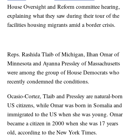
House Oversight and Reform committee hearing,
explaining what they saw during their tour of the
facilities housing migrants amid a border crisis.
Reps. Rashida Tlaib of Michigan, Ilhan Omar of
Minnesota and Ayanna Pressley of Massachusetts
were among the group of House Democrats who
recently condemned the conditions.
Ocasio-Cortez, Tlaib and Pressley are natural-born
US citizens, while Omar was born in Somalia and
immigrated to the US when she was young. Omar
became a citizen in 2000 when she was 17 years
old, according to the New York Times.