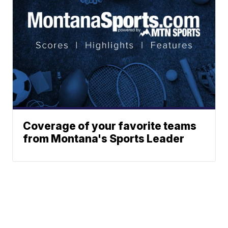
Coverage of your favorite teams
from Montana's Sports Leader