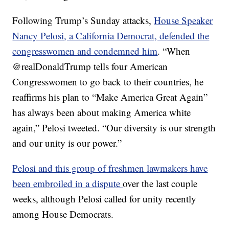
Following Trump’s Sunday attacks,
House Speaker
Nancy Pelosi, a California Democrat, defended the
congresswomen and condemned him
. “When
⁦‪@realDonaldTrump⁩ tells four American
Congresswomen to go back to their countries, he
reaffirms his plan to “Make America Great Again”
has always been about making America white
again,” Pelosi tweeted. “Our diversity is our strength
and our unity is our power.”
Pelosi and this group of freshmen lawmakers have
been embroiled in a dispute
over the last couple
weeks, although Pelosi called for unity recently
among House Democrats.