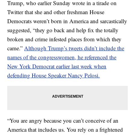
Trump, who earlier Sunday wrote in a tirade on
Twitter that she and other freshman House
Democrats weren’t born in America and sarcastically
suggested, “they go back and help fix the totally
broken and crime infested places from which they
came.”
Although Trump’s tweets didn’t include the
names of the congresswomen, he referenced the
New York Democrat earlier last week when
defending House Speaker Nancy Pelosi.
“You are angry because you can’t conceive of an
America that includes us. You rely on a frightened