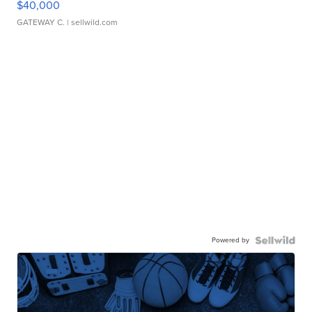
$40,000
GATEWAY C.
| sellwild.com
Powered by