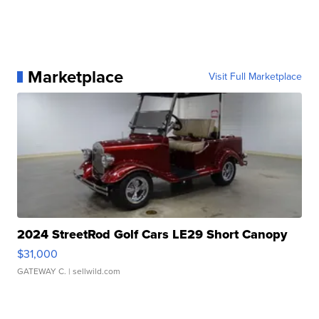
Marketplace
Visit Full Marketplace
2024 StreetRod Golf Cars LE29 Short Canopy
$31,000
GATEWAY C.
| sellwild.com