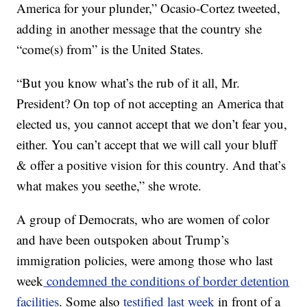
America for your plunder,” Ocasio-Cortez tweeted,
adding in another message that the country she
“come(s) from” is the United States.
“But you know what’s the rub of it all, Mr.
President? On top of not accepting an America that
elected us, you cannot accept that we don’t fear you,
either. You can’t accept that we will call your bluff
& offer a positive vision for this country. And that’s
what makes you seethe,” she wrote.
A group of Democrats, who are women of color
and have been outspoken about Trump’s
immigration policies, were among those who last
week
condemned the conditions of border detention
facilities
. Some also
testified last week
in front of a