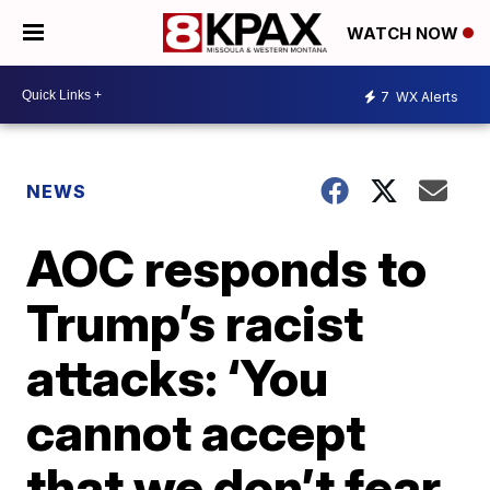
WATCH NOW
7
WX Alerts
NEWS
AOC responds to
Trump’s racist
attacks: ‘You
cannot accept
that we don’t fear