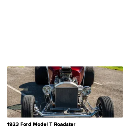
1923 Ford Model T Roadster