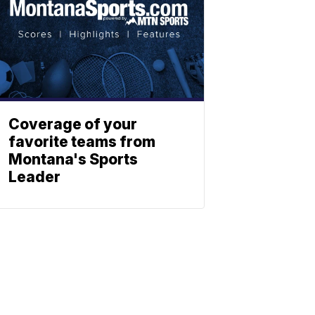
Coverage of your
favorite teams from
Montana's Sports
Leader