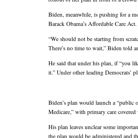
Biden, meanwhile, is pushing for a mo
Barack Obama’s Affordable Care Act.
“We should not be starting from scra
There’s no time to wait,” Biden told 
He said that under his plan, if “you l
it.” Under other leading Democrats’ pla
Biden’s plan would launch a “public o
Medicare,” with primary care covered
His plan leaves unclear some importa
the plan would be administered and th