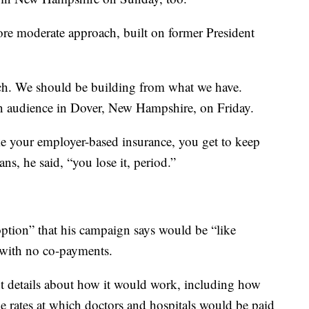
re moderate approach, built on former President
tch. We should be building from what we have.
an audience in Dover, New Hampshire, on Friday.
ike your employer-based insurance, you get to keep
ns, he said, “you lose it, period.”
ption” that his campaign says would be “like
 with no co-payments.
nt details about how it would work, including how
e rates at which doctors and hospitals would be paid