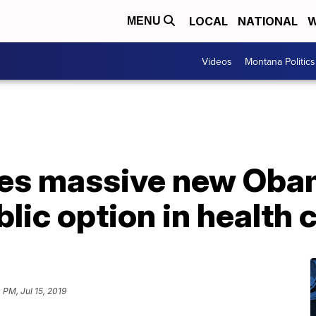
LOCAL
NATIONAL
W
MENU
Videos
Montana Politics
ses massive new Oba
lic option in health 
 PM, Jul 15, 2019