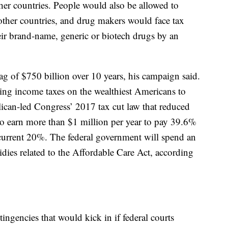
ther countries. People would also be allowed to
other countries, and drug makers would face tax
their brand-name, generic or biotech drugs by an
ag of $750 billion over 10 years, his campaign said.
ising income taxes on the wealthiest Americans to
ican-led Congress’ 2017 tax cut law that reduced
ho earn more than $1 million per year to pay 39.6%
e current 20%. The federal government will spend an
dies related to the Affordable Care Act, according
ingencies that would kick in if federal courts