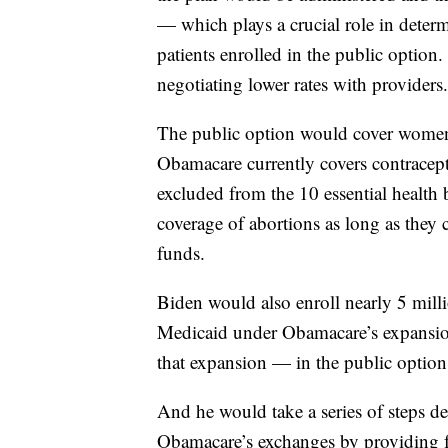
— which plays a crucial role in deter
patients enrolled in the public option
negotiating lower rates with providers.
The public option would cover women’s
Obamacare currently covers contracepti
excluded from the 10 essential health b
coverage of abortions as long as they 
funds.
Biden would also enroll nearly 5 mil
Medicaid under Obamacare’s expansion 
that expansion — in the public option,
And he would take a series of steps d
Obamacare’s exchanges by providing fed