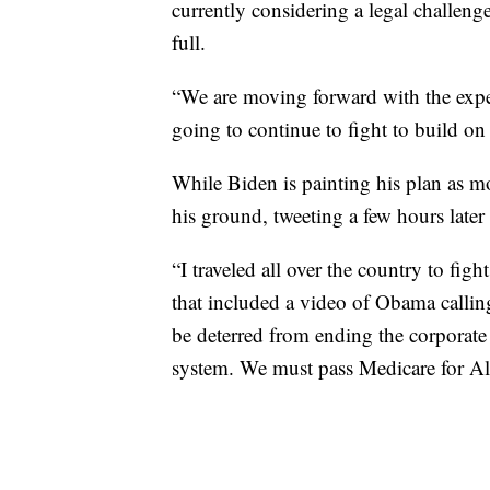
currently considering a legal challeng
full.
“We are moving forward with the expect
going to continue to fight to build on 
While Biden is painting his plan as m
his ground, tweeting a few hours late
“I traveled all over the country to fig
that included a video of Obama callin
be deterred from ending the corporate 
system. We must pass Medicare for Al