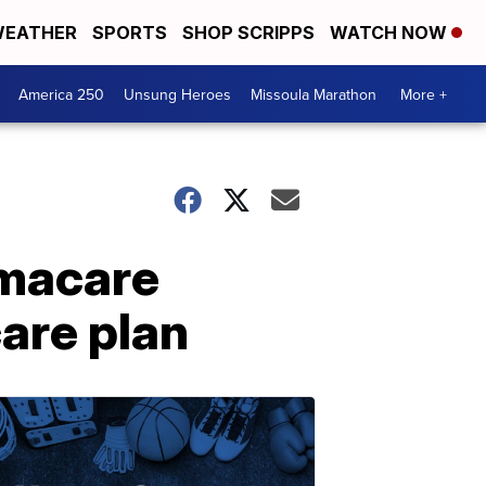
EATHER
SPORTS
SHOP SCRIPPS
WATCH NOW
America 250
Unsung Heroes
Missoula Marathon
More +
macare
care plan