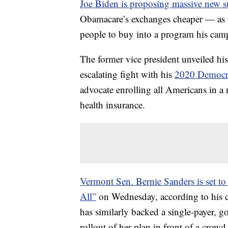
Joe Biden is proposing massive new s
Obamacare’s exchanges cheaper — as w
people to buy into a program his cam
The former vice president unveiled h
escalating fight with his
2020 Democrat
advocate enrolling all Americans in a n
health insurance.
Vermont Sen. Bernie Sanders is set to 
All”
on Wednesday, according to his
has similarly backed a single-payer, 
rollout of her plan in front of a cro