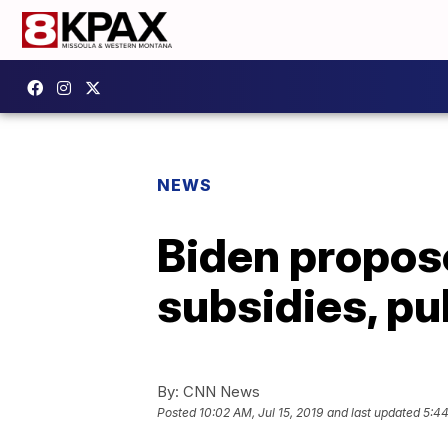
NEWS
Biden propo
subsidies, pub
By:
CNN News
Posted
10:02 AM, Jul 15, 2019
and last updated
5:44