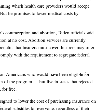
mining which health care providers would accept
. But he promises to lower medical costs by
 contraception and abortion, Biden officials said.
on at no cost. Abortion services are currently
enefits that insurers must cover. Insurers may offer
comply with the requirement to segregate federal
lion Americans who would have been eligible for
of the program — but live in states that rejected
 for free.
esigned to lower the cost of purchasing insurance on
eral subsidies for everyone, regardless of their