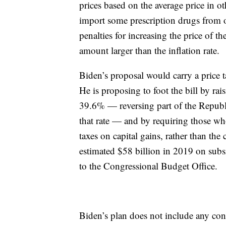
prices based on the average price in o
import some prescription drugs from 
penalties for increasing the price of 
amount larger than the inflation rate.
Biden’s proposal would carry a price t
He is proposing to foot the bill by ra
39.6% — reversing part of the Republ
that rate — and by requiring those w
taxes on capital gains, rather than th
estimated $58 billion in 2019 on subsi
to the Congressional Budget Office.
Biden’s plan does not include any cont