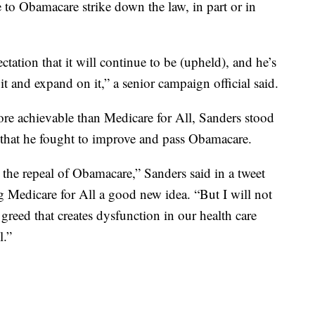
e to Obamacare strike down the law, in part or in
ation that it will continue to be (upheld), and he’s
it and expand on it,” a senior campaign official said.
ore achievable than Medicare for All, Sanders stood
r that he fought to improve and pass Obamacare.
ht the repeal of Obamacare,” Sanders said in a tweet
g Medicare for All a good new idea. “But I will not
greed that creates dysfunction in our health care
l.”