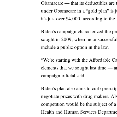
Obamacare — that its deductibles are 
under Obamacare in a “gold plan” is ju
it’s just over $4,000, according to th
Biden’s campaign characterized the pr
sought in 2009, when he unsuccessful
include a public option in the law.
“We’re starting with the Affordable Ca
elements that we sought last time — an
campaign official said.
Biden’s plan also aims to curb prescri
negotiate prices with drug makers. Als
competition would be the subject of a
Health and Human Services Department