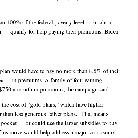
han 400% of the federal poverty level — or about
r — qualify for help paying their premiums. Biden
 plan would have to pay no more than 8.5% of their
6% — in premiums. A family of four earning
$750 a month in premiums, the campaign said.
the cost of “gold plans,” which have higher
 than less generous “silver plans.” That means
pocket — or could use the larger subsidies to buy
 This move would help address a major criticism of