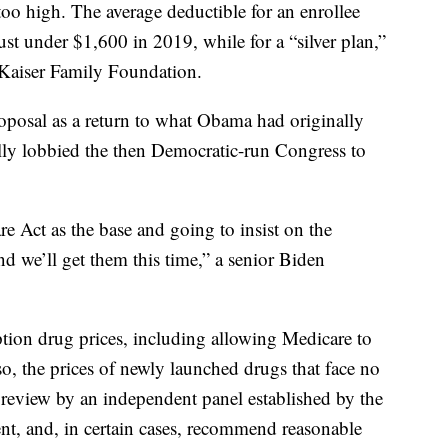
too high. The average deductible for an enrollee
st under $1,600 in 2019, while for a “silver plan,”
e Kaiser Family Foundation.
oposal as a return to what Obama had originally
ly lobbied the then Democratic-run Congress to
re Act as the base and going to insist on the
d we’ll get them this time,” a senior Biden
ption drug prices, including allowing Medicare to
o, the prices of newly launched drugs that face no
 review by an independent panel established by the
, and, in certain cases, recommend reasonable