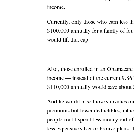
income.
Currently, only those who earn less t
$100,000 annually for a family of fou
would lift that cap.
Also, those enrolled in an Obamacare
income — instead of the current 9.8
$110,000 annually would save about 
And he would base those subsidies on 
premiums but lower deductibles, rather
people could spend less money out of 
less expensive silver or bronze plans.