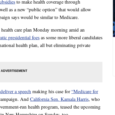
ubsidies
to make health coverage through
ell as a new “public option” that would allow
paign says would be similar to Medicare.
is health care plan Monday morning amid an
ic presidential foes
as some more liberal candidates
ational health plan, all but eliminating private
deliver a speech
making his case for
“Medicare for
 campaign. And
California Sen. Kamala Harris
, who
government-run health program, teased the upcoming
wd in New Hampshire on Sunday, too.