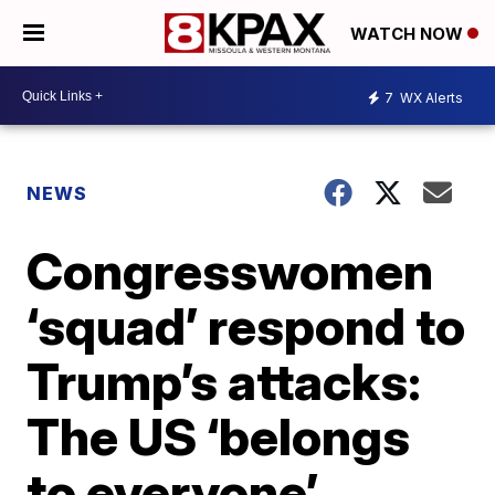
WATCH NOW
7
WX Alerts
NEWS
Congresswomen
‘squad’ respond to
Trump’s attacks:
The US ‘belongs
to everyone’