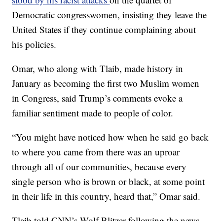
Democratic congresswomen, insisting they leave the
United States if they continue complaining about
his policies.
Omar, who along with Tlaib, made history in
January as becoming the first two Muslim women
in Congress, said Trump’s comments evoke a
familiar sentiment made to people of color.
“You might have noticed how when he said go back
to where you came from there was an uproar
through all of our communities, because every
single person who is brown or black, at some point
in their life in this country, heard that,” Omar said.
Tlaib told CNN’s Wolf Blitzer following the news