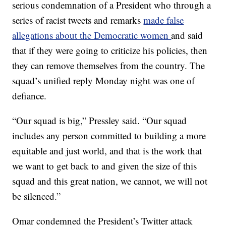
serious condemnation of a President who through a
series of racist tweets and remarks
made false
allegations about the Democratic women
and said
that if they were going to criticize his policies, then
they can remove themselves from the country. The
squad’s unified reply Monday night was one of
defiance.
“Our squad is big,” Pressley said. “Our squad
includes any person committed to building a more
equitable and just world, and that is the work that
we want to get back to and given the size of this
squad and this great nation, we cannot, we will not
be silenced.”
Omar condemned the President’s Twitter attack