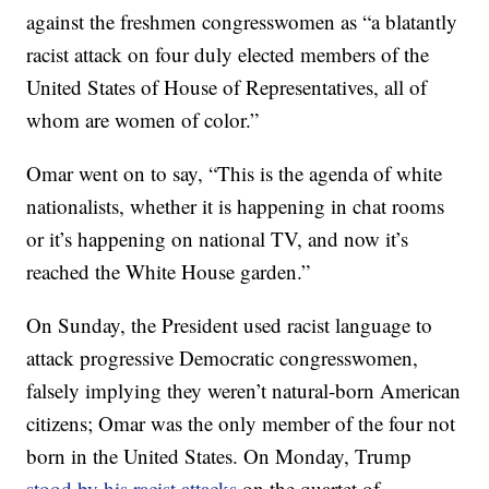
against the freshmen congresswomen as “a blatantly
racist attack on four duly elected members of the
United States of House of Representatives, all of
whom are women of color.”
Omar went on to say, “This is the agenda of white
nationalists, whether it is happening in chat rooms
or it’s happening on national TV, and now it’s
reached the White House garden.”
On Sunday, the President used racist language to
attack progressive Democratic congresswomen,
falsely implying they weren’t natural-born American
citizens; Omar was the only member of the four not
born in the United States. On Monday, Trump
stood by his racist attacks
on the quartet of