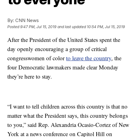
By:
CNN News
Posted
9:47 PM, Jul 15, 2019
and last updated
10:54 PM, Jul 15, 2019
After the President of the United States spent the
day openly encouraging a group of critical
congresswomen of color
to leave the country
, the
four Democratic lawmakers made clear Monday
they’re here to stay.
“I want to tell children across this country is that no
matter what the President says, this country belongs
to you,” said Rep. Alexandria Ocasio-Cortez of New
York at a news conference on Capitol Hill on