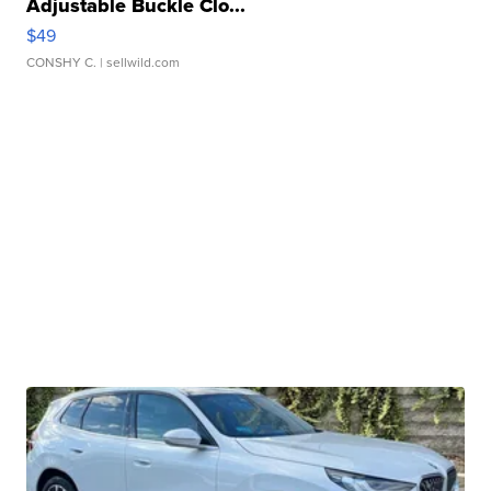
Adjustable Buckle Clo...
$49
CONSHY C.
| sellwild.com