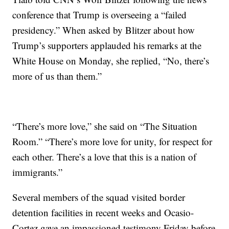
conference that Trump is overseeing a “failed
presidency.” When asked by Blitzer about how
Trump’s supporters applauded his remarks at the
White House on Monday, she replied, “No, there’s
more of us than them.”
“There’s more love,” she said on “The Situation
Room.” “There’s more love for unity, for respect for
each other. There’s a love that this is a nation of
immigrants.”
Several members of the squad visited border
detention facilities in recent weeks and Ocasio-
Cortez gave an impassioned testimony Friday before