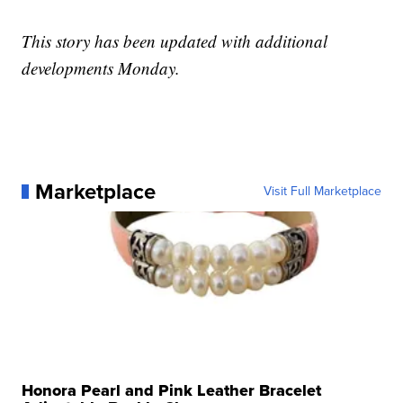
This story has been updated with additional
developments Monday.
Marketplace
Visit Full Marketplace
Honora Pearl and Pink Leather Bracelet