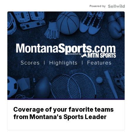
Powered by
Coverage of your favorite teams
from Montana's Sports Leader