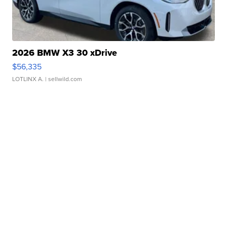
2026 BMW X3 30 xDrive
$56,335
LOTLINX A.
| sellwild.com