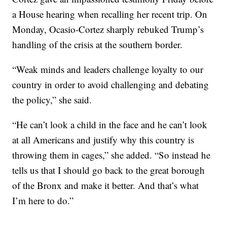
a House hearing when recalling her recent trip. On
Monday, Ocasio-Cortez sharply rebuked Trump’s
handling of the crisis at the southern border.
“Weak minds and leaders challenge loyalty to our
country in order to avoid challenging and debating
the policy,” she said.
“He can’t look a child in the face and he can’t look
at all Americans and justify why this country is
throwing them in cages,” she added. “So instead he
tells us that I should go back to the great borough
of the Bronx and make it better. And that’s what
I’m here to do.”