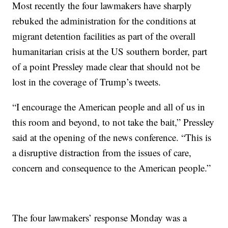
Most recently the four lawmakers have sharply
rebuked the administration for the conditions at
migrant detention facilities as part of the overall
humanitarian crisis at the US southern border, part
of a point Pressley made clear that should not be
lost in the coverage of Trump’s tweets.
“I encourage the American people and all of us in
this room and beyond, to not take the bait,” Pressley
said at the opening of the news conference. “This is
a disruptive distraction from the issues of care,
concern and consequence to the American people.”
The four lawmakers’ response Monday was a