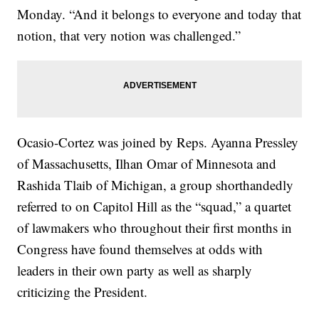
Monday. “And it belongs to everyone and today that
notion, that very notion was challenged.”
Ocasio-Cortez was joined by Reps. Ayanna Pressley
of Massachusetts, Ilhan Omar of Minnesota and
Rashida Tlaib of Michigan, a group shorthandedly
referred to on Capitol Hill as the “squad,” a quartet
of lawmakers who throughout their first months in
Congress have found themselves at odds with
leaders in their own party as well as sharply
criticizing the President.