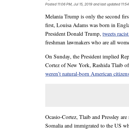
Posted
11:06 PM, Jul 15, 2019
and last updated
11:54
Melania Trump is only the second first
first, Louisa Adams was born in Engla
President Donald Trump,
tweets racis
freshman lawmakers who are all wome
On Sunday, the President implied Rep
Cortez of New York, Rashida Tlaib o
weren’t natural-born American citizen
Ocasio-Cortez, Tlaib and Pressley are
Somalia and immigrated to the US wh