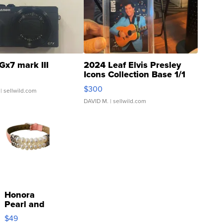
Gx7 mark III
2024 Leaf Elvis Presley
Icons Collection Base 1/1
SSP Clear ...
$300
| sellwild.com
DAVID M.
| sellwild.com
Honora
Pearl and
Pink
$49