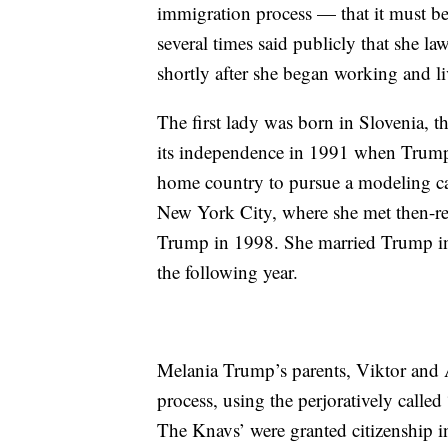
immigration process — that it must b
several times said publicly that she l
shortly after she began working and l
The first lady was born in Slovenia, 
its independence in 1991 when Trump 
home country to pursue a modeling car
New York City, where she met then-re
Trump in 1998. She married Trump in 
the following year.
Melania Trump’s parents, Viktor and 
process, using the perjoratively called
The Knavs’ were granted citizenship 