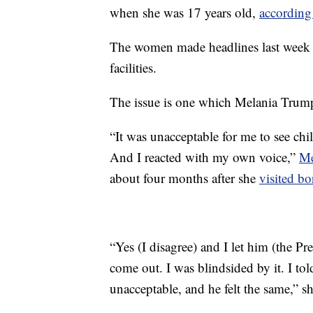
when she was 17 years old,
according
The women made headlines last week f
facilities.
The issue is one which Melania Trump 
“It was unacceptable for me to see chi
And I reacted with my own voice,”
Me
about four months after she
visited bo
“Yes (I disagree) and I let him (the P
come out. I was blindsided by it. I tol
unacceptable, and he felt the same,” s