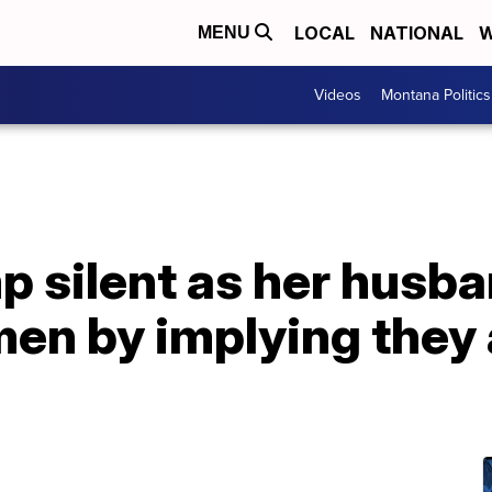
LOCAL
NATIONAL
W
MENU
Videos
Montana Politics
 silent as her husba
n by implying they 