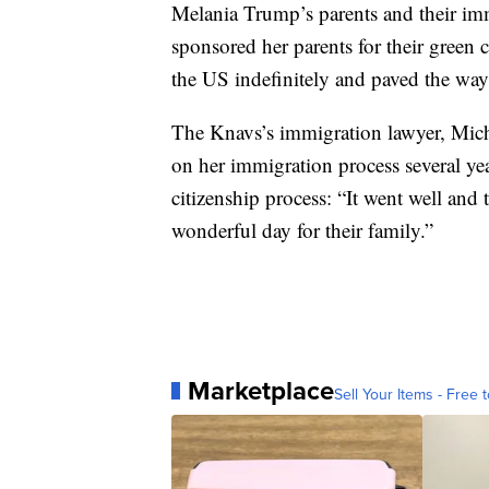
Melania Trump’s parents and their im
sponsored her parents for their green c
the US indefinitely and paved the way 
The Knavs’s immigration lawyer, Mic
on her immigration process several ye
citizenship process: “It went well and 
wonderful day for their family.”
Marketplace
Sell Your Items - Free t