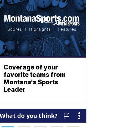
Coverage of your
favorite teams from
Montana's Sports
Leader