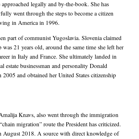
e approached legally and by-the-book. She has
awfully went through the steps to become a citizen
iving in America in 1996.
then part of communist Yugoslavia. Slovenia claimed
was 21 years old, around the same time she left her
eer in Italy and France. She ultimately landed in
al estate businessman and personality Donald
2005 and obtained her United States citizenship
Amalija Knavs, also went through the immigration
 “chain migration” route the President has criticized.
in August 2018. A source with direct knowledge of