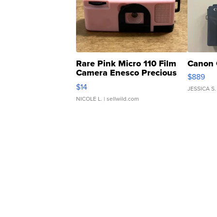
Rare Pink Micro 110 Film
Canon 
Camera Enesco Precious
$889
Moments TD4
$14
JESSICA S.
NICOLE L.
| sellwild.com