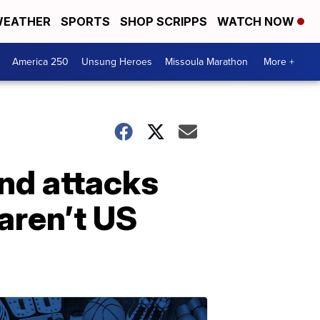
EATHER
SPORTS
SHOP SCRIPPS
WATCH NOW
America 250
Unsung Heroes
Missoula Marathon
More +
nd attacks
aren’t US