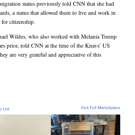
migration status previously told CNN that she had
ards, a status that allowed them to live and work in
for citizenship.
hael Wildes, who also worked with Melania Trump
ars prior, told CNN at the time of the Knavs’ US
they are very grateful and appreciative of this
Visit Full Marketplace
o List