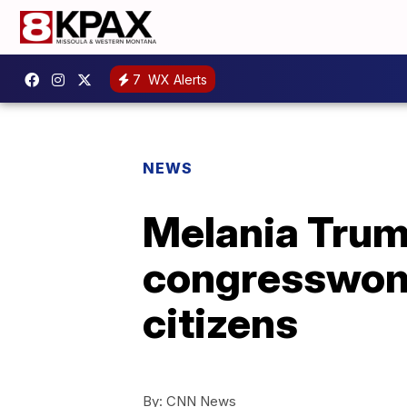
7
WX Alerts
NEWS
Melania Trump
congresswome
citizens
By:
CNN News