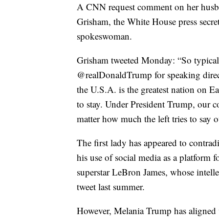
A CNN request comment on her husban
Grisham, the White House press secreta
spokeswoman.
Grisham tweeted Monday: “So typical
@realDonaldTrump for speaking direct
the U.S.A. is the greatest nation on Ea
to stay. Under President Trump, our co
matter how much the left tries to say o
The first lady has appeared to contrad
his use of social media as a platform 
superstar LeBron James, whose intelle
tweet last summer.
However, Melania Trump has aligned wi