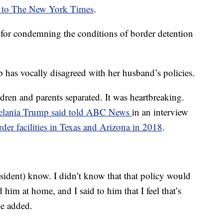
 to The New York Times
.
or condemning the conditions of border detention
has vocally disagreed with her husband’s policies.
ldren and parents separated. It was heartbreaking.
lania Trump said told ABC News
in an interview
rder facilities in Texas and Arizona in 2018
.
resident) know. I didn’t know that that policy would
d him at home, and I said to him that I feel that’s
he added.