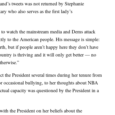
d’s tweets was not returned by Stephanie
ry who also serves as the first lady’s
 to watch the mainstream media and Dems attack
ly to the American people. His message is simple:
rth, but if people aren’t happy here they don’t have
untry is thriving and it will only get better — no
therwise.”
ict the President several times during her tenure from
for occasional bullying, to her thoughts about NBA
ctual capacity was questioned by the President in a
th the President on her beliefs about the