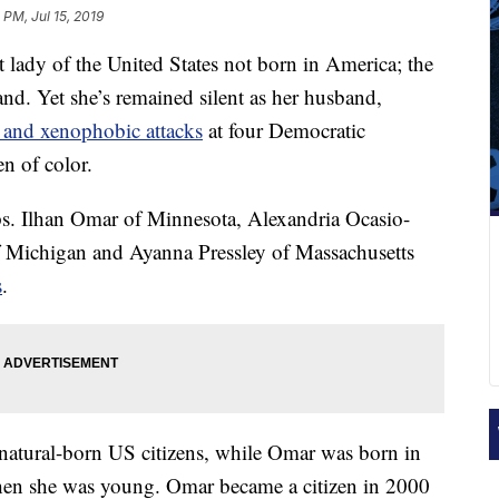
 PM, Jul 15, 2019
 lady of the United States not born in America; the
nd. Yet she’s remained silent as her husband,
t and xenophobic attacks
at four Democratic
n of color.
s. Ilhan Omar of Minnesota, Alexandria Ocasio-
f Michigan and Ayanna Pressley of Massachusetts
s
.
 natural-born US citizens, while Omar was born in
en she was young. Omar became a citizen in 2000