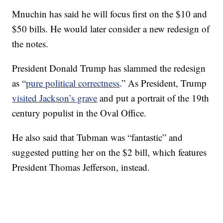
Mnuchin has said he will focus first on the $10 and
$50 bills. He would later consider a new redesign of
the notes.
President Donald Trump has slammed the redesign
as “
pure political correctness
.” As President, Trump
visited Jackson’s grave
and put a portrait of the 19th
century populist in the Oval Office.
He also said that Tubman was “fantastic” and
suggested putting her on the $2 bill, which features
President Thomas Jefferson, instead.