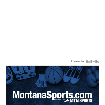
Powered by