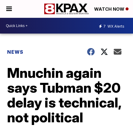
WATCH NOW
7
WX Alerts
NEWS
Mnuchin again
says Tubman $20
delay is technical,
not political