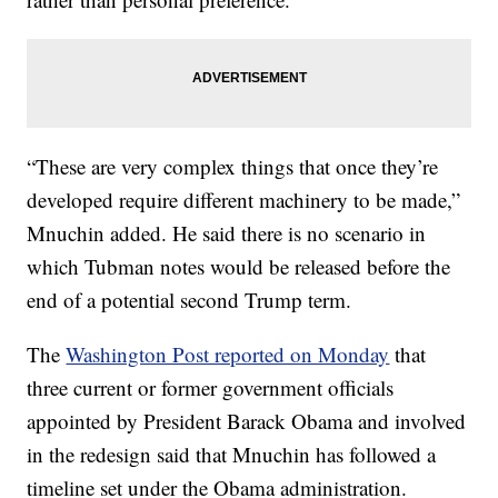
“These are very complex things that once they’re
developed require different machinery to be made,”
Mnuchin added. He said there is no scenario in
which Tubman notes would be released before the
end of a potential second Trump term.
The
Washington Post reported on Monday
that
three current or former government officials
appointed by President Barack Obama and involved
in the redesign said that Mnuchin has followed a
timeline set under the Obama administration.