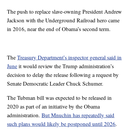
The push to replace slave-owning President Andrew
Jackson with the Underground Railroad hero came
in 2016, near the end of Obama’s second term.
The
Treasury Department’s inspector general said in
June
it would review the Trump administration’s
decision to delay the release following a request by
Senate Democratic Leader Chuck Schumer.
The Tubman bill was expected to be released in
2020 as part of an initiative by the Obama
administration.
But Mnuchin has repeatedly said
such plans would likely be postponed until 2026
.