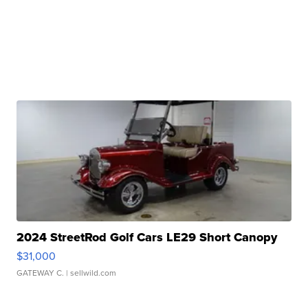
2024 StreetRod Golf Cars LE29 Short Canopy
$31,000
GATEWAY C.
| sellwild.com