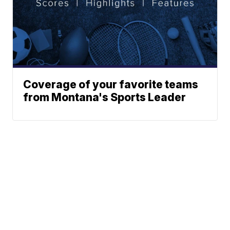
Coverage of your favorite teams
from Montana's Sports Leader