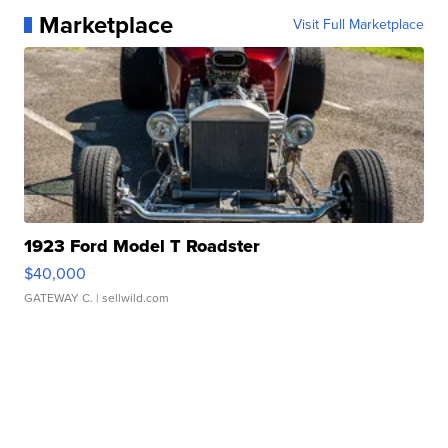
Marketplace
Visit Full Marketplace
1923 Ford Model T Roadster
$40,000
GATEWAY C.
| sellwild.com