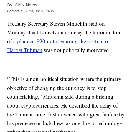
By:
CNN News
Posted
9:36 PM, Jul 15, 2019
Treasury Secretary Steven Mnuchin said on
Monday that his decision to delay the introduction
of a
planned $20 note featuring the portrait of
Harriet Tubman
was not politically motivated.
“This is a non-political situation where the primary
objective of changing the currency is to stop
counterfeiting,” Mnuchin said during a briefing
about cryptocurrencies. He described the delay of
the Tubman note, first unveiled with great fanfare by
his predecessor Jack Lew, as one due to technology
rather than personal preference.