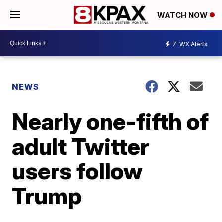
WATCH NOW
7
WX Alerts
NEWS
Nearly one-fifth of
adult Twitter
users follow
Trump