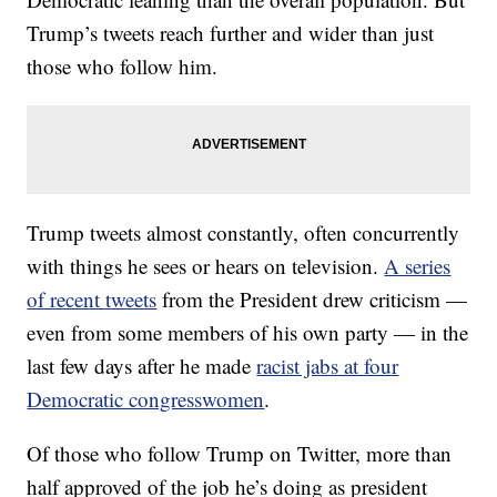
Trump’s tweets reach further and wider than just
those who follow him.
Trump tweets almost constantly, often concurrently
with things he sees or hears on television.
A series
of recent tweets
from the President drew criticism —
even from some members of his own party — in the
last few days after he made
racist jabs at four
Democratic congresswomen
.
Of those who follow Trump on Twitter, more than
half approved of the job he’s doing as president