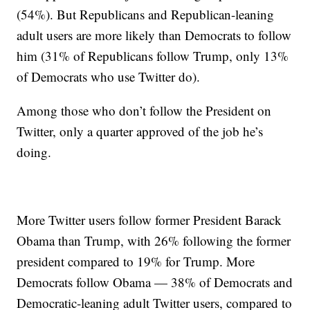
(54%). But Republicans and Republican-leaning
adult users are more likely than Democrats to follow
him (31% of Republicans follow Trump, only 13%
of Democrats who use Twitter do).
Among those who don’t follow the President on
Twitter, only a quarter approved of the job he’s
doing.
More Twitter users follow former President Barack
Obama than Trump, with 26% following the former
president compared to 19% for Trump. More
Democrats follow Obama — 38% of Democrats and
Democratic-leaning adult Twitter users, compared to