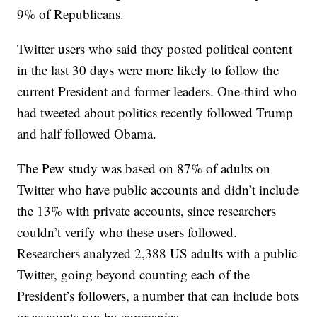
9% of Republicans.
Twitter users who said they posted political content
in the last 30 days were more likely to follow the
current President and former leaders. One-third who
had tweeted about politics recently followed Trump
and half followed Obama.
The Pew study was based on 87% of adults on
Twitter who have public accounts and didn’t include
the 13% with private accounts, since researchers
couldn’t verify who these users followed.
Researchers analyzed 2,388 US adults with a public
Twitter, going beyond counting each of the
President’s followers, a number that can include bots
or accounts run by companies.