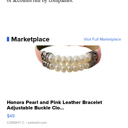
Marketplace
Visit Full Marketplace
Honora Pearl and Pink Leather Bracelet
Adjustable Buckle Clo...
$49
CONSHY C.
| sellwild.com