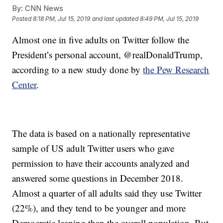
By:
CNN News
Posted
8:18 PM, Jul 15, 2019
and last updated
8:49 PM, Jul 15, 2019
Almost one in five adults on Twitter follow the
President’s personal account, @realDonaldTrump,
according to a new study done by
the Pew Research
Center
.
The data is based on a nationally representative
sample of US adult Twitter users who gave
permission to have their accounts analyzed and
answered some questions in December 2018.
Almost a quarter of all adults said they use Twitter
(22%), and they tend to be younger and more
Democratic leaning than the overall population. But