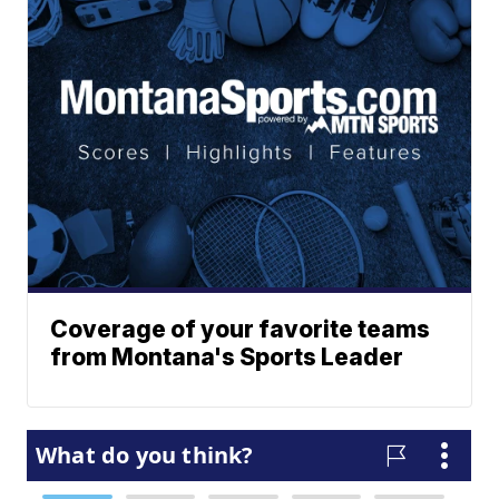
Coverage of your favorite teams
from Montana's Sports Leader