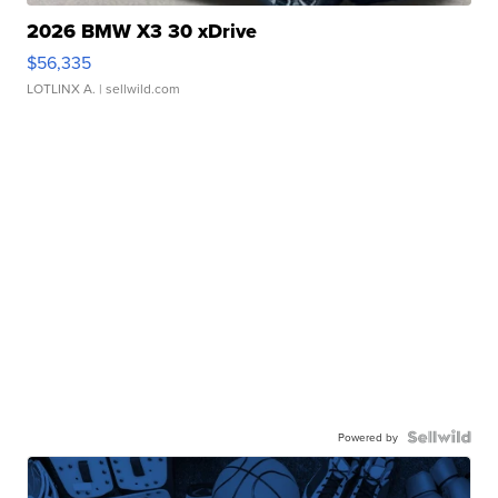
2026 BMW X3 30 xDrive
$56,335
LOTLINX A.
| sellwild.com
Powered by