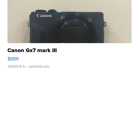
Canon Gx7 mark III
$889
JESSICA S.
| sellwild.com