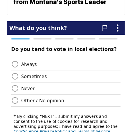
from Montana's Sports Leader