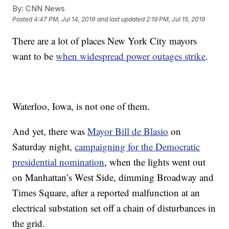
By:
CNN News
Posted
4:47 PM, Jul 14, 2019
and last updated
2:19 PM, Jul 15, 2019
There are a lot of places New York City mayors
want to be
when widespread power outages strike
.
Waterloo, Iowa, is not one of them.
And yet, there was
Mayor Bill de Blasio
on
Saturday night,
campaigning for the Democratic
presidential nomination
, when the lights went out
on Manhattan’s West Side, dimming Broadway and
Times Square, after a reported malfunction at an
electrical substation set off a chain of disturbances in
the grid.