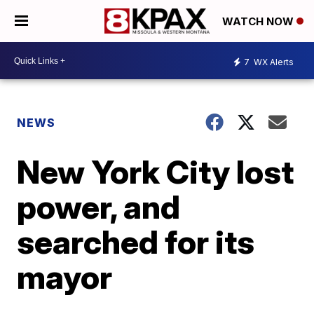
WATCH NOW
7
WX Alerts
NEWS
New York City lost
power, and
searched for its
mayor