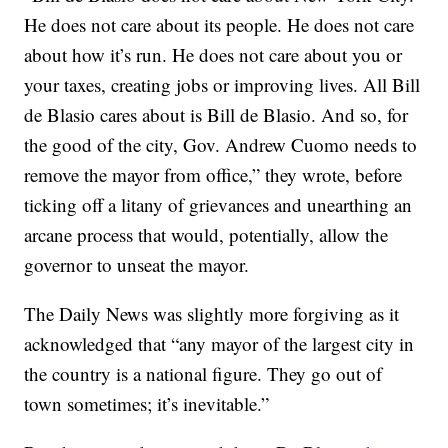
He does not care about its people. He does not care
about how it’s run. He does not care about you or
your taxes, creating jobs or improving lives. All Bill
de Blasio cares about is Bill de Blasio. And so, for
the good of the city, Gov. Andrew Cuomo needs to
remove the mayor from office,” they wrote, before
ticking off a litany of grievances and unearthing an
arcane process that would, potentially, allow the
governor to unseat the mayor.
The Daily News was slightly more forgiving as it
acknowledged that “any mayor of the largest city in
the country is a national figure. They go out of
town sometimes; it’s inevitable.”