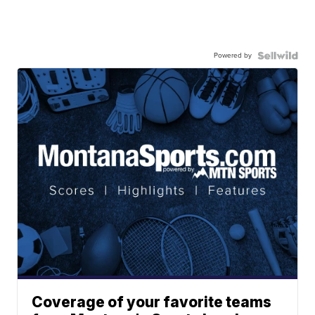
Powered by
Coverage of your favorite teams