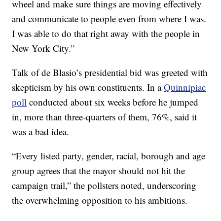
wheel and make sure things are moving effectively
and communicate to people even from where I was.
I was able to do that right away with the people in
New York City.”
Talk of de Blasio’s presidential bid was greeted with
skepticism by his own constituents. In a
Quinnipiac
poll
conducted about six weeks before he jumped
in, more than three-quarters of them, 76%, said it
was a bad idea.
“Every listed party, gender, racial, borough and age
group agrees that the mayor should not hit the
campaign trail,” the pollsters noted, underscoring
the overwhelming opposition to his ambitions.