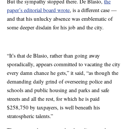
But the sympathy stopped there. De Blasio,
the
paper’s editorial board wrote
, is a different case —
and that his unlucky absence was emblematic of
some deeper disdain for his job and the city.
“It’s that de Blasio, rather than going away
sporadically, appears committed to vacating the city
every damn chance he gets,” it said, “as though the
demanding daily grind of overseeing police and
schools and public housing and parks and safe
streets and all the rest, for which he is paid
$258,750 by taxpayers, is well beneath his
stratospheric talents.”