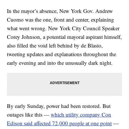
In the mayor’s absence, New York Gov. Andrew
Cuomo was the one, front and center, explaining
what went wrong. New York City Council Speaker
Corey Johnson, a potential mayoral aspirant himself,
also filled the void left behind by de Blasio,
tweeting updates and explanations throughout the
early evening and into the unusually dark night.
By early Sunday, power had been restored. But
outages like this —
which utility company Con
Edison said affected 72,000 people at one point
—