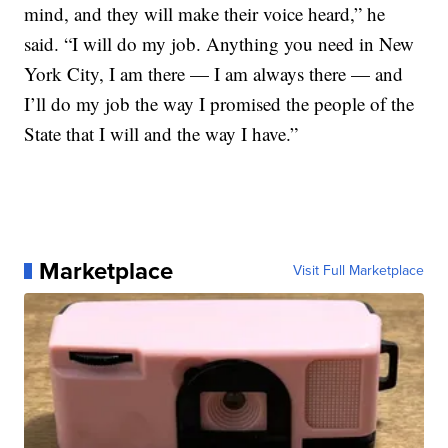
mind, and they will make their voice heard,” he
said. “I will do my job. Anything you need in New
York City, I am there — I am always there — and
I’ll do my job the way I promised the people of the
State that I will and the way I have.”
Marketplace
Visit Full Marketplace