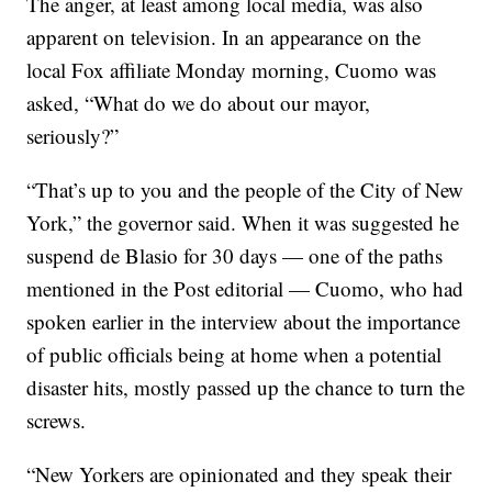
The anger, at least among local media, was also
apparent on television. In an appearance on the
local Fox affiliate Monday morning, Cuomo was
asked, “What do we do about our mayor,
seriously?”
“That’s up to you and the people of the City of New
York,” the governor said. When it was suggested he
suspend de Blasio for 30 days — one of the paths
mentioned in the Post editorial — Cuomo, who had
spoken earlier in the interview about the importance
of public officials being at home when a potential
disaster hits, mostly passed up the chance to turn the
screws.
“New Yorkers are opinionated and they speak their