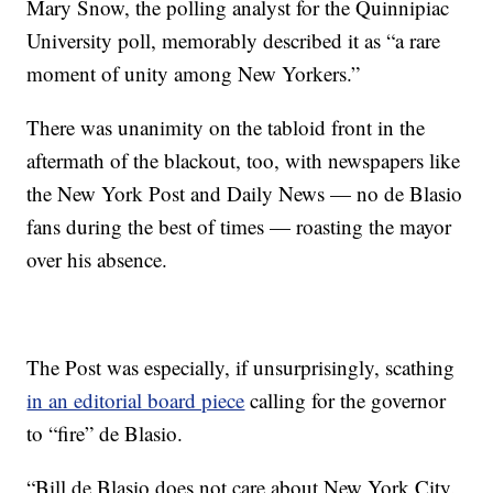
Mary Snow, the polling analyst for the Quinnipiac
University poll, memorably described it as “a rare
moment of unity among New Yorkers.”
There was unanimity on the tabloid front in the
aftermath of the blackout, too, with newspapers like
the New York Post and Daily News — no de Blasio
fans during the best of times — roasting the mayor
over his absence.
The Post was especially, if unsurprisingly, scathing
in an editorial board piece
calling for the governor
to “fire” de Blasio.
“Bill de Blasio does not care about New York City.