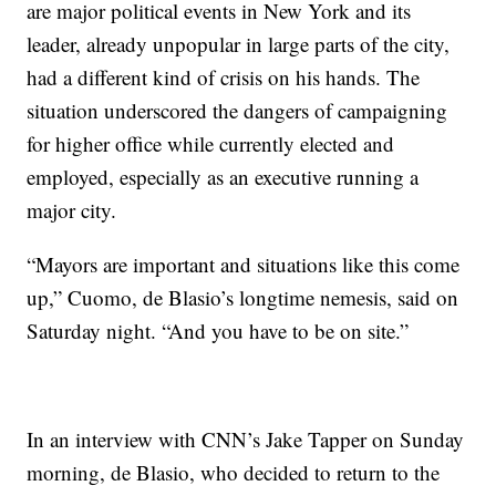
are major political events in New York and its
leader, already unpopular in large parts of the city,
had a different kind of crisis on his hands. The
situation underscored the dangers of campaigning
for higher office while currently elected and
employed, especially as an executive running a
major city.
“Mayors are important and situations like this come
up,” Cuomo, de Blasio’s longtime nemesis, said on
Saturday night. “And you have to be on site.”
In an interview with CNN’s Jake Tapper on Sunday
morning, de Blasio, who decided to return to the