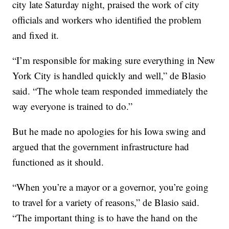
city late Saturday night, praised the work of city
officials and workers who identified the problem
and fixed it.
“I’m responsible for making sure everything in New
York City is handled quickly and well,” de Blasio
said. “The whole team responded immediately the
way everyone is trained to do.”
But he made no apologies for his Iowa swing and
argued that the government infrastructure had
functioned as it should.
“When you’re a mayor or a governor, you’re going
to travel for a variety of reasons,” de Blasio said.
“The important thing is to have the hand on the