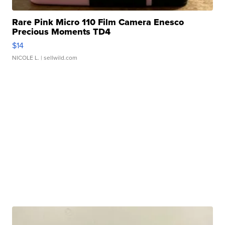
Rare Pink Micro 110 Film Camera Enesco
Precious Moments TD4
$14
NICOLE L.
| sellwild.com