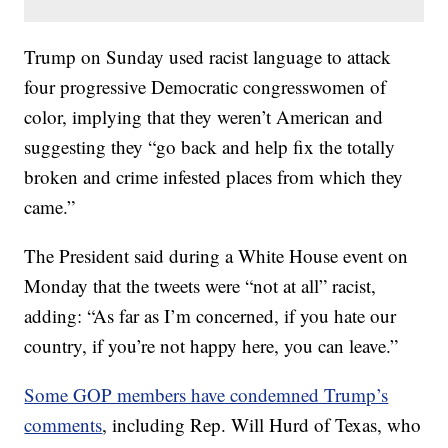
Trump on Sunday used racist language to attack
four progressive Democratic congresswomen of
color, implying that they weren’t American and
suggesting they “go back and help fix the totally
broken and crime infested places from which they
came.”
The President said during a White House event on
Monday that the tweets were “not at all” racist,
adding: “As far as I’m concerned, if you hate our
country, if you’re not happy here, you can leave.”
Some GOP members have condemned Trump’s
comments
, including Rep. Will Hurd of Texas, who