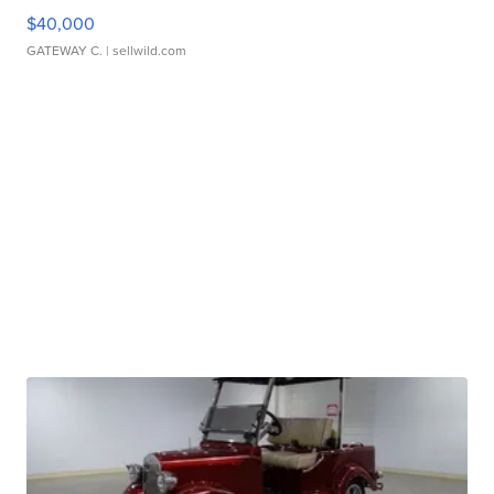
$40,000
GATEWAY C.
| sellwild.com