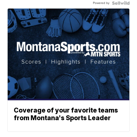
Powered by
Coverage of your favorite teams
from Montana's Sports Leader