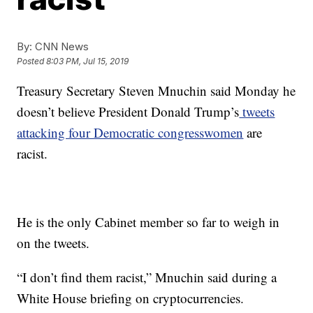
By:
CNN News
Posted
8:03 PM, Jul 15, 2019
Treasury Secretary Steven Mnuchin said Monday he
doesn’t believe President Donald Trump’s
tweets
attacking four Democratic congresswomen
are
racist.
He is the only Cabinet member so far to weigh in
on the tweets.
“I don’t find them racist,” Mnuchin said during a
White House briefing on cryptocurrencies.