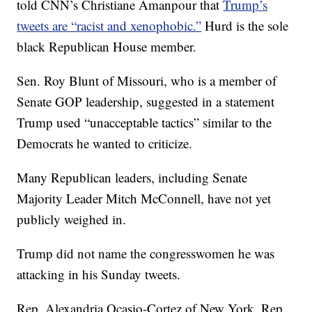
told CNN’s Christiane Amanpour that
Trump’s
tweets are “racist and xenophobic.”
Hurd is the sole
black Republican House member.
Sen. Roy Blunt of Missouri, who is a member of
Senate GOP leadership, suggested in a statement
Trump used “unacceptable tactics” similar to the
Democrats he wanted to criticize.
Many Republican leaders, including Senate
Majority Leader Mitch McConnell, have not yet
publicly weighed in.
Trump did not name the congresswomen he was
attacking in his Sunday tweets.
Rep. Alexandria Ocasio-Cortez of New York, Rep.