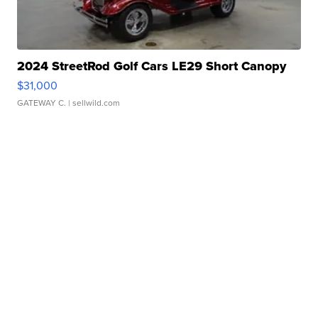
2024 StreetRod Golf Cars LE29 Short Canopy
$31,000
GATEWAY C.
| sellwild.com