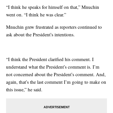
“I think he speaks for himself on that,” Mnuchin
went on. “I think he was clear.”
Mnuchin grew frustrated as reporters continued to
ask about the President’s intentions.
“I think the President clarified his comment. I
understand what the President’s comment is. I’m
not concerned about the President’s comment. And,
again, that’s the last comment I’m going to make on
this issue,” he said.