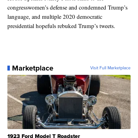
congresswomen’s defense and condemned Trump’s
language, and multiple 2020 democratic
presidential hopefuls rebuked Trump’s tweets.
Marketplace
Visit Full Marketplace
1923 Ford Model T Roadster