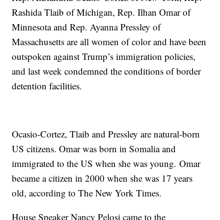
Rashida Tlaib of Michigan, Rep. Ilhan Omar of
Minnesota and Rep. Ayanna Pressley of
Massachusetts are all women of color and have been
outspoken against Trump’s immigration policies,
and last week condemned the conditions of border
detention facilities.
Ocasio-Cortez, Tlaib and Pressley are natural-born
US citizens. Omar was born in Somalia and
immigrated to the US when she was young. Omar
became a citizen in 2000 when she was 17 years
old, according to The New York Times.
House Speaker Nancy Pelosi came to the