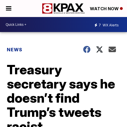
WATCH NOW
7
WX Alerts
NEWS
Treasury
secretary says he
doesn’t find
Trump’s tweets
racist