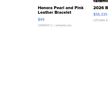
Honora Pearl and Pink
2026 B
Leather Bracelet
$56,335
Adjustable Buckle Clo...
$49
LOTLINX A
CONSHY C.
| sellwild.com