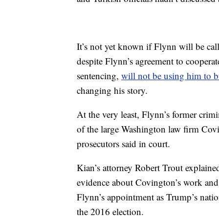
It’s not yet known if Flynn will be cal
despite Flynn’s agreement to cooperate
sentencing,
will not be using him to b
changing his story.
At the very least, Flynn’s former cri
of the large Washington law firm Cov
prosecutors said in court.
Kian’s attorney Robert Trout explaine
evidence about Covington’s work and 
Flynn’s appointment as Trump’s nation
the 2016 election.