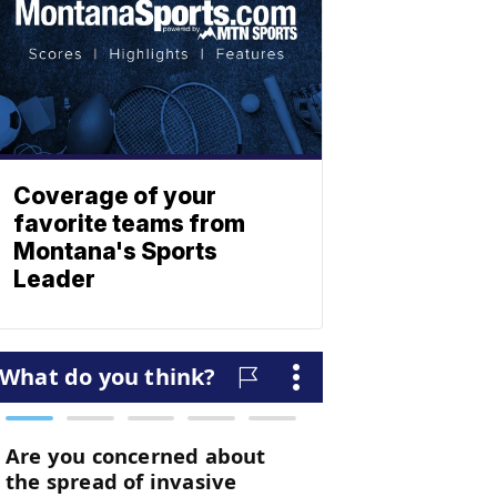
Coverage of your
favorite teams from
Montana's Sports
Leader