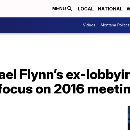
LOCAL
NATIONAL
W
MENU
Videos
Montana Politics
hael Flynn’s ex-lobbyi
 focus on 2016 meeti