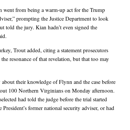
nn went from being a warm-up act for the Trump
dviser,” prompting the Justice Department to look
ut told the jury. Kian hadn’t even signed the
id.
rkey, Trout added, citing a statement prosecutors
ar the resonance of that revelation, but that too may
y about their knowledge of Flynn and the case before
bout 100 Northern Virginians on Monday afternoon.
elected had told the judge before the trial started
 President’s former national security adviser, or had