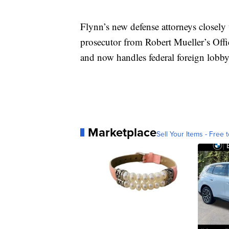
Flynn’s new defense attorneys closel
prosecutor from Robert Mueller’s Off
and now handles federal foreign lobbyi
Marketplace
Sell Your Items - Free t