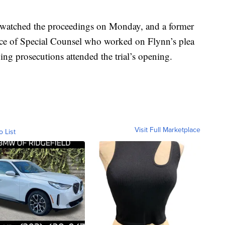
y watched the proceedings on Monday, and a former
ice of Special Counsel who worked on Flynn’s plea
ng prosecutions attended the trial’s opening.
Visit Full Marketplace
o List