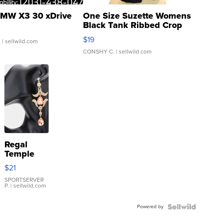
MW X3 30 xDrive
One Size Suzette Womens
Black Tank Ribbed Crop
Asymmetrical ...
$19
.
| sellwild.com
CONSHY C.
| sellwild.com
Regal
Temple
Droplet
$21
Earrings
SPORTSERVER
P.
| sellwild.com
Powered by