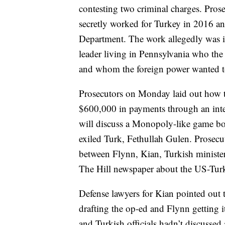
contesting two criminal charges. Pros
secretly worked for Turkey in 2016 an
Department. The work allegedly was i
leader living in Pennsylvania who th
and whom the foreign power wanted to
Prosecutors on Monday laid out how t
$600,000 in payments through an int
will discuss a Monopoly-like game boa
exiled Turk, Fethullah Gulen. Prosec
between Flynn, Kian, Turkish minister
The Hill newspaper about the US-Turk
Defense lawyers for Kian pointed out 
drafting the op-ed and Flynn getting it
and Turkish officials hadn’t discussed 