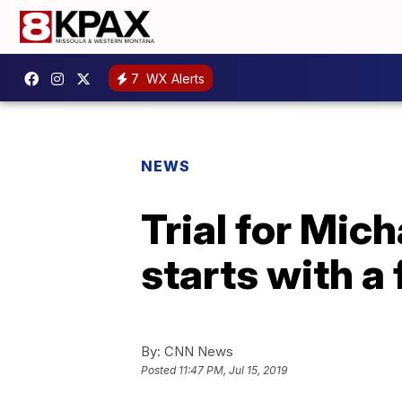
7
WX Alerts
NEWS
Trial for Mic
starts with a
By:
CNN News
Posted
11:47 PM, Jul 15, 2019