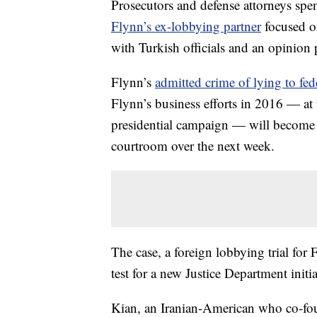
Prosecutors and defense attorneys spent 
Flynn’s ex-lobbying partner
focused o
with Turkish officials and an opinion
Flynn’s
admitted crime of lying to fede
Flynn’s business efforts in 2016 — a
presidential campaign — will become c
courtroom over the next week.
The case, a foreign lobbying trial for 
test for a new Justice Department init
Kian, an Iranian-American who co-fou