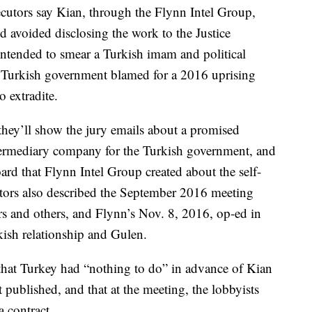
ecutors say Kian, through the Flynn Intel Group,
d avoided disclosing the work to the Justice
ntended to smear a Turkish imam and political
e Turkish government blamed for a 2016 uprising
 extradite.
hey’ll show the jury emails about a promised
ermediary company for the Turkish government, and
rd that Flynn Intel Group created about the self-
utors also described the September 2016 meeting
s and others, and Flynn’s Nov. 8, 2016, op-ed in
ish relationship and Gulen.
that Turkey had “nothing to do” in advance of Kian
 published, and that at the meeting, the lobbyists
a contract.