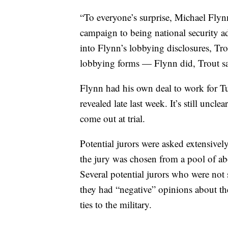
“To everyone’s surprise, Michael Fly
campaign to being national security a
into Flynn’s lobbying disclosures, Tro
lobbying forms — Flynn did, Trout sa
Flynn had his own deal to work for Tu
revealed late last week. It’s still uncle
come out at trial.
Potential jurors were asked extensivel
the jury was chosen from a pool of a
Several potential jurors who were not s
they had “negative” opinions about the
ties to the military.