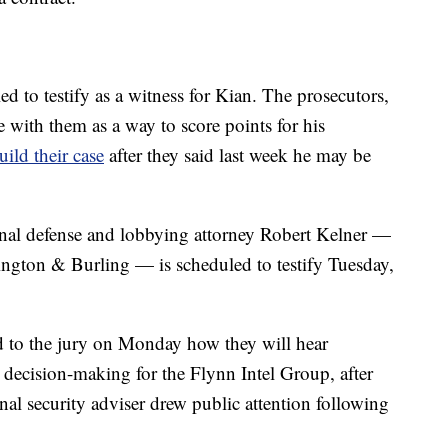
led to testify as a witness for Kian. The prosecutors,
 with them as a way to score points for his
uild their case
after they said last week he may be
minal defense and lobbying attorney Robert Kelner —
ington & Burling — is scheduled to testify Tuesday,
d to the jury on Monday how they will hear
decision-making for the Flynn Intel Group, after
al security adviser drew public attention following