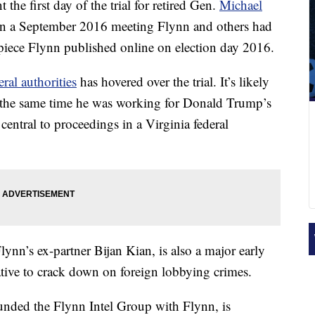
the first day of the trial for retired Gen.
Michael
n a September 2016 meeting Flynn and others had
 piece Flynn published online on election day 2016.
ral authorities
has hovered over the trial. It’s likely
t the same time he was working for Donald Trump’s
entral to proceedings in a Virginia federal
Flynn’s ex-partner Bijan Kian, is also a major early
iative to crack down on foreign lobbying crimes.
nded the Flynn Intel Group with Flynn, is