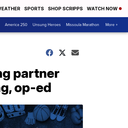
EATHER
SPORTS
SHOP SCRIPPS
WATCH NOW
America 250
Unsung Heroes
Missoula Marathon
More +
ng partner
ng, op-ed