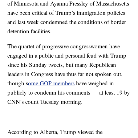
of Minnesota and Ayanna Pressley of Massachusetts
have been critical of Trump’s immigration policies
and last week condemned the conditions of border
detention facilities.
The quartet of progressive congresswomen have
engaged in a public and personal feud with Trump
since his Sunday tweets, but many Republican
leaders in Congress have thus far not spoken out,
though s
ome GOP members
have weighed in
publicly to condemn his comments — at least 19 by
CNN’s count Tuesday morning.
According to Alberta, Trump viewed the