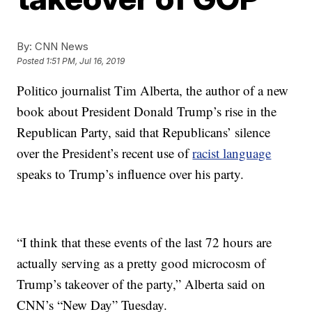
By:
CNN News
Posted
1:51 PM, Jul 16, 2019
Politico journalist Tim Alberta, the author of a new
book about President Donald Trump’s rise in the
Republican Party, said that Republicans’ silence
over the President’s recent use of
racist language
speaks to Trump’s influence over his party.
“I think that these events of the last 72 hours are
actually serving as a pretty good microcosm of
Trump’s takeover of the party,” Alberta said on
CNN’s “New Day” Tuesday.