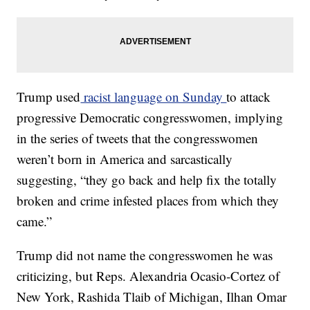
Trump used
racist language on Sunday
to attack
progressive Democratic congresswomen, implying
in the series of tweets that the congresswomen
weren’t born in America and sarcastically
suggesting, “they go back and help fix the totally
broken and crime infested places from which they
came.”
Trump did not name the congresswomen he was
criticizing, but Reps. Alexandria Ocasio-Cortez of
New York, Rashida Tlaib of Michigan, Ilhan Omar