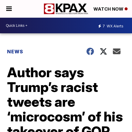
WATCH NOW
7
WX Alerts
NEWS
Author says
Trump’s racist
tweets are
‘microcosm’ of his
takeover of GOP