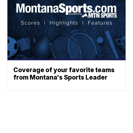
Coverage of your favorite teams
from Montana's Sports Leader