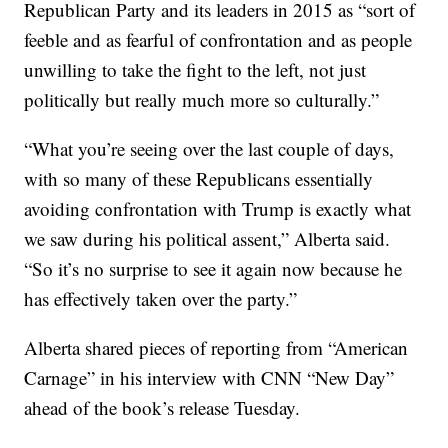
Republican Party and its leaders in 2015 as “sort of
feeble and as fearful of confrontation and as people
unwilling to take the fight to the left, not just
politically but really much more so culturally.”
“What you’re seeing over the last couple of days,
with so many of these Republicans essentially
avoiding confrontation with Trump is exactly what
we saw during his political assent,” Alberta said.
“So it’s no surprise to see it again now because he
has effectively taken over the party.”
Alberta shared pieces of reporting from “American
Carnage” in his interview with CNN “New Day”
ahead of the book’s release Tuesday.