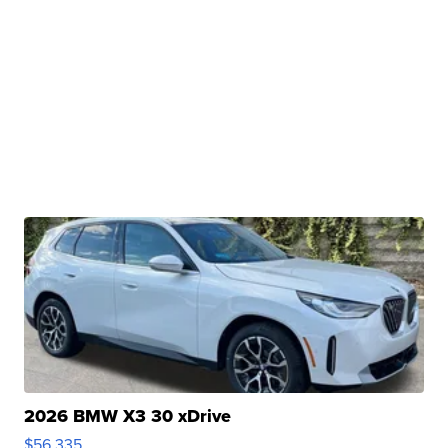
2026 BMW X3 30 xDrive
$56,335