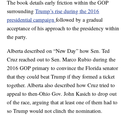
The book details early friction within the GOP
surrounding
Trump’s rise during the 2016
presidential campaign
followed by a gradual
acceptance of his approach to the presidency within
the party.
Alberta described on “New Day” how Sen. Ted
Cruz reached out to Sen. Marco Rubio during the
2016 GOP primary to convince the Florida senator
that they could beat Trump if they formed a ticket
together. Alberta also described how Cruz tried to
appeal to then-Ohio Gov. John Kasich to drop out
of the race, arguing that at least one of them had to
so Trump would not clinch the nomination.