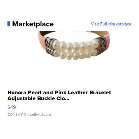
Marketplace
Visit Full Marketplace
Honora Pearl and Pink Leather Bracelet
Adjustable Buckle Clo...
$49
CONSHY C.
| sellwild.com