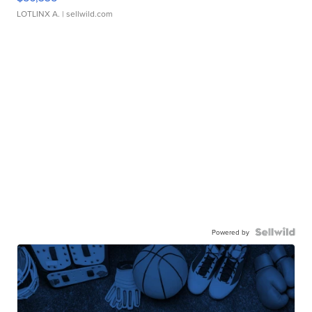
LOTLINX A.
| sellwild.com
Powered by