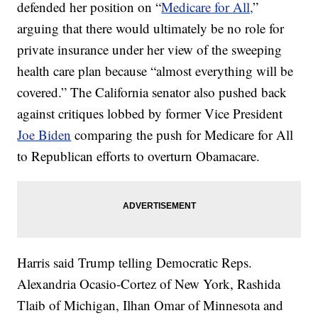
defended her position on “
Medicare for All,
”
arguing that there would ultimately be no role for
private insurance under her view of the sweeping
health care plan because “almost everything will be
covered.” The California senator also pushed back
against critiques lobbed by former Vice President
Joe Biden
comparing the push for Medicare for All
to Republican efforts to overturn Obamacare.
Harris said Trump telling Democratic Reps.
Alexandria Ocasio-Cortez of New York, Rashida
Tlaib of Michigan, Ilhan Omar of Minnesota and