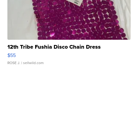
12th Tribe Fushia Disco Chain Dress
$55
ROSE J.
| sellwild.com