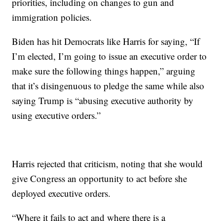
priorities, including on changes to gun and
immigration policies.
Biden has hit Democrats like Harris for saying, “If
I’m elected, I’m going to issue an executive order to
make sure the following things happen,” arguing
that it’s disingenuous to pledge the same while also
saying Trump is “abusing executive authority by
using executive orders.”
Harris rejected that criticism, noting that she would
give Congress an opportunity to act before she
deployed executive orders.
“Where it fails to act and where there is a