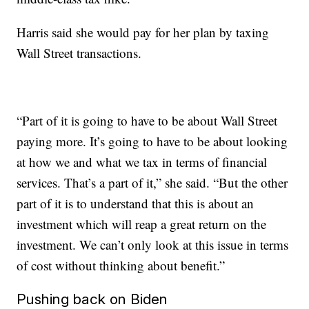
Harris said she would pay for her plan by taxing
Wall Street transactions.
“Part of it is going to have to be about Wall Street
paying more. It’s going to have to be about looking
at how we and what we tax in terms of financial
services. That’s a part of it,” she said. “But the other
part of it is to understand that this is about an
investment which will reap a great return on the
investment. We can’t only look at this issue in terms
of cost without thinking about benefit.”
Pushing back on Biden