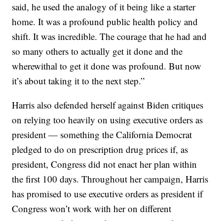
said, he used the analogy of it being like a starter
home. It was a profound public health policy and
shift. It was incredible. The courage that he had and
so many others to actually get it done and the
wherewithal to get it done was profound. But now
it’s about taking it to the next step.”
Harris also defended herself against Biden critiques
on relying too heavily on using executive orders as
president — something the California Democrat
pledged to do on prescription drug prices if, as
president, Congress did not enact her plan within
the first 100 days. Throughout her campaign, Harris
has promised to use executive orders as president if
Congress won’t work with her on different