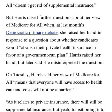
All “doesn’t get rid of supplemental insurance.”
But Harris raised further questions about her view
of Medicare for All when, at last month’s
Democratic primary debate
, she raised her hand in
response to a question about whether candidates
would “abolish their private health insurance in
favor of a government-run plan.” Harris raised her
hand, but later said she misinterpreted the question.
On Tuesday, Harris said her view of Medicare for
All “means that everyone will have access to health
care and costs will not be a barrier.”
“As it relates to private insurance, there will still be
supplemental insurance, but yeah, transitioning into