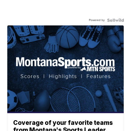
Powered by
Coverage of your favorite teams
from Montana's Sports Leader