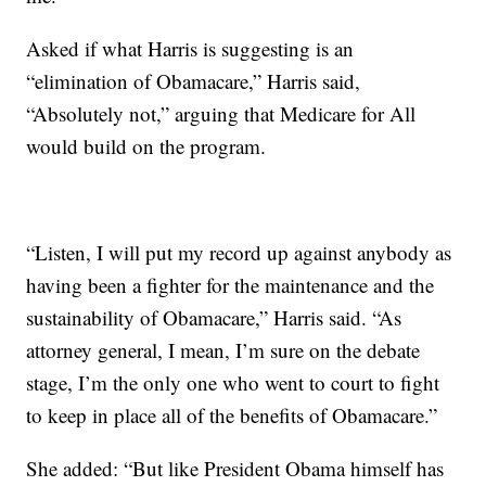
Asked if what Harris is suggesting is an
“elimination of Obamacare,” Harris said,
“Absolutely not,” arguing that Medicare for All
would build on the program.
“Listen, I will put my record up against anybody as
having been a fighter for the maintenance and the
sustainability of Obamacare,” Harris said. “As
attorney general, I mean, I’m sure on the debate
stage, I’m the only one who went to court to fight
to keep in place all of the benefits of Obamacare.”
She added: “But like President Obama himself has