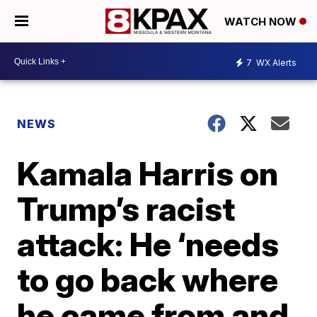
WATCH NOW
7
WX Alerts
NEWS
Kamala Harris on
Trump’s racist
attack: He ‘needs
to go back where
he came from and