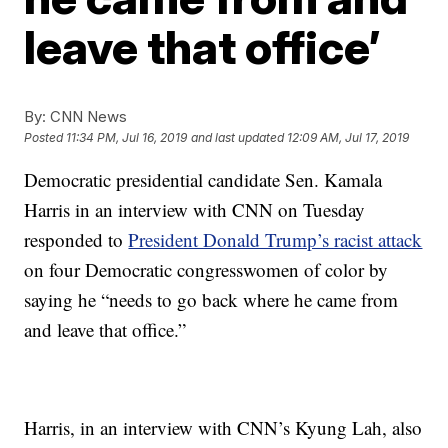
leave that office’
By:
CNN News
Posted
11:34 PM, Jul 16, 2019
and last updated
12:09 AM, Jul 17, 2019
Democratic presidential candidate Sen. Kamala
Harris in an interview with CNN on Tuesday
responded to
President Donald Trump’s racist attack
on four Democratic congresswomen of color by
saying he “needs to go back where he came from
and leave that office.”
Harris, in an interview with CNN’s Kyung Lah, also