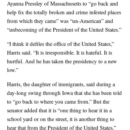
Ayanna Pressley of Massachusetts to “go back and
help fix the totally broken and crime infested places
from which they came” was “un-American” and
“unbecoming of the President of the United States.”
“I think it defiles the office of the United States,”
Harris said. “It is irresponsible. It is hateful. It is
hurtful. And he has taken the presidency to a new
low.”
Harris, the daughter of immigrants, said during a
day-long swing through Iowa that she has been told
to “go back to where you came from.” But the
senator added that it is “one thing to hear it in a
school yard or on the street, it is another thing to
hear that from the President of the United States.”