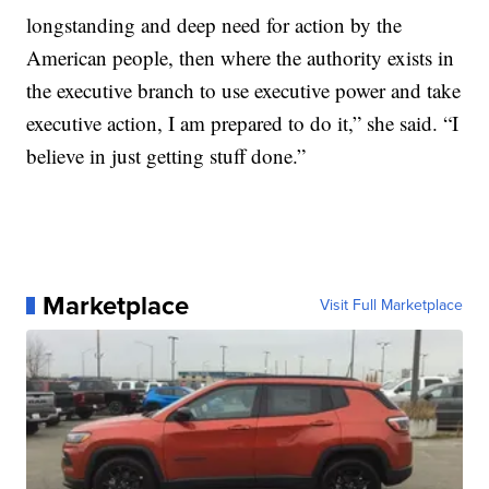
longstanding and deep need for action by the
American people, then where the authority exists in
the executive branch to use executive power and take
executive action, I am prepared to do it,” she said. “I
believe in just getting stuff done.”
Marketplace
Visit Full Marketplace