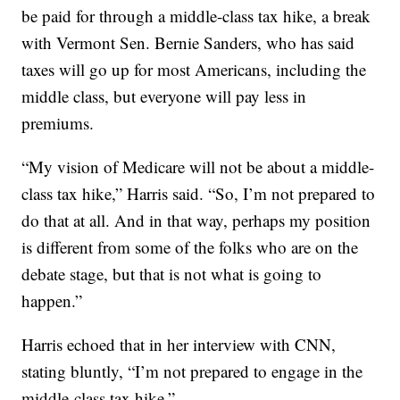
be paid for through a middle-class tax hike, a break
with Vermont Sen. Bernie Sanders, who has said
taxes will go up for most Americans, including the
middle class, but everyone will pay less in
premiums.
“My vision of Medicare will not be about a middle-
class tax hike,” Harris said. “So, I’m not prepared to
do that at all. And in that way, perhaps my position
is different from some of the folks who are on the
debate stage, but that is not what is going to
happen.”
Harris echoed that in her interview with CNN,
stating bluntly, “I’m not prepared to engage in the
middle-class tax hike.”