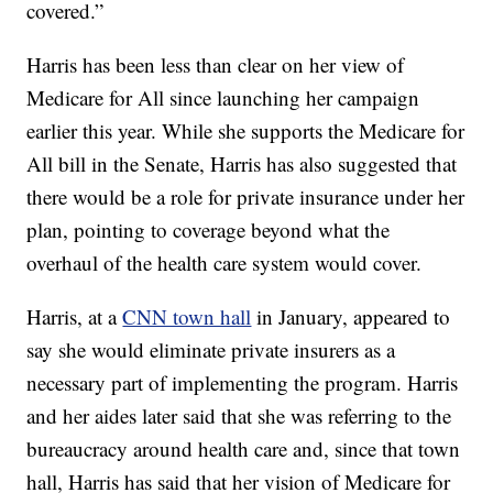
covered.”
Harris has been less than clear on her view of
Medicare for All since launching her campaign
earlier this year. While she supports the Medicare for
All bill in the Senate, Harris has also suggested that
there would be a role for private insurance under her
plan, pointing to coverage beyond what the
overhaul of the health care system would cover.
Harris, at a
CNN town hall
in January, appeared to
say she would eliminate private insurers as a
necessary part of implementing the program. Harris
and her aides later said that she was referring to the
bureaucracy around health care and, since that town
hall, Harris has said that her vision of Medicare for