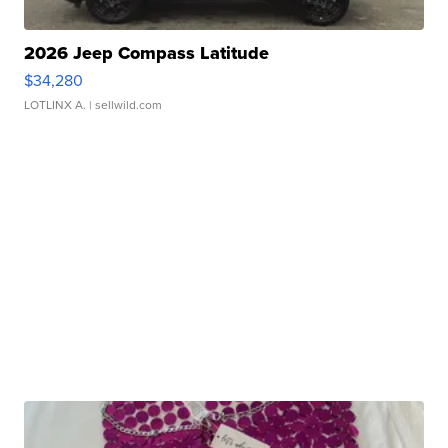
2026 Jeep Compass Latitude
$34,280
LOTLINX A.
| sellwild.com