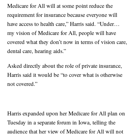
Medicare for All will at some point reduce the
requirement for insurance because everyone will
have access to health care,” Harris said. “Under…
my vision of Medicare for All, people will have
covered what they don’t now in terms of vision care,
dental care, hearing aids.”
Asked directly about the role of private insurance,
Harris said it would be “to cover what is otherwise
not covered.”
Harris expanded upon her Medicare for All plan on
Tuesday in a separate forum in Iowa, telling the
audience that her view of Medicare for All will not