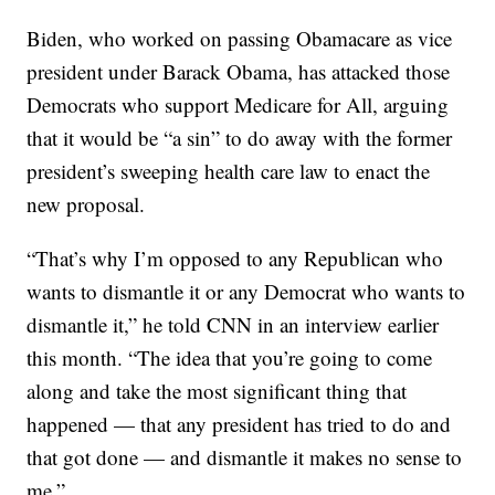
Biden, who worked on passing Obamacare as vice
president under Barack Obama, has attacked those
Democrats who support Medicare for All, arguing
that it would be “a sin” to do away with the former
president’s sweeping health care law to enact the
new proposal.
“That’s why I’m opposed to any Republican who
wants to dismantle it or any Democrat who wants to
dismantle it,” he told CNN in an interview earlier
this month. “The idea that you’re going to come
along and take the most significant thing that
happened — that any president has tried to do and
that got done — and dismantle it makes no sense to
me.”