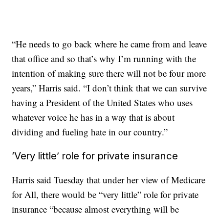
“He needs to go back where he came from and leave
that office and so that’s why I’m running with the
intention of making sure there will not be four more
years,” Harris said. “I don’t think that we can survive
having a President of the United States who uses
whatever voice he has in a way that is about
dividing and fueling hate in our country.”
‘Very little’ role for private insurance
Harris said Tuesday that under her view of Medicare
for All, there would be “very little” role for private
insurance “because almost everything will be