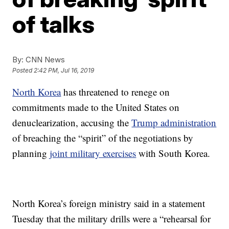
of talks
By:
CNN News
Posted
2:42 PM, Jul 16, 2019
North Korea
has threatened to renege on
commitments made to the United States on
denuclearization, accusing the
Trump administration
of breaching the “spirit” of the negotiations by
planning
joint military exercises
with South Korea.
North Korea’s foreign ministry said in a statement
Tuesday that the military drills were a “rehearsal for