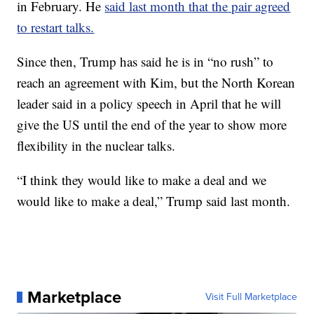
in February. He
said last month that the pair agreed
to restart talks.
Since then, Trump has said he is in “no rush” to
reach an agreement with Kim, but the North Korean
leader said in a policy speech in April that he will
give the US until the end of the year to show more
flexibility in the nuclear talks.
“I think they would like to make a deal and we
would like to make a deal,” Trump said last month.
Marketplace
Visit Full Marketplace