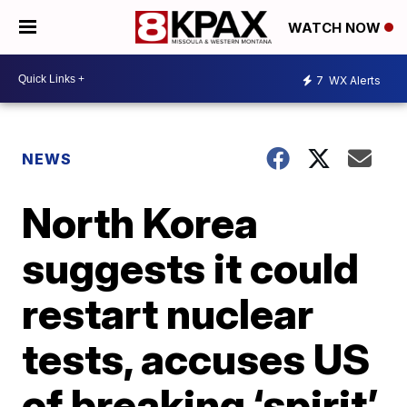
WATCH NOW
7
WX Alerts
NEWS
North Korea
suggests it could
restart nuclear
tests, accuses US
of breaking ‘spirit’