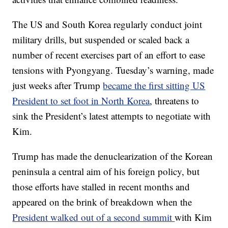
The US and South Korea regularly conduct joint
military drills, but suspended or scaled back a
number of recent exercises part of an effort to ease
tensions with Pyongyang. Tuesday’s warning, made
just weeks after Trump
became the first sitting US
President to set foot in North Korea
, threatens to
sink the President’s latest attempts to negotiate with
Kim.
Trump has made the denuclearization of the Korean
peninsula a central aim of his foreign policy, but
those efforts have stalled in recent months and
appeared on the brink of breakdown when the
President walked out of a second summit
with Kim