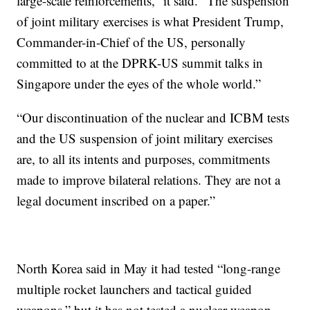
large-scale reinforcements,” it said. “The suspension
of joint military exercises is what President Trump,
Commander-in-Chief of the US, personally
committed to at the DPRK-US summit talks in
Singapore under the eyes of the whole world.”
“Our discontinuation of the nuclear and ICBM tests
and the US suspension of joint military exercises
are, to all its intents and purposes, commitments
made to improve bilateral relations. They are not a
legal document inscribed on a paper.”
North Korea said in May it had tested “long-range
multiple rocket launchers and tactical guided
weapons,” but it has not tested a nuclear weapon