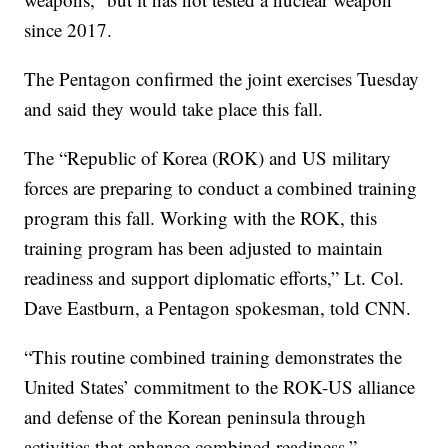
since 2017.
The Pentagon confirmed the joint exercises Tuesday
and said they would take place this fall.
The “Republic of Korea (ROK) and US military
forces are preparing to conduct a combined training
program this fall. Working with the ROK, this
training program has been adjusted to maintain
readiness and support diplomatic efforts,” Lt. Col.
Dave Eastburn, a Pentagon spokesman, told CNN.
“This routine combined training demonstrates the
United States’ commitment to the ROK-US alliance
and defense of the Korean peninsula through
activities that enhance combined readiness.”