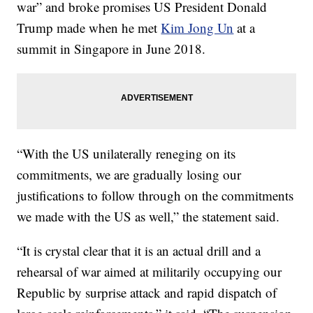
war” and broke promises US President Donald
Trump made when he met
Kim Jong Un
at a
summit in Singapore in June 2018.
“With the US unilaterally reneging on its
commitments, we are gradually losing our
justifications to follow through on the commitments
we made with the US as well,” the statement said.
“It is crystal clear that it is an actual drill and a
rehearsal of war aimed at militarily occupying our
Republic by surprise attack and rapid dispatch of