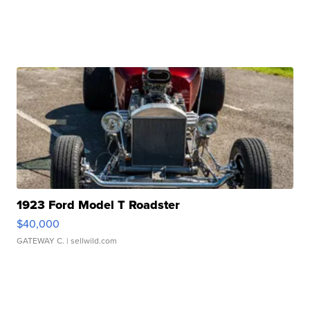
1923 Ford Model T Roadster
$40,000
GATEWAY C.
| sellwild.com