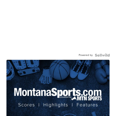
Powered by