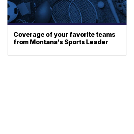
Coverage of your favorite teams
from Montana's Sports Leader