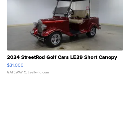
2024 StreetRod Golf Cars LE29 Short Canopy
$31,000
GATEWAY C.
| sellwild.com