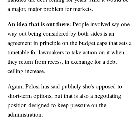
a major, major problem for markets.
An idea that is out there:
People involved say one
way out being considered by both sides is an
agreement in principle on the budget caps that sets a
timetable for lawmakers to take action on it when
they return from recess, in exchange for a debt
ceiling increase.
Again, Pelosi has said publicly she’s opposed to
short-term options, but that is also a negotiating
position designed to keep pressure on the
administration.