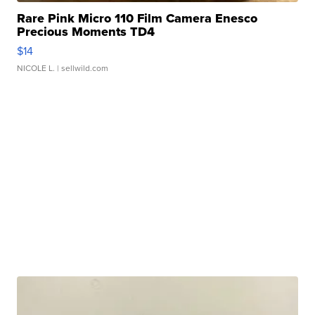
Rare Pink Micro 110 Film Camera Enesco
Precious Moments TD4
$14
NICOLE L.
| sellwild.com