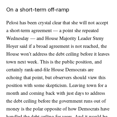
On a short-term off-ramp
Pelosi has been crystal clear that she will not accept
a short-term agreement — a point she repeated
Wednesday — and House Majority Leader Steny
Hoyer said if a broad agreement is not reached, the
House won’t address the debt ceiling before it leaves
town next week. This is the public position, and
certainly rank-and-file House Democrats are
echoing that point, but observers should view this
position with some skepticism. Leaving town for a
month and coming back with just days to address
the debt ceiling before the government runs out of
money is the polar opposite of how Democrats have
handled the debt ceiling for years. And it would be