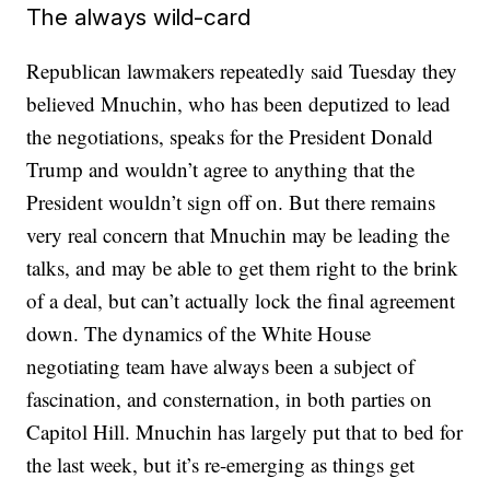
The always wild-card
Republican lawmakers repeatedly said Tuesday they
believed Mnuchin, who has been deputized to lead
the negotiations, speaks for the President Donald
Trump and wouldn’t agree to anything that the
President wouldn’t sign off on. But there remains
very real concern that Mnuchin may be leading the
talks, and may be able to get them right to the brink
of a deal, but can’t actually lock the final agreement
down. The dynamics of the White House
negotiating team have always been a subject of
fascination, and consternation, in both parties on
Capitol Hill. Mnuchin has largely put that to bed for
the last week, but it’s re-emerging as things get