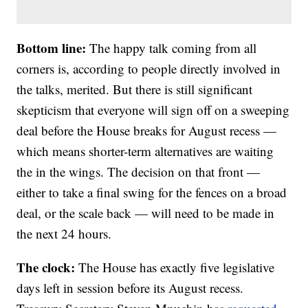
Bottom line:
The happy talk coming from all
corners is, according to people directly involved in
the talks, merited. But there is still significant
skepticism that everyone will sign off on a sweeping
deal before the House breaks for August recess —
which means shorter-term alternatives are waiting
the in the wings. The decision on that front —
either to take a final swing for the fences on a broad
deal, or the scale back — will need to be made in
the next 24 hours.
The clock:
The House has exactly five legislative
days left in session before its August recess.