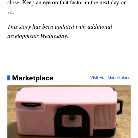
close. Keep an eye on that factor in the next day or
so.
This story has been updated with additional
developments Wednesday.
Marketplace
Visit Full Marketplace