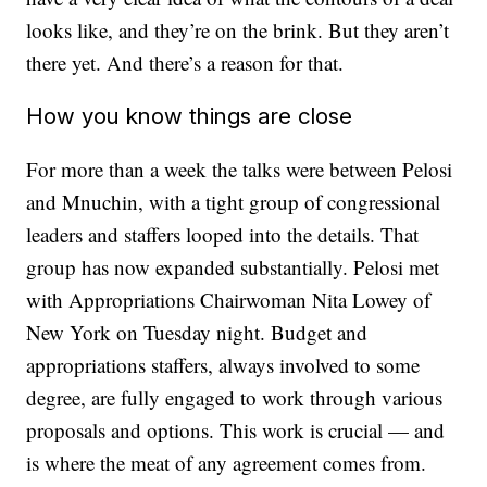
looks like, and they’re on the brink. But they aren’t
there yet. And there’s a reason for that.
How you know things are close
For more than a week the talks were between Pelosi
and Mnuchin, with a tight group of congressional
leaders and staffers looped into the details. That
group has now expanded substantially. Pelosi met
with Appropriations Chairwoman Nita Lowey of
New York on Tuesday night. Budget and
appropriations staffers, always involved to some
degree, are fully engaged to work through various
proposals and options. This work is crucial — and
is where the meat of any agreement comes from.