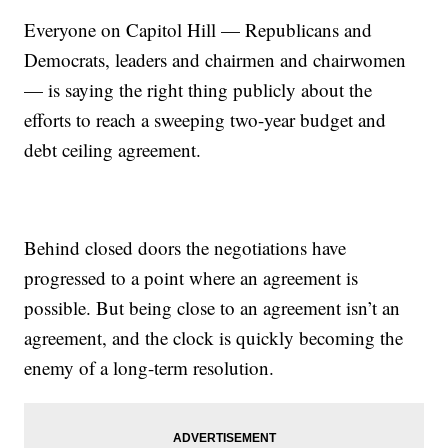
Everyone on Capitol Hill — Republicans and
Democrats, leaders and chairmen and chairwomen
— is saying the right thing publicly about the
efforts to reach a sweeping two-year budget and
debt ceiling agreement.
Behind closed doors the negotiations have
progressed to a point where an agreement is
possible. But being close to an agreement isn’t an
agreement, and the clock is quickly becoming the
enemy of a long-term resolution.