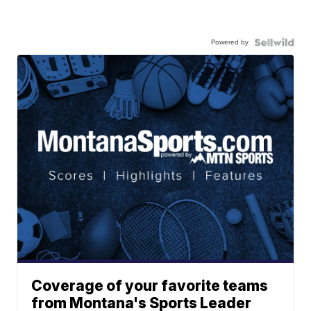
Powered by
Coverage of your favorite teams
from Montana's Sports Leader