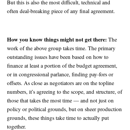
But this is also the most difficult, technical and
often deal-breaking piece of any final agreement.
How you know things might not get there:
The
work of the above group takes time. The primary
outstanding issues have been based on how to
finance at least a portion of the budget agreement,
or in congressional parlance, finding pay-fors or
offsets. As close as negotiators are on the topline
numbers, it’s agreeing to the scope, and structure, of
those that takes the most time — and not just on
policy or political grounds, but on sheer production
grounds, these things take time to actually put
together.