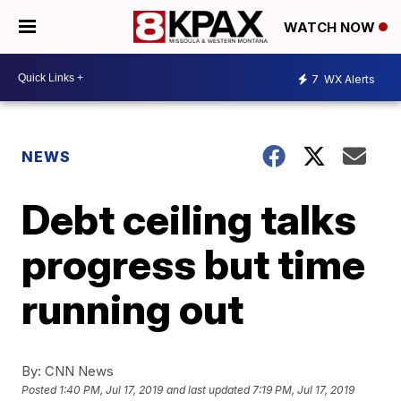
WATCH NOW
7
WX Alerts
NEWS
Debt ceiling talks
progress but time
running out
By:
CNN News
Posted
1:40 PM, Jul 17, 2019
and last updated
7:19 PM, Jul 17, 2019