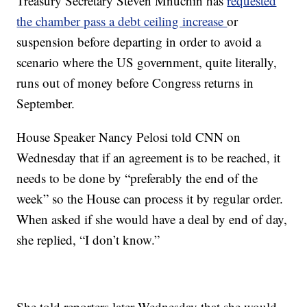
Treasury Secretary Steven Mnuchin has
requested
the chamber pass a debt ceiling increase
or
suspension before departing in order to avoid a
scenario where the US government, quite literally,
runs out of money before Congress returns in
September.
House Speaker Nancy Pelosi told CNN on
Wednesday that if an agreement is to be reached, it
needs to be done by “preferably the end of the
week” so the House can process it by regular order.
When asked if she would have a deal by end of day,
she replied, “I don’t know.”
She told reporters later Wednesday that she would