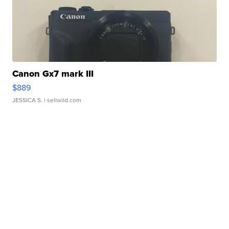
Canon Gx7 mark III
$889
JESSICA S.
| sellwild.com