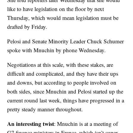
like to have legislation on the floor by next
Thursday, which would mean legislation must be
drafted by Friday.
Pelosi and Senate Minority Leader Chuck Schumer
spoke with Mnuchin by phone Wednesday.
Negotiations at this scale, with these stakes, are
difficult and complicated, and they have their ups
and downs, but according to people involved on
both sides, since Mnuchin and Pelosi started up the
current round last week, things have progressed in a
pretty steady manner throughout.
An interesting twist
: Mnuchin is at a meeting of
G7 finance ministers in France, which isn’t super