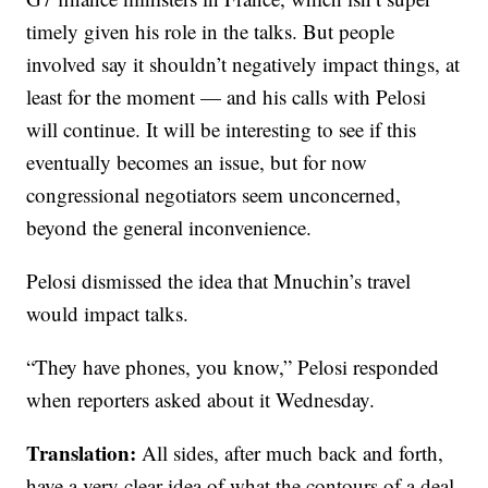
timely given his role in the talks. But people
involved say it shouldn’t negatively impact things, at
least for the moment — and his calls with Pelosi
will continue. It will be interesting to see if this
eventually becomes an issue, but for now
congressional negotiators seem unconcerned,
beyond the general inconvenience.
Pelosi dismissed the idea that Mnuchin’s travel
would impact talks.
“They have phones, you know,” Pelosi responded
when reporters asked about it Wednesday.
Translation:
All sides, after much back and forth,
have a very clear idea of what the contours of a deal