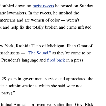
p doubled down on
racist tweets
he posted on Sunday
tic lawmakers. In the tweets, he implied the
ericans and are women of color — weren’t
and help fix the totally broken and crime infested
ew York, Rashida Tlaib of Michigan, Ilhan Omar of
assachusetts —
“The Squad,”
as they’ve come to be
 President’s language and
fired back
in a press
t 29 years in government service and appreciated the
ican administrations, which she said were not
 party).”
riminal Appeals for seven years after then-Gov. Rick