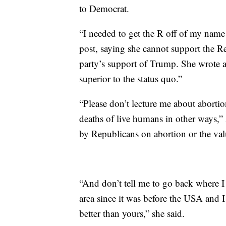
to Democrat.
“I needed to get the R off of my name s
post, saying she cannot support the Re
party’s support of Trump. She wrote a
superior to the status quo.”
“Please don’t lecture me about abortio
deaths of live humans in other ways,”
by Republicans on abortion or the valu
“And don’t tell me to go back where I
area since it was before the USA and
better than yours,” she said.