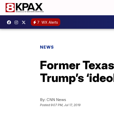
7
WX Alerts
NEWS
Former Texas 
Trump’s ‘ideo
By:
CNN News
Posted
9:07 PM, Jul 17, 2019