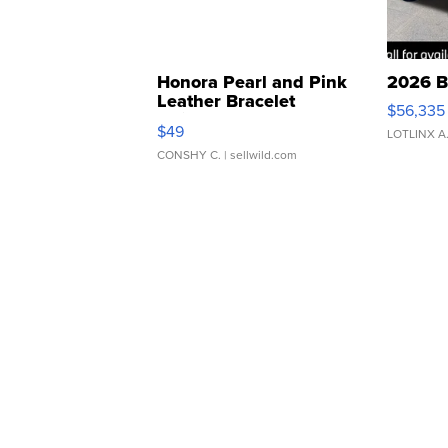
Honora Pearl and Pink
2026 B
Leather Bracelet
$56,335
Adjustable Buckle Clo...
$49
LOTLINX A
CONSHY C.
| sellwild.com