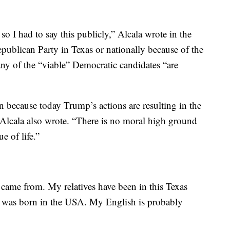
o I had to say this publicly,” Alcala wrote in the
publican Party in Texas or nationally because of the
ny of the “viable” Democratic candidates “are
n because today Trump’s actions are resulting in the
 Alcala also wrote. “There is no moral high ground
e of life.”
 came from. My relatives have been in this Texas
 I was born in the USA. My English is probably