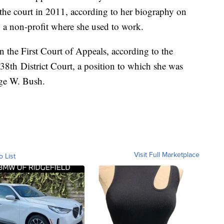
 the court in 2011, according to her biography on
, a non-profit where she used to work.
n the First Court of Appeals, according to the
 338th District Court, a position to which she was
rge W. Bush.
Visit Full Marketplace
o List