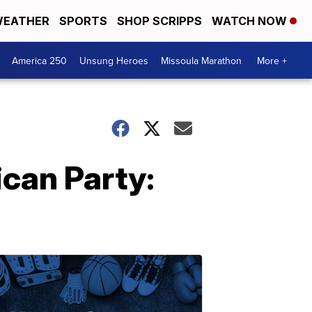
EATHER
SPORTS
SHOP SCRIPPS
WATCH NOW
America 250
Unsung Heroes
Missoula Marathon
More +
can Party: