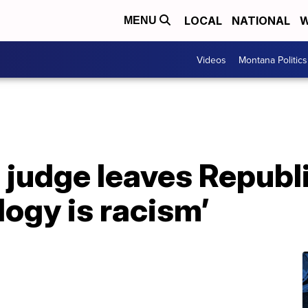
LOCAL
NATIONAL
W
MENU
Videos
Montana Politics
judge leaves Republi
logy is racism’