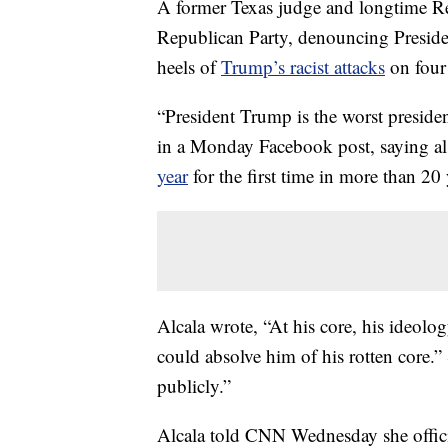
A former Texas judge and longtime Re
Republican Party, denouncing Presid
heels of
Trump’s racist attacks
on four
“President Trump is the worst presiden
in a Monday Facebook post, saying al
year
for the first time in more than 20 
Alcala wrote, “At his core, his ideolo
could absolve him of his rotten core.” 
publicly.”
Alcala told CNN Wednesday she officia