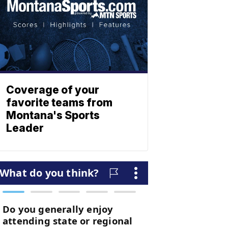
Coverage of your
favorite teams from
Montana's Sports
Leader