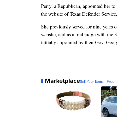
Perry, a Republican, appointed her to
the website of Texas Defender Service
She previously served for nine years o
website, and as a trial judge with the
initially appointed by then-Gov. Geo
Marketplace
Sell Your Items - Free t