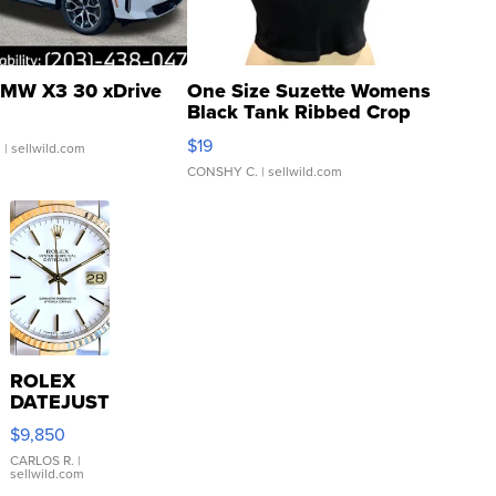
MW X3 30 xDrive
One Size Suzette Womens
Black Tank Ribbed Crop
Asymmetrical ...
$19
.
| sellwild.com
CONSHY C.
| sellwild.com
ROLEX
DATEJUST
16233
$9,850
WHITE
DIAL
CARLOS R.
|
sellwild.com
FLUTED