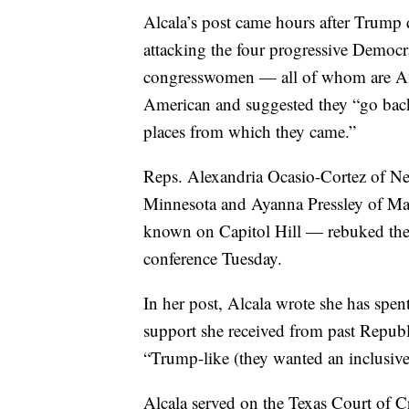
Alcala’s post came hours after Trum
attacking the four progressive Democra
congresswomen — all of whom are Am
American and suggested they “go back 
places from which they came.”
Reps. Alexandria Ocasio-Cortez of N
Minnesota and Ayanna Pressley of M
known on Capitol Hill — rebuked the
conference Tuesday.
In her post, Alcala wrote she has spen
support she received from past Republ
“Trump-like (they wanted an inclusive
Alcala served on the Texas Court of C