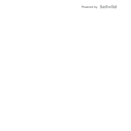
BEZEL
TWO-
Powered by
TONE
JUBILE...