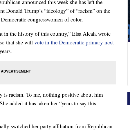
publican announced this week she has left the
ent Donald Trump’s “ideology” of “racism” on the
 Democratic congresswomen of color.
t in the history of this country,” Elsa Alcala wrote
so that she will
vote in the Democratic primary next
years.
gy is racism. To me, nothing positive about him
She added it has taken her “years to say this
lly switched her party affiliation from Republican