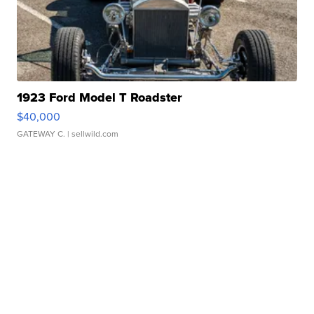
1923 Ford Model T Roadster
$40,000
GATEWAY C.
| sellwild.com