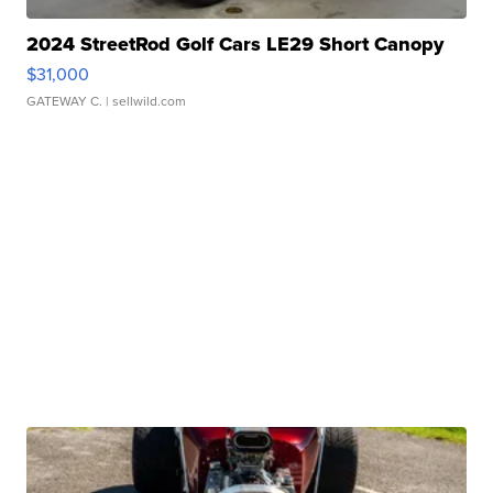
2024 StreetRod Golf Cars LE29 Short Canopy
$31,000
GATEWAY C.
| sellwild.com