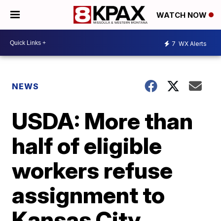
WATCH NOW
7
WX Alerts
NEWS
USDA: More than
half of eligible
workers refuse
assignment to
Kansas City