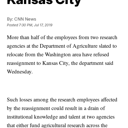
By:
CNN News
Posted
7:30 PM, Jul 17, 2019
More than half of the employees from two research
agencies at the Department of Agriculture slated to
relocate from the Washington area have refused
reassignment to Kansas City, the department said
Wednesday.
Such losses among the research employees affected
by the reassignment could result in a drain of
institutional knowledge and talent at two agencies
that either fund agricultural research across the