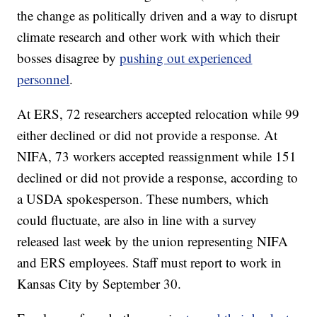
the change as politically driven and a way to disrupt
climate research and other work with which their
bosses disagree by
pushing out experienced
personnel
.
At ERS, 72 researchers accepted relocation while 99
either declined or did not provide a response. At
NIFA, 73 workers accepted reassignment while 151
declined or did not provide a response, according to
a USDA spokesperson. These numbers, which
could fluctuate, are also in line with a survey
released last week by the union representing NIFA
and ERS employees. Staff must report to work in
Kansas City by September 30.