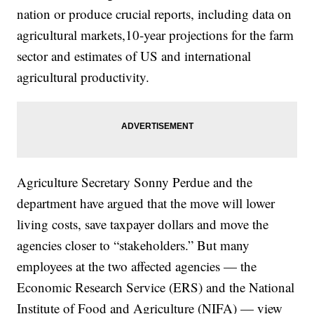
nation or produce crucial reports, including data on
agricultural markets,10-year projections for the farm
sector and estimates of US and international
agricultural productivity.
Agriculture Secretary Sonny Perdue and the
department have argued that the move will lower
living costs, save taxpayer dollars and move the
agencies closer to “stakeholders.” But many
employees at the two affected agencies — the
Economic Research Service (ERS) and the National
Institute of Food and Agriculture (NIFA) — view