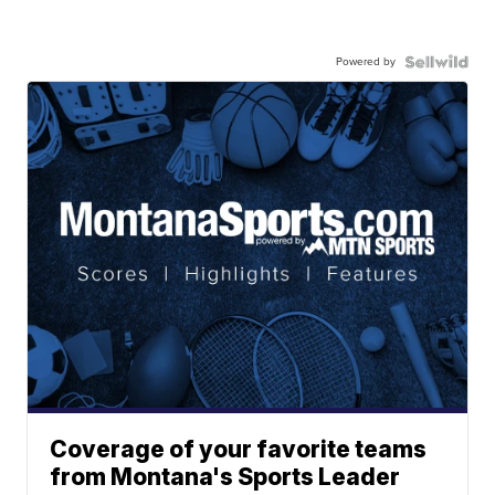
Powered by
Coverage of your favorite teams
from Montana's Sports Leader