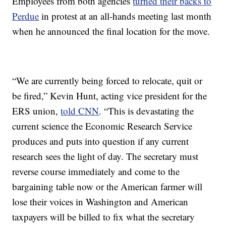
Employees from both agencies
turned their backs to
Perdue
in protest at an all-hands meeting last month
when he announced the final location for the move.
“We are currently being forced to relocate, quit or
be fired,” Kevin Hunt, acting vice president for the
ERS union,
told CNN
. “This is devastating the
current science the Economic Research Service
produces and puts into question if any current
research sees the light of day. The secretary must
reverse course immediately and come to the
bargaining table now or the American farmer will
lose their voices in Washington and American
taxpayers will be billed to fix what the secretary