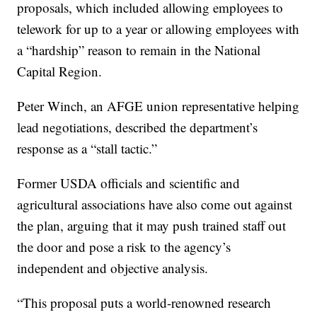
proposals, which included allowing employees to
telework for up to a year or allowing employees with
a “hardship” reason to remain in the National
Capital Region.
Peter Winch, an AFGE union representative helping
lead negotiations, described the department’s
response as a “stall tactic.”
Former USDA officials and scientific and
agricultural associations have also come out against
the plan, arguing that it may push trained staff out
the door and pose a risk to the agency’s
independent and objective analysis.
“This proposal puts a world-renowned research