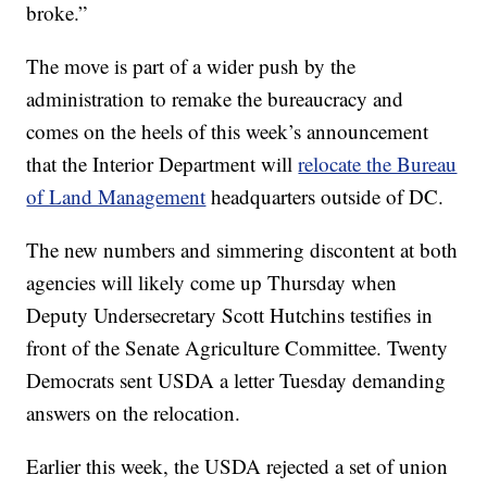
broke.”
The move is part of a wider push by the
administration to remake the bureaucracy and
comes on the heels of this week’s announcement
that the Interior Department will
relocate the Bureau
of Land Management
headquarters outside of DC.
The new numbers and simmering discontent at both
agencies will likely come up Thursday when
Deputy Undersecretary Scott Hutchins testifies in
front of the Senate Agriculture Committee. Twenty
Democrats sent USDA a letter Tuesday demanding
answers on the relocation.
Earlier this week, the USDA rejected a set of union