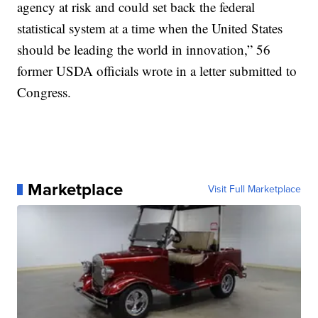
agency at risk and could set back the federal
statistical system at a time when the United States
should be leading the world in innovation,” 56
former USDA officials wrote in a letter submitted to
Congress.
Marketplace
Visit Full Marketplace