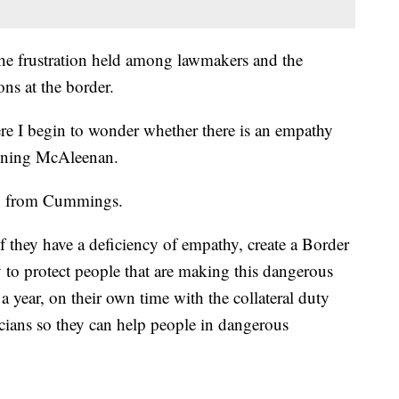
the frustration held among lawmakers and the
ns at the border.
here I begin to wonder whether there is an empathy
ioning McAleenan.
on from Cummings.
 they have a deficiency of empathy, create a Border
to protect people that are making this dangerous
 year, on their own time with the collateral duty
cians so they can help people in dangerous