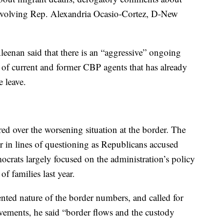
volving Rep. Alexandria Ocasio-Cortez, D-New
enan said that there is an “aggressive” ongoing
 of current and former CBP agents that has already
e leave.
d over the worsening situation at the border. The
r in lines of questioning as Republicans accused
crats largely focused on the administration’s policy
of families last year.
ed nature of the border numbers, and called for
ovements, he said “border flows and the custody