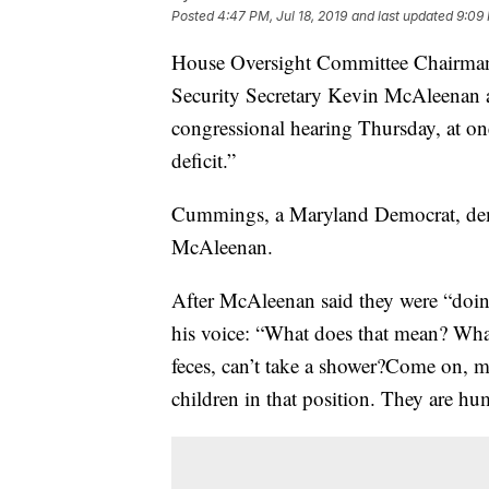
Posted
4:47 PM, Jul 18, 2019
and last updated
9:09 
House Oversight Committee Chairma
Security Secretary Kevin McAleenan a
congressional hearing Thursday, at on
deficit.”
Cummings, a Maryland Democrat, dem
McAleenan.
After McAleenan said they were “doin
his voice: “What does that mean? What
feces, can’t take a shower?Come on, 
children in that position. They are h