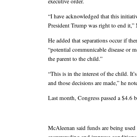
executive order.
“I have acknowledged that this initiati
President Trump was right to end it,”
He added that separations occur if ther
“potential communicable disease or me
the parent to the child.”
“This is in the interest of the child. It
and those decisions are made,” he not
Last month, Congress passed a $4.6 bi
McAleenan said funds are being used to
overcrowding and improve conditions 