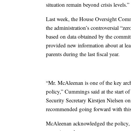
situation remain beyond crisis levels.”
Last week, the House Oversight Commit
the administration’s controversial “zer
based on data obtained by the commit
provided new information about at lea
parents during the last fiscal year.
“Mr. McAleenan is one of the key arch
policy,” Cummings said at the start o
Security Secretary Kirstjen Nielsen o
recommended going forward with this 
McAleenan acknowledged the policy, 