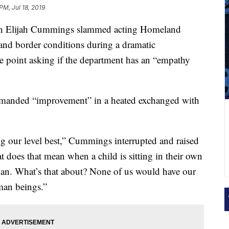
PM, Jul 18, 2019
n Elijah Cummings slammed acting Homeland
nd border conditions during a dramatic
e point asking if the department has an “empathy
anded “improvement” in a heated exchanged with
g our level best,” Cummings interrupted and raised
 does that mean when a child is sitting in their own
man. What’s that about? None of us would have our
uman beings.”