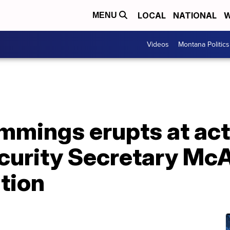
LOCAL
NATIONAL
W
MENU
Videos
Montana Politics
mings erupts at act
urity Secretary McA
tion