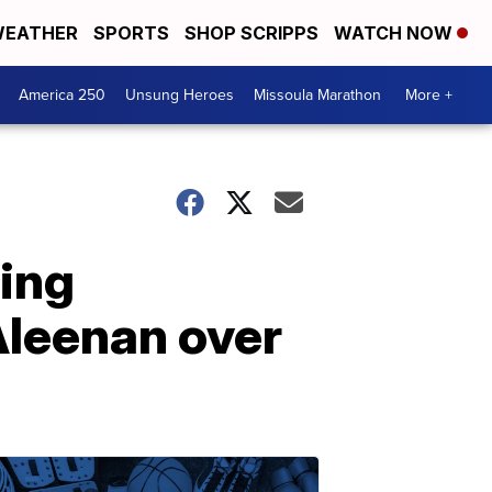
EATHER
SPORTS
SHOP SCRIPPS
WATCH NOW
America 250
Unsung Heroes
Missoula Marathon
More +
ing
leenan over