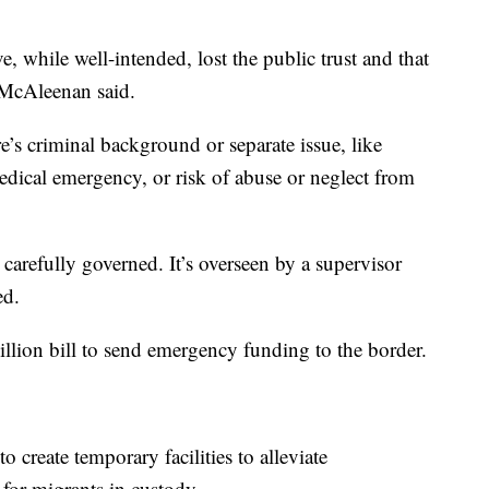
ve, while well-intended, lost the public trust and that
 McAleenan said.
e’s criminal background or separate issue, like
dical emergency, or risk of abuse or neglect from
’s carefully governed. It’s overseen by a supervisor
ed.
llion bill to send emergency funding to the border.
 create temporary facilities to alleviate
for migrants in custody.