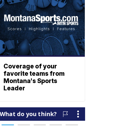
Coverage of your
favorite teams from
Montana's Sports
Leader