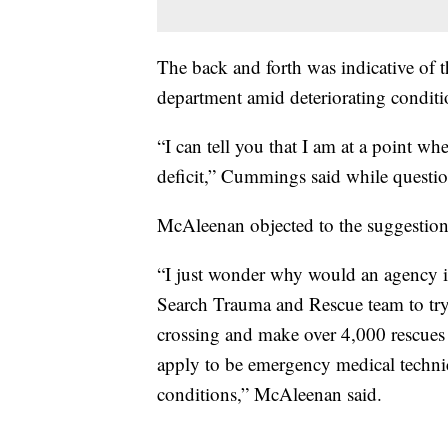
The back and forth was indicative of 
department amid deteriorating conditio
“I can tell you that I am at a point w
deficit,” Cummings said while quest
McAleenan objected to the suggesti
“I just wonder why would an agency if
Search Trauma and Rescue team to try 
crossing and make over 4,000 rescues a
apply to be emergency medical techni
conditions,” McAleenan said.