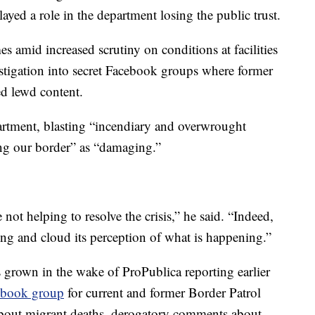
layed a role in the department losing the public trust.
amid increased scrutiny on conditions at facilities
stigation into secret Facebook groups where former
ed lewd content.
artment, blasting “incendiary and overwrought
ng our border” as “damaging.”
 not helping to resolve the crisis,” he said. “Indeed,
ing and cloud its perception of what is happening.”
s grown in the wake of ProPublica reporting earlier
cebook group
for current and former Border Patrol
 about migrant deaths, derogatory comments about