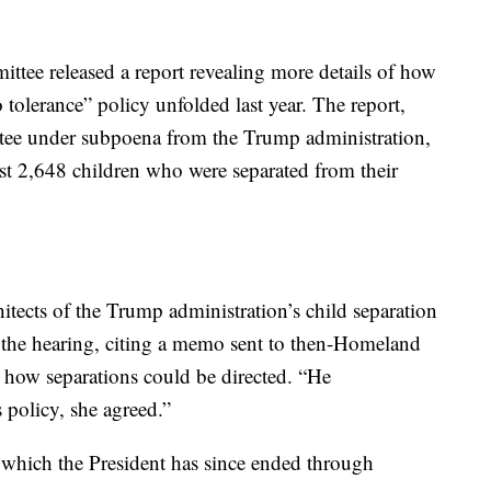
tee released a report revealing more details of how
o tolerance” policy unfolded last year. The report,
tee under subpoena from the Trump administration,
st 2,648 children who were separated from their
itects of the Trump administration’s child separation
f the hearing, citing a memo sent to then-Homeland
n how separations could be directed. “He
policy, she agreed.”
which the President has since ended through