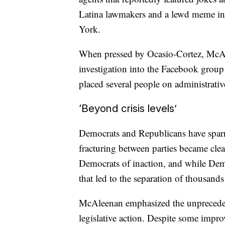
Latina lawmakers and a lewd meme in
York.
When pressed by Ocasio-Cortez, McAle
investigation into the Facebook group
placed several people on administrativ
‘Beyond crisis levels’
Democrats and Republicans have sparre
fracturing between parties became clea
Democrats of inaction, and while Demo
that led to the separation of thousands 
McAleenan emphasized the unprecedent
legislative action. Despite some impr