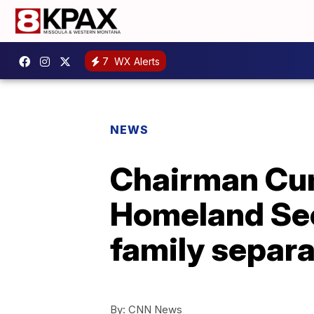
7
WX Alerts
NEWS
Chairman Cum
Homeland Sec
family separa
By:
CNN News