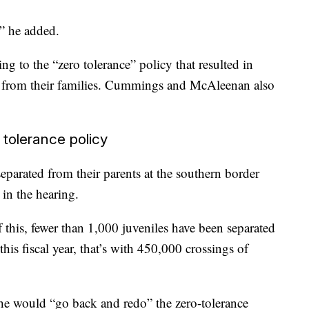
?” he added.
ng to the “zero tolerance” policy that resulted in
d from their families. Cummings and McAleenan also
 tolerance policy
eparated from their parents at the southern border
 in the hearing.
of this, fewer than 1,000 juveniles have been separated
this fiscal year, that’s with 450,000 crossings of
he would “go back and redo” the zero-tolerance