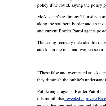
policy if he could, saying the policy p
McAleenan’s testimony Thursday comes 
along the southern border and an inve
and current Border Patrol agents post
The acting secretary defended his dep
attacks on the men and women securi
“These false and overheated attacks are
they diminish the public’s understand
Public anger against Border Patrol ha
this month that
revealed a private Fa
agents that reportedly featured jokes