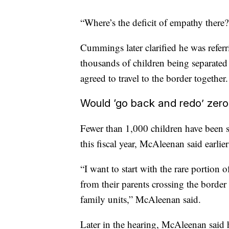
“Where’s the deficit of empathy there
Cummings later clarified he was referri
thousands of children being separate
agreed to travel to the border together.
Would ‘go back and redo’ zero
Fewer than 1,000 children have been s
this fiscal year, McAleenan said earlier
“I want to start with the rare portion 
from their parents crossing the border 
family units,” McAleenan said.
Later in the hearing, McAleenan said 