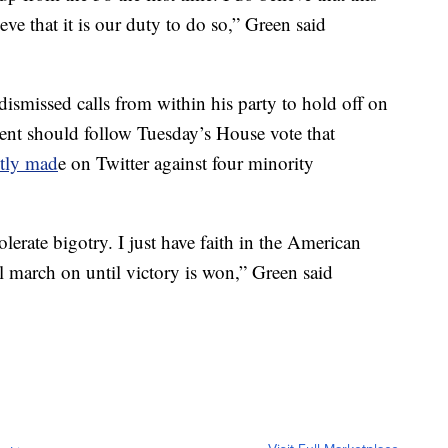
ve that it is our duty to do so,” Green said
smissed calls from within his party to hold off on
ent should follow Tuesday’s House vote that
ntly mad
e on Twitter against four minority
erate bigotry. I just have faith in the American
 march on until victory is won,” Green said