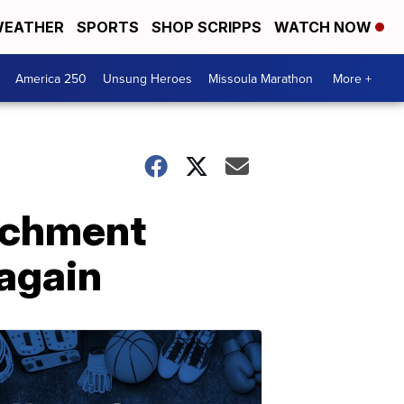
EATHER
SPORTS
SHOP SCRIPPS
WATCH NOW
America 250
Unsung Heroes
Missoula Marathon
More +
achment
 again