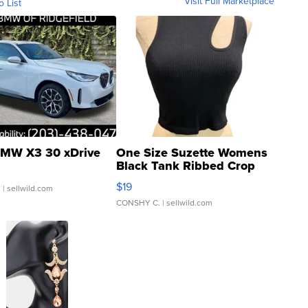
Visit Full Marketplace
o List
MW X3 30 xDrive
One Size Suzette Womens
Black Tank Ribbed Crop
Asymmetrical ...
$19
.
| sellwild.com
CONSHY C.
| sellwild.com