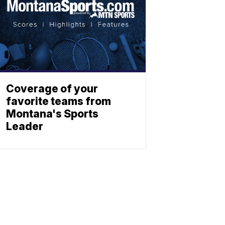
Coverage of your
favorite teams from
Montana's Sports
Leader