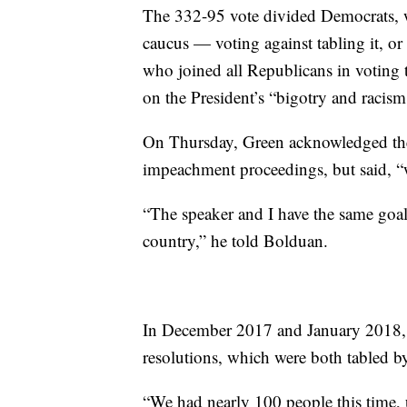
The 332-95 vote divided Democrats, w
caucus — voting against tabling it, or
who joined all Republicans in voting 
on the President’s “bigotry and racism
On Thursday, Green acknowledged the 
impeachment proceedings, but said, “w
“The speaker and I have the same goal a
country,” he told Bolduan.
In December 2017 and January 2018, 
resolutions, which were both tabled b
“We had nearly 100 people this time, up