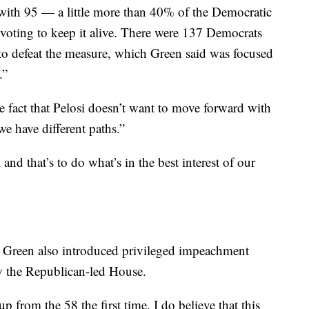
ith 95 — a little more than 40% of the Democratic
 voting to keep it alive. There were 137 Democrats
to defeat the measure, which Green said was focused
.”
fact that Pelosi doesn’t want to move forward with
e have different paths.”
nd that’s to do what’s in the best interest of our
Green also introduced privileged impeachment
y the Republican-led House.
 from the 58 the first time. I do believe that this