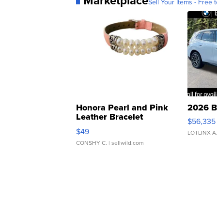
Marketplace
Sell Your Items - Free t
Honora Pearl and Pink
2026 B
Leather Bracelet
$56,335
Adjustable Buckle Clo...
$49
LOTLINX A
CONSHY C.
| sellwild.com