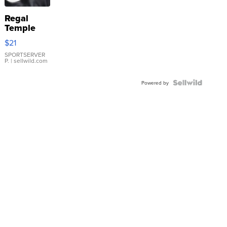
Regal
Temple
Droplet
$21
Earrings
SPORTSERVER
P.
| sellwild.com
Powered by