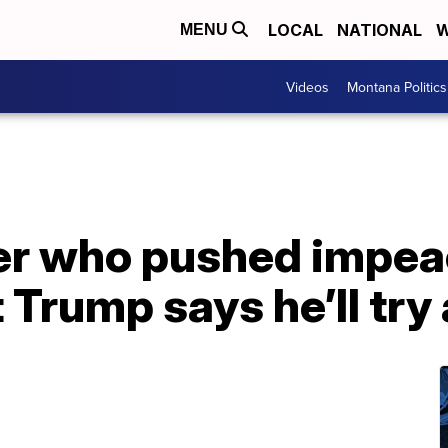
LOCAL
NATIONAL
W
MENU
Videos
Montana Politics
r who pushed impe
 Trump says he’ll try