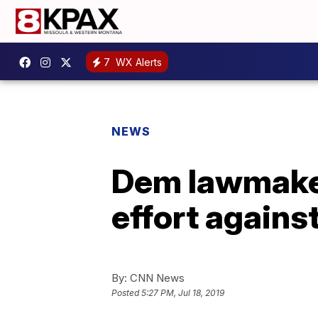
7
WX Alerts
NEWS
Dem lawmake
effort against
By:
CNN News
Posted
5:27 PM, Jul 18, 2019