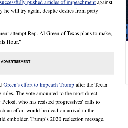
successfully pushed articles of impeachment
against
he will try again, despite desires from party
chment attempt Rep. Al Green of Texas plans to make,
his Hour.”
ed
Green’s effort to impeach Trump
after the Texan
e rules. The vote amounted to the most direct
elosi, who has resisted progressives’ calls to
h an effort would be dead on arrival in the
uld embolden Trump’s 2020 reelection message.