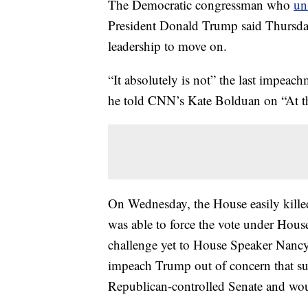
The Democratic congressman who
un
President Donald Trump said Thursday 
leadership to move on.
“It absolutely is not” the last impea
he told CNN’s Kate Bolduan on “At t
On Wednesday, the House easily kill
was able to force the vote under Hous
challenge yet to House Speaker Nancy P
impeach Trump out of concern that suc
Republican-controlled Senate and wo