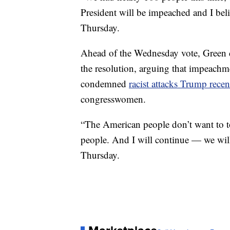
President will be impeached and I belie
Thursday.
Ahead of the Wednesday vote, Green di
the resolution, arguing that impeachm
condemned
racist attacks Trump rece
congresswomen.
“The American people don’t want to tol
people. And I will continue — we will
Thursday.