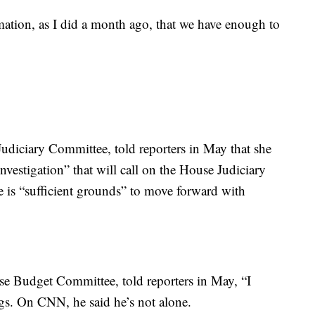
mation, as I did a month ago, that we have enough to
udiciary Committee, told reporters in May that she
nvestigation” that will call on the House Judiciary
e is “sufficient grounds” to move forward with
e Budget Committee, told reporters in May, “I
ngs. On CNN, he said he’s not alone.