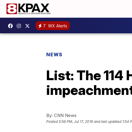
7
WX Alerts
NEWS
List: The 114
impeachment 
By:
CNN News
Posted
5:56 PM, Jul 17, 2019
and last updated
1:54 