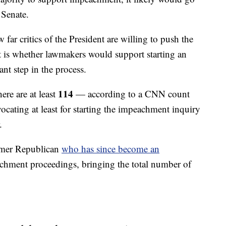
 Senate.
far critics of the President are willing to push the
est is whether lawmakers would support starting an
ant step in the process.
114
ere are at least
— according to a CNN count
ting at least for starting the impeachment inquiry
.
rmer Republican
who has since become an
eachment proceedings, bringing the total number of