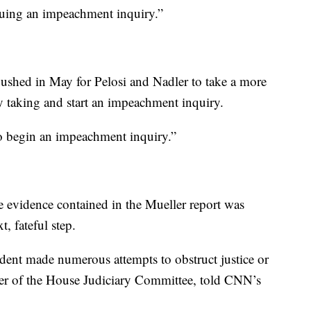
suing an impeachment inquiry.”
hed in May for Pelosi and Nadler to take a more
ly taking and start an impeachment inquiry.
to begin an impeachment inquiry.”
 evidence contained in the Mueller report was
t, fateful step.
resident made numerous attempts to obstruct justice or
er of the House Judiciary Committee, told CNN’s