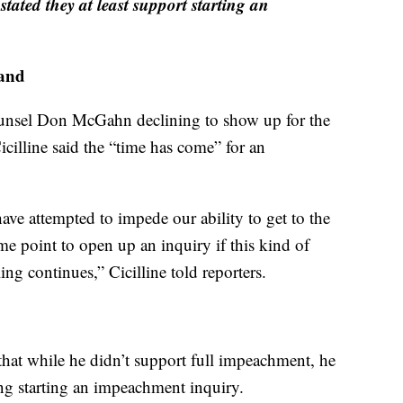
ated they at least support starting an
land
unsel Don McGahn declining to show up for the
illine said the “time has come” for an
ve attempted to impede our ability to get to the
me point to open up an inquiry if this kind of
ing continues,” Cicilline told reporters.
at while he didn’t support full impeachment, he
g starting an impeachment inquiry.