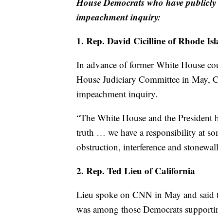
House Democrats who have publicly st
impeachment inquiry:
1. Rep. David Cicilline of Rhode Is
In advance of former White House co
House Judiciary Committee in May, Cic
impeachment inquiry.
“The White House and the President ha
truth … we have a responsibility at so
obstruction, interference and stonewall
2. Rep. Ted Lieu of California
Lieu spoke on CNN in May and said th
was among those Democrats supportin