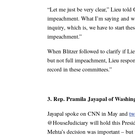
“Let me just be very clear,” Lieu tol
impeachment. What I’m saying and wh
inquiry, which is, we have to start the
impeachment.”
When Blitzer followed to clarify if 
but not full impeachment, Lieu respon
record in these committees.”
3. Rep. Pramila Jayapal of Washin
Jayapal spoke on CNN in May and
tw
@HouseJudiciary will hold this Presid
Mehta’s decision was important – but 