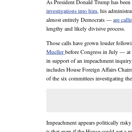
As President Donald Trump has been
investigations into him
, his administr
almost entirely Democrats —
are call
lengthy and likely divisive process.
Those calls have grown louder follow
Mueller
before Congress in July — at 
in support of an impeachment inquiry 
includes House Foreign Affairs Chair
of the six committees investigating th
Impeachment appears politically risky
is that even if the House could get a 