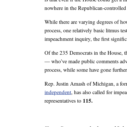
nowhere in the Republican-controlled
While there are varying degrees of how 
process, one relatively basic litmus t
impeachment inquiry, the first signific
Of the 235 Democrats in the House, th
— who’ve made public comments advoca
process, while some have gone further
Rep. Justin Amash of Michigan, a fo
independent
, has also called for imp
115.
representatives to