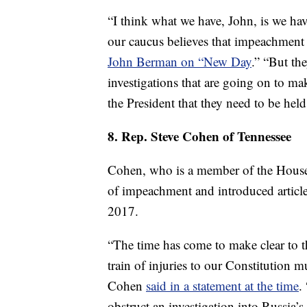
“I think what we have, John, is we hav
our caucus believes that impeachment 
John Berman on “New Day
.” “But th
investigations that are going on to ma
the President that they need to be held
8. Rep. Steve Cohen of Tennessee
Cohen, who is a member of the House
of impeachment and introduced artic
2017.
“The time has come to make clear to t
train of injuries to our Constitution
Cohen
said in a statement at the time
.
obstruct an investigation into Russia’s