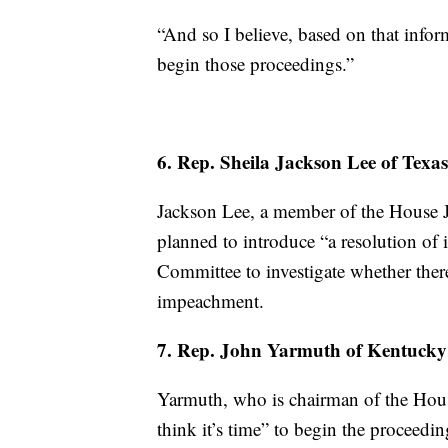
“And so I believe, based on that infor
begin those proceedings.”
6. Rep. Sheila Jackson Lee of Texas
Jackson Lee, a member of the House J
planned to introduce “a resolution of i
Committee to investigate whether ther
impeachment.
7. Rep. John Yarmuth of Kentucky
Yarmuth, who is chairman of the Hous
think it’s time” to begin the proceedi