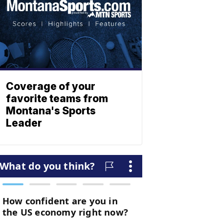
Coverage of your
favorite teams from
Montana's Sports
Leader