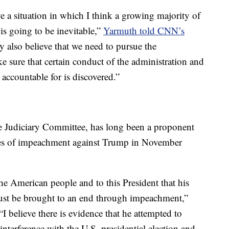
e a situation in which I think a growing majority of
is going to be inevitable,”
Yarmuth told CNN’s
ey also believe that we need to pursue the
ke sure that certain conduct of the administration and
 accountable for is discovered.”
 Judiciary Committee, has long been a proponent
les of impeachment against Trump in November
he American people and to this President that his
 must be brought to an end through impeachment,”
 “I believe there is evidence that he attempted to
 interference with the U.S. presidential election and