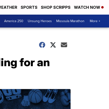
EATHER
SPORTS
SHOP SCRIPPS
WATCH NOW
America 250
Unsung Heroes
Missoula Marathon
More +
ing for an