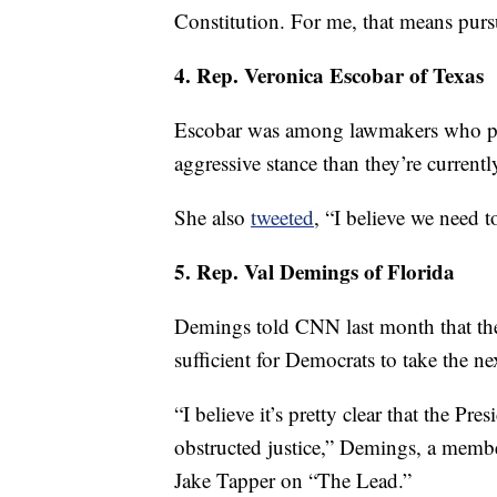
Constitution. For me, that means pur
4. Rep. Veronica Escobar of Texas
Escobar was among lawmakers who pus
aggressive stance than they’re current
She also
tweeted
, “I believe we need 
5. Rep. Val Demings of Florida
Demings told CNN last month that the
sufficient for Democrats to take the nex
“I believe it’s pretty clear that the P
obstructed justice,” Demings, a memb
Jake Tapper on “The Lead.”