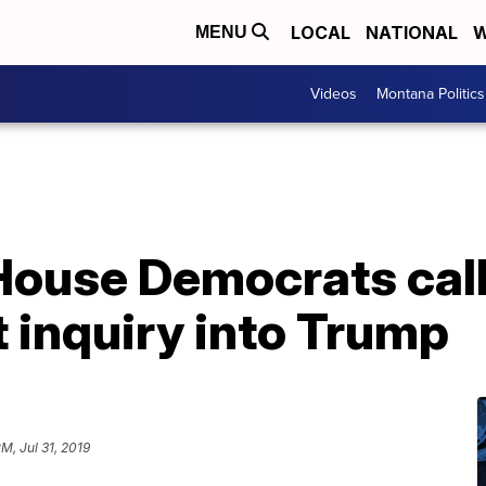
LOCAL
NATIONAL
W
MENU
Videos
Montana Politics
 House Democrats call
inquiry into Trump
PM, Jul 31, 2019