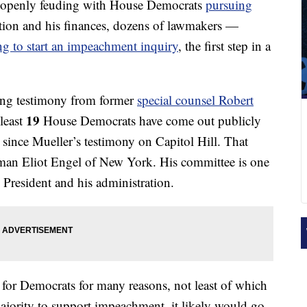
 openly feuding with House Democrats
pursuing
ation and his finances, dozens of lawmakers —
ing to start an impeachment inquiry
, the first step in a
ing testimony from former
special counsel Robert
19
least
House Democrats have come out publicly
since Mueller’s testimony on Capitol Hill. That
man Eliot Engel of New York. His committee is one
e President and his administration.
 for Democrats for many reasons, not least of which
majority to support impeachment, it likely would go