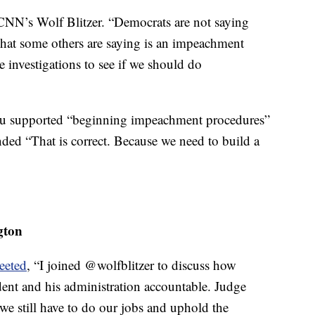
d CNN’s Wolf Blitzer. “Democrats are not saying
at some others are saying is an impeachment
se investigations to see if we should do
Lieu supported “beginning impeachment procedures”
ded “That is correct. Because we need to build a
gton
eeted
, “I joined @wolfblitzer to discuss how
ent and his administration accountable. Judge
we still have to do our jobs and uphold the