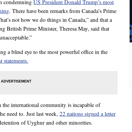
 in condemning
US President Donald Trump’s most
ning
. There have been remarks from Canada’s Prime
That’s not how we do things in Canada,” and that a
g British Prime Minister, Theresa May, said that
nacceptable.”
ing a blind eye to the most powerful office in the
st statements.
gh the international community is incapable of
the need to. Just last week,
22 nations signed a letter
tention of Uyghur and other minorities.