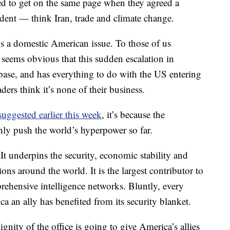
ed to get on the same page when they agreed a
ident — think Iran, trade and climate change.
 is a domestic American issue. To those of us
 seems obvious that this sudden escalation in
 base, and has everything to do with the US entering
ders think it’s none of their business.
ggested earlier this week
, it’s because the
nly push the world’s hyperpower so far.
 It underpins the security, economic stability and
ns around the world. It is the largest contributor to
hensive intelligence networks. Bluntly, every
ca an ally has benefited from its security blanket.
nity of the office is going to give America’s allies