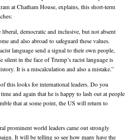
ram at Chatham House, explains, this short-term
aches:
liberal, democratic and inclusive, but not absent
ome and also abroad to safeguard these values.
racist language send a signal to their own people,
e silent in the face of Trump’s racist language is
tory. It is a miscalculation and also a mistake.”
 of this looks for international leaders. Do you
me and again that he is happy to lash out at people
le that at some point, the US will return to
ral prominent world leaders came out strongly
aign. It will be telling so see how many have the