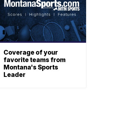
Coverage of your
favorite teams from
Montana's Sports
Leader