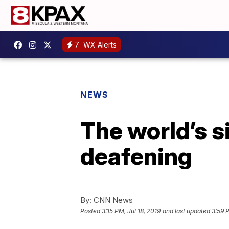
7
WX Alerts
NEWS
The world’s s
deafening
By:
CNN News
Posted
3:15 PM, Jul 18, 2019
and last updated
3:59 P