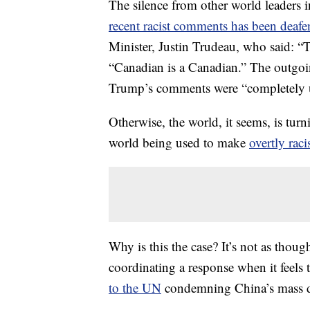
The silence from other world leaders
recent racist comments has been deafe
Minister, Justin Trudeau, who said: “
“Canadian is a Canadian.” The outgoin
Trump’s comments were “completely u
Otherwise, the world, it seems, is turn
world being used to make
overtly raci
Why is this the case? It’s not as thou
coordinating a response when it feels 
to the UN
condemning China’s mass de