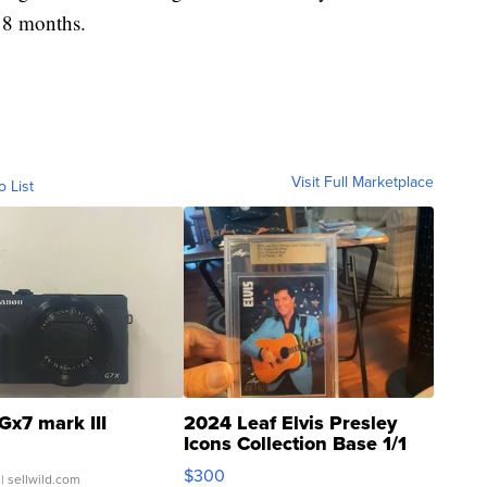
 18 months.
Visit Full Marketplace
o List
Gx7 mark III
2024 Leaf Elvis Presley
Icons Collection Base 1/1
SSP Clear ...
$300
| sellwild.com