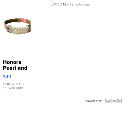
DAVID M.
| sellwild.com
Honora
Pearl and
Pink
$49
Leather
Bracelet
CONSHY C.
|
sellwild.com
Adjustable
Buckle
Powered by
Clo...