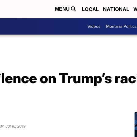
LOCAL
NATIONAL
W
MENU
Videos
Montana Politics
ilence on Trump’s rac
M, Jul 18, 2019