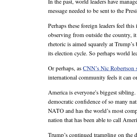
In the past, world leaders have manag
message needed to be sent to the Pres
Perhaps these foreign leaders feel this
observing from outside the country, it
rhetoric is aimed squarely at Trump’s
its election cycle. So perhaps world lea
Or perhaps, as
CNN’s Nic Robertson su
international community feels it can o
America is everyone’s biggest sibling.
democratic confidence of so many natio
NATO and has the world’s most compre
nation that has been able to call Ameri
Trump’s continued trampling on the dig