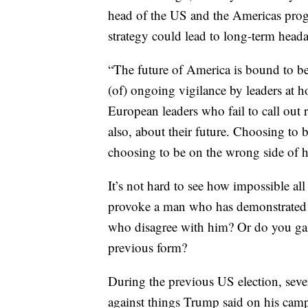
head of the US and the Americas prog
strategy could lead to long-term head
“The future of America is bound to be 
(of) ongoing vigilance by leaders at h
European leaders who fail to call out 
also, about their future. Choosing to b
choosing to be on the wrong side of his
It’s not hard to see how impossible all
provoke a man who has demonstrated ti
who disagree with him? Or do you gamb
previous form?
During the previous US election, seve
against things Trump said on his camp