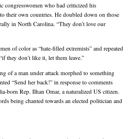
ic congresswomen who had criticized his
to their own countries. He doubled down on those
lly in North Carolina. “They don’t love our
en of color as “hate-filled extremists” and repeated
f they don’t like it, let them leave.”
anting of a man under attack morphed to something
anted “Send her back!” in response to comments
a-born Rep. Ilhan Omar, a naturalized US citizen.
rds being chanted towards an elected politician and