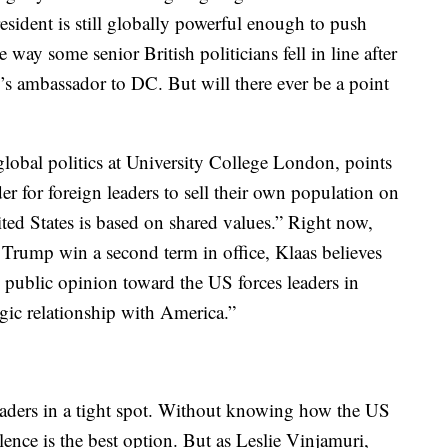
resident is still globally powerful enough to push
 way some senior British politicians fell in line after
 ambassador to DC. But will there ever be a point
 global politics at University College London, points
r for foreign leaders to sell their own population on
nited States is based on shared values.” Right now,
 Trump win a second term in office, Klaas believes
 public opinion toward the US forces leaders in
egic relationship with America.”
 leaders in a tight spot. Without knowing how the US
ilence is the best option. But as Leslie Vinjamuri,