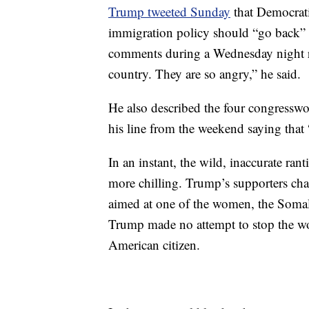
Trump tweeted Sunday
that Democrat
immigration policy should “go back” 
comments during a Wednesday night ra
country. They are so angry,” he said.
He also described the four congresswom
his line from the weekend saying that “i
In an instant, the wild, inaccurate r
more chilling. Trump’s supporters ch
aimed at one of the women, the Somali
Trump made no attempt to stop the wo
American citizen.