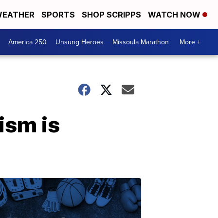
EATHER
SPORTS
SHOP SCRIPPS
WATCH NOW
America 250
Unsung Heroes
Missoula Marathon
More +
ism is