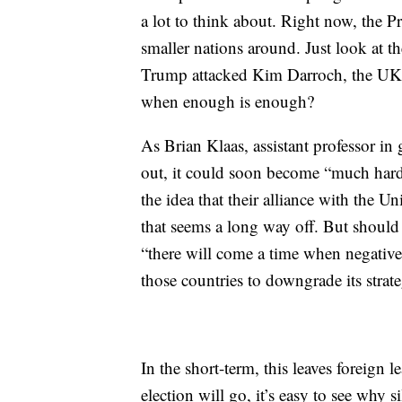
a lot to think about. Right now, the P
smaller nations around. Just look at the
Trump attacked Kim Darroch, the UK’s
when enough is enough?
As Brian Klaas, assistant professor in
out, it could soon become “much harde
the idea that their alliance with the U
that seems a long way off. But should
“there will come a time when negative
those countries to downgrade its strat
In the short-term, this leaves foreign
election will go, it’s easy to see why s