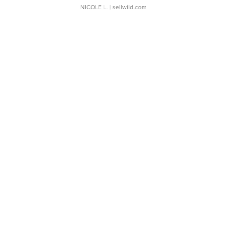
NICOLE L.
| sellwild.com