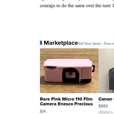
courage to do the same over the next
Marketplace
Sell Your Items - Free t
Rare Pink Micro 110 Film
Canon 
Camera Enesco Precious
$889
Moments TD4
$14
JESSICA S.