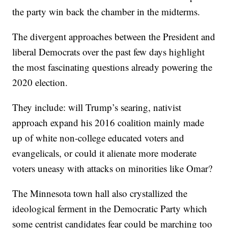
the party win back the chamber in the midterms.
The divergent approaches between the President and
liberal Democrats over the past few days highlight
the most fascinating questions already powering the
2020 election.
They include: will Trump’s searing, nativist
approach expand his 2016 coalition mainly made
up of white non-college educated voters and
evangelicals, or could it alienate more moderate
voters uneasy with attacks on minorities like Omar?
The Minnesota town hall also crystallized the
ideological ferment in the Democratic Party which
some centrist candidates fear could be marching too