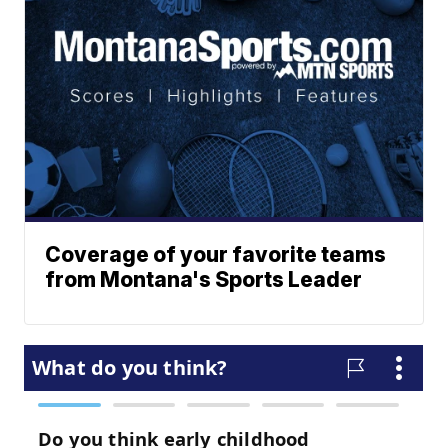
Coverage of your favorite teams
from Montana's Sports Leader