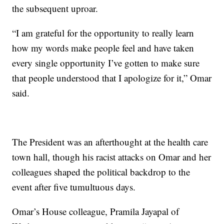
the subsequent uproar.
“I am grateful for the opportunity to really learn
how my words make people feel and have taken
every single opportunity I’ve gotten to make sure
that people understood that I apologize for it,” Omar
said.
The President was an afterthought at the health care
town hall, though his racist attacks on Omar and her
colleagues shaped the political backdrop to the
event after five tumultuous days.
Omar’s House colleague, Pramila Jayapal of