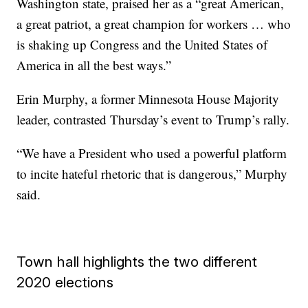
Washington state, praised her as a “great American,
a great patriot, a great champion for workers … who
is shaking up Congress and the United States of
America in all the best ways.”
Erin Murphy, a former Minnesota House Majority
leader, contrasted Thursday’s event to Trump’s rally.
“We have a President who used a powerful platform
to incite hateful rhetoric that is dangerous,” Murphy
said.
Town hall highlights the two different
2020 elections