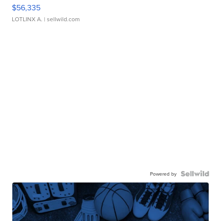
$56,335
LOTLINX A.
| sellwild.com
Powered by