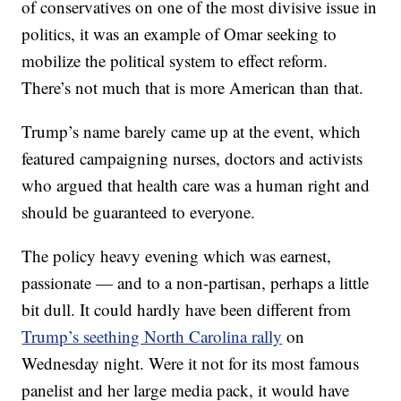
of conservatives on one of the most divisive issue in
politics, it was an example of Omar seeking to
mobilize the political system to effect reform.
There’s not much that is more American than that.
Trump’s name barely came up at the event, which
featured campaigning nurses, doctors and activists
who argued that health care was a human right and
should be guaranteed to everyone.
The policy heavy evening which was earnest,
passionate — and to a non-partisan, perhaps a little
bit dull. It could hardly have been different from
Trump’s seething North Carolina rally
on
Wednesday night. Were it not for its most famous
panelist and her large media pack, it would have