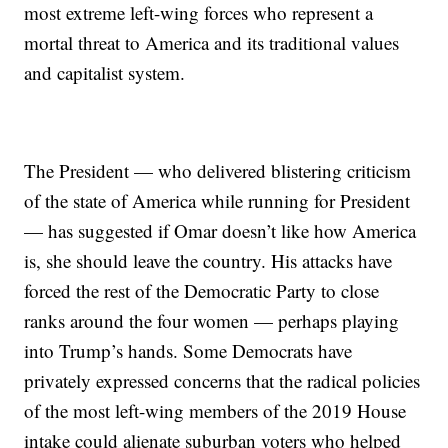
most extreme left-wing forces who represent a
mortal threat to America and its traditional values
and capitalist system.
The President — who delivered blistering criticism
of the state of America while running for President
— has suggested if Omar doesn’t like how America
is, she should leave the country. His attacks have
forced the rest of the Democratic Party to close
ranks around the four women — perhaps playing
into Trump’s hands. Some Democrats have
privately expressed concerns that the radical policies
of the most left-wing members of the 2019 House
intake could alienate suburban voters who helped