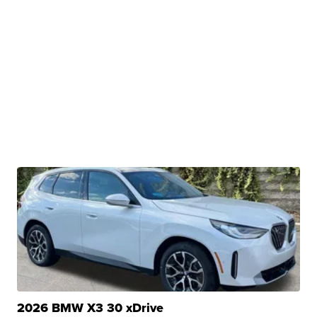
2026 BMW X3 30 xDrive