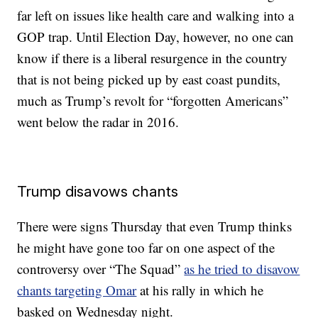
far left on issues like health care and walking into a
GOP trap. Until Election Day, however, no one can
know if there is a liberal resurgence in the country
that is not being picked up by east coast pundits,
much as Trump’s revolt for “forgotten Americans”
went below the radar in 2016.
Trump disavows chants
There were signs Thursday that even Trump thinks
he might have gone too far on one aspect of the
controversy over “The Squad”
as he tried to disavow
chants targeting Omar
at his rally in which he
basked on Wednesday night.