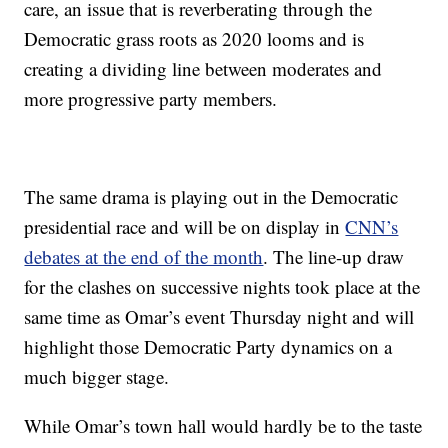
care, an issue that is reverberating through the
Democratic grass roots as 2020 looms and is
creating a dividing line between moderates and
more progressive party members.
The same drama is playing out in the Democratic
presidential race and will be on display in
CNN’s
debates at the end of the month
. The line-up draw
for the clashes on successive nights took place at the
same time as Omar’s event Thursday night and will
highlight those Democratic Party dynamics on a
much bigger stage.
While Omar’s town hall would hardly be to the taste