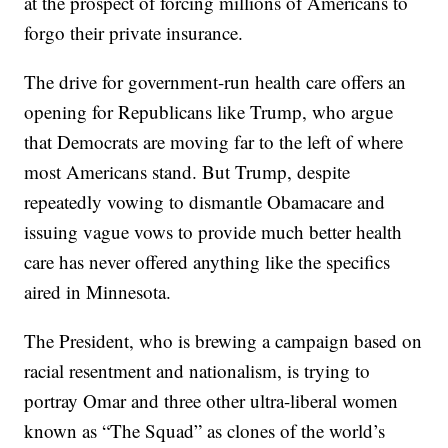
at the prospect of forcing millions of Americans to
forgo their private insurance.
The drive for government-run health care offers an
opening for Republicans like Trump, who argue
that Democrats are moving far to the left of where
most Americans stand. But Trump, despite
repeatedly vowing to dismantle Obamacare and
issuing vague vows to provide much better health
care has never offered anything like the specifics
aired in Minnesota.
The President, who is brewing a campaign based on
racial resentment and nationalism, is trying to
portray Omar and three other ultra-liberal women
known as “The Squad” as clones of the world’s