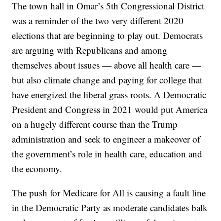
The town hall in Omar’s 5th Congressional District
was a reminder of the two very different 2020
elections that are beginning to play out. Democrats
are arguing with Republicans and among
themselves about issues — above all health care —
but also climate change and paying for college that
have energized the liberal grass roots. A Democratic
President and Congress in 2021 would put America
on a hugely different course than the Trump
administration and seek to engineer a makeover of
the government’s role in health care, education and
the economy.
The push for Medicare for All is causing a fault line
in the Democratic Party as moderate candidates balk