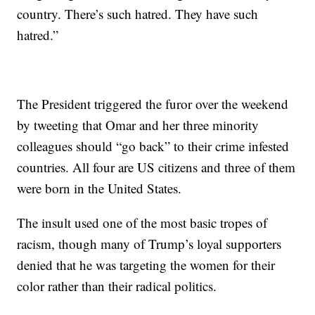
country. There’s such hatred. They have such
hatred.”
The President triggered the furor over the weekend
by tweeting that Omar and her three minority
colleagues should “go back” to their crime infested
countries. All four are US citizens and three of them
were born in the United States.
The insult used one of the most basic tropes of
racism, though many of Trump’s loyal supporters
denied that he was targeting the women for their
color rather than their radical politics.