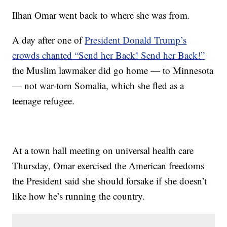
Ilhan Omar went back to where she was from.
A day after one of
President Donald Trump’s
crowds chanted “Send her Back! Send her Back!”
the Muslim lawmaker did go home — to Minnesota
— not war-torn Somalia, which she fled as a
teenage refugee.
At a town hall meeting on universal health care
Thursday, Omar exercised the American freedoms
the President said she should forsake if she doesn’t
like how he’s running the country.