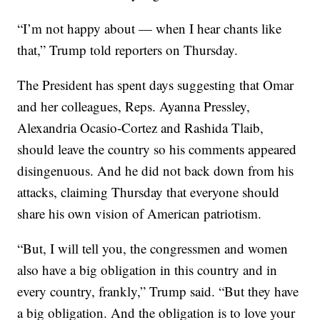
“I’m not happy about — when I hear chants like
that,” Trump told reporters on Thursday.
The President has spent days suggesting that Omar
and her colleagues, Reps. Ayanna Pressley,
Alexandria Ocasio-Cortez and Rashida Tlaib,
should leave the country so his comments appeared
disingenuous. And he did not back down from his
attacks, claiming Thursday that everyone should
share his own vision of American patriotism.
“But, I will tell you, the congressmen and women
also have a big obligation in this country and in
every country, frankly,” Trump said. “But they have
a big obligation. And the obligation is to love your