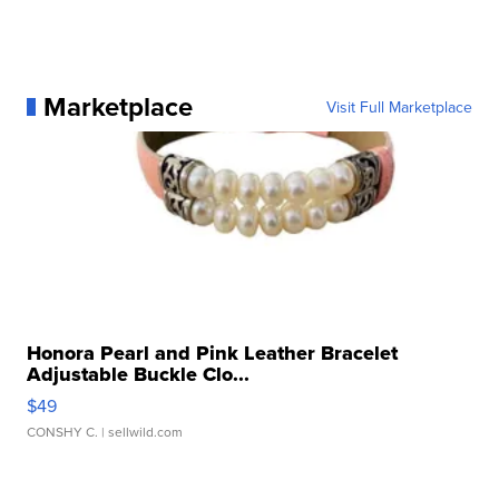
Marketplace
Visit Full Marketplace
Honora Pearl and Pink Leather Bracelet
Adjustable Buckle Clo...
$49
CONSHY C.
| sellwild.com