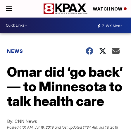
WATCH NOW
7
WX Alerts
NEWS
Omar did ‘go back’
— to Minnesota to
talk health care
By:
CNN News
Posted
4:01 AM, Jul 19, 2019
and last updated
11:34 AM, Jul 19, 2019