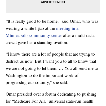
“It is really good to be home,” said Omar, who was
wearing a white hijab at the
meeting in a
Minneapolis community center
after a multi-racial
crowd gave her a standing ovation.
“I know there are a lot of people that are trying to
distract us now. But I want you to all to know that
we are not going to let them. … You all send me to
Washington to do the important work of
progressing our country,” she said.
Omar presided over a forum dedicating to pushing
for “Medicare For All,” universal state-run health