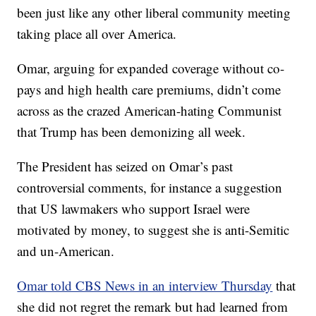
been just like any other liberal community meeting
taking place all over America.
Omar, arguing for expanded coverage without co-
pays and high health care premiums, didn’t come
across as the crazed American-hating Communist
that Trump has been demonizing all week.
The President has seized on Omar’s past
controversial comments, for instance a suggestion
that US lawmakers who support Israel were
motivated by money, to suggest she is anti-Semitic
and un-American.
Omar told CBS News in an interview Thursday
that
she did not regret the remark but had learned from