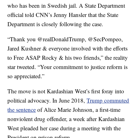
who has been in Swedish jail. A State Department
official told CNN’s Jenny Hansler that the State
Department is closely following the case.
“Thank you @realDonaldTrump, @SecPompeo,
Jared Kushner & everyone involved with the efforts
to Free ASAP Rocky & his two friends,” the reality
star tweeted. “Your commitment to justice reform is
so appreciated.”
The move is not Kardashian West’s first foray into
political advocacy. In June 2018,
Trump commuted
the sentence
of Alice Marie Johnson, a first-time
nonviolent drug offender, a week after Kardashian
West pleaded her case during a meeting with the
President on prison reform.