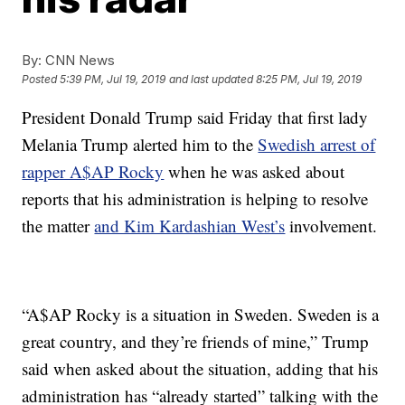
By:
CNN News
Posted
5:39 PM, Jul 19, 2019
and last updated
8:25 PM, Jul 19, 2019
President Donald Trump said Friday that first lady
Melania Trump alerted him to the
Swedish arrest of
rapper A$AP Rocky
when he was asked about
reports that his administration is helping to resolve
the matter
and Kim Kardashian West’s
involvement.
“A$AP Rocky is a situation in Sweden. Sweden is a
great country, and they’re friends of mine,” Trump
said when asked about the situation, adding that his
administration has “already started” talking with the