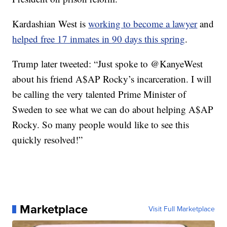
Kardashian West is
working to become a lawyer
and
helped free 17 inmates in 90 days this spring
.
Trump later tweeted: “Just spoke to @KanyeWest
about his friend A$AP Rocky’s incarceration. I will
be calling the very talented Prime Minister of
Sweden to see what we can do about helping A$AP
Rocky. So many people would like to see this
quickly resolved!”
Marketplace
Visit Full Marketplace