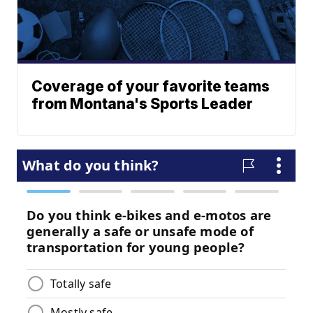
Coverage of your favorite teams
from Montana's Sports Leader