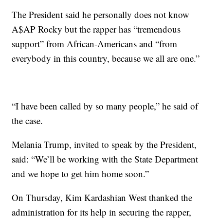
The President said he personally does not know
A$AP Rocky but the rapper has “tremendous
support” from African-Americans and “from
everybody in this country, because we all are one.”
“I have been called by so many people,” he said of
the case.
Melania Trump, invited to speak by the President,
said: “We’ll be working with the State Department
and we hope to get him home soon.”
On Thursday, Kim Kardashian West thanked the
administration for its help in securing the rapper,