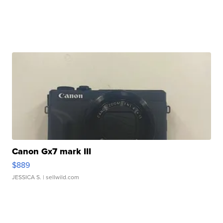
Canon Gx7 mark III
$889
JESSICA S.
| sellwild.com