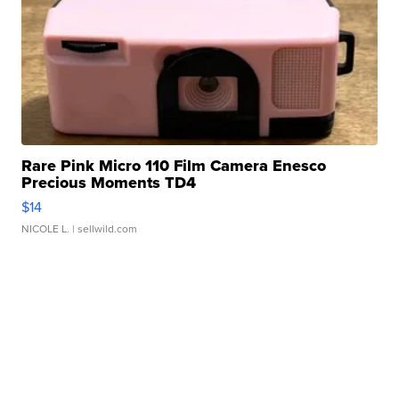
Rare Pink Micro 110 Film Camera Enesco
Precious Moments TD4
$14
NICOLE L.
| sellwild.com