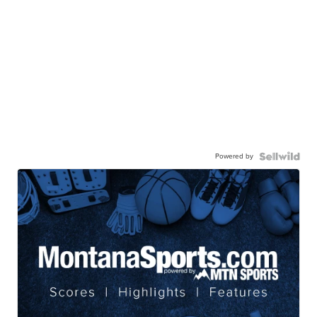
Powered by