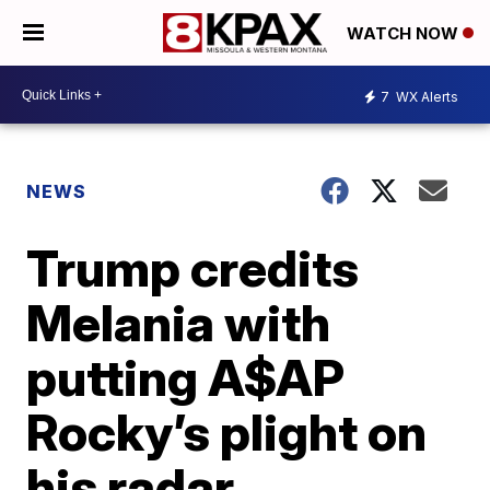
WATCH NOW
7
WX Alerts
NEWS
Trump credits
Melania with
putting A$AP
Rocky’s plight on
his radar