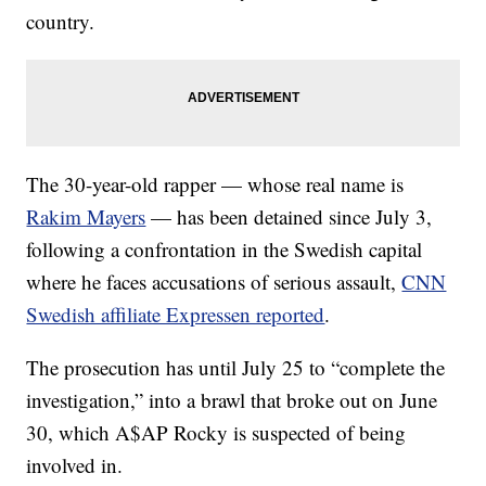
country.
The 30-year-old rapper — whose real name is
Rakim Mayers
— has been detained since July 3,
following a confrontation in the Swedish capital
where he faces accusations of serious assault,
CNN
Swedish affiliate Expressen reported
.
The prosecution has until July 25 to “complete the
investigation,” into a brawl that broke out on June
30, which A$AP Rocky is suspected of being
involved in.