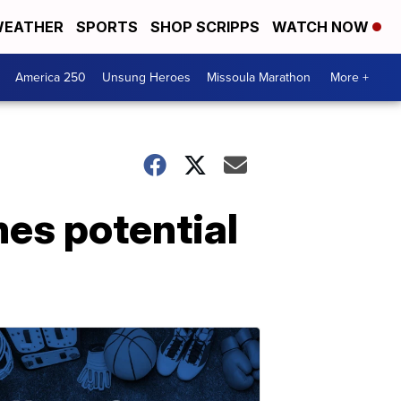
EATHER
SPORTS
SHOP SCRIPPS
WATCH NOW
America 250
Unsung Heroes
Missoula Marathon
More +
es potential