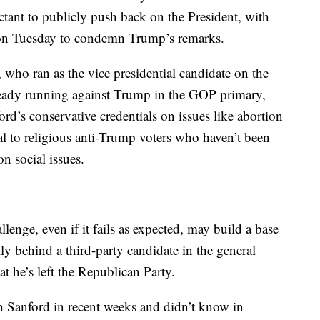
ant to publicly push back on the President, with
on Tuesday to condemn Trump’s remarks.
, who ran as the vice presidential candidate on the
already running against Trump in the GOP primary,
ford’s conservative credentials on issues like abortion
 to religious anti-Trump voters who haven’t been
n social issues.
lenge, even if it fails as expected, may build a base
ly behind a third-party candidate in the general
 he’s left the Republican Party.
h Sanford in recent weeks and didn’t know in