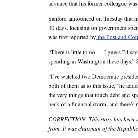
advance that his former colleague was 
Sanford announced on Tuesday that he
30 days, focusing on government spend
was first reported by
the Post and Cour
“There is little to no — I guess I’d sa
spending in Washington these days,”
“I’ve watched two Democratic presiden
both of them as to this issue,” he add
the very things that touch debt and s
heck of a financial storm, and there’s 
CORRECTION: This story has been upd
from. It was chairman of the Republi