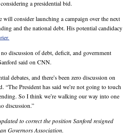
considering a presidential bid.
 will consider launching a campaign over the next
ing and the national debt. His potential candidacy
ier.
y no discussion of debt, deficit, and government
 Sanford said on CNN.
tial debates, and there’s been zero discussion on
ed. “The President has said we’re not going to touch
pending. So I think we’re walking our way into one
no discussion.”
ated to correct the position Sanford resigned
can Governors Association.