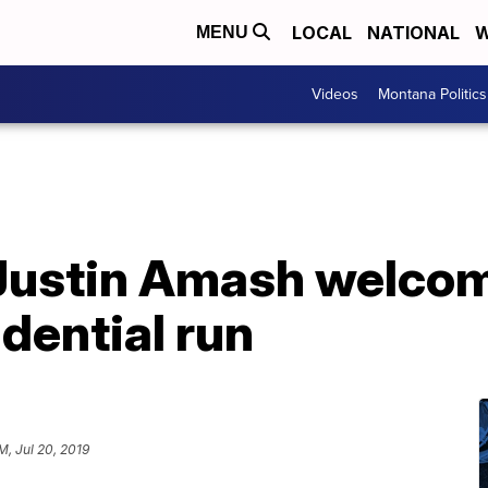
LOCAL
NATIONAL
W
MENU
Videos
Montana Politics
 Justin Amash welcom
dential run
M, Jul 20, 2019