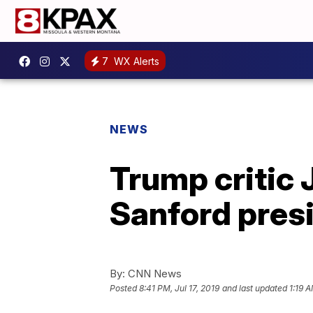
7
WX Alerts
NEWS
Trump critic
Sanford presi
By:
CNN News
Posted
8:41 PM, Jul 17, 2019
and last updated
1:19 A