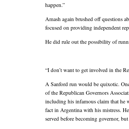
happen.”
Amash again brushed off questions ab
focused on providing independent repr
He did rule out the possibility of ru
“I don’t want to get involved in the 
A Sanford run would be quixotic. Once 
of the Republican Governors Associati
including his infamous claim that he 
fact in Argentina with his mistress. 
served before becoming governor, bu