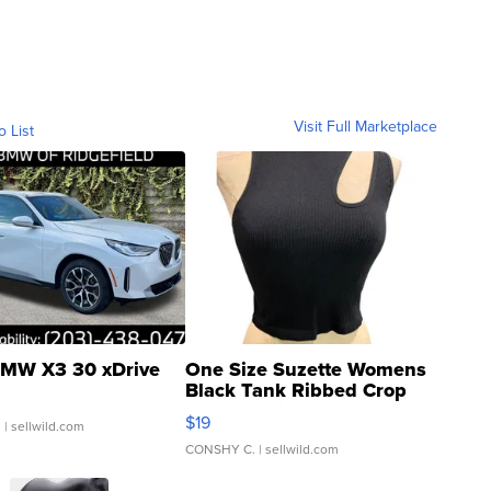
Visit Full Marketplace
o List
MW X3 30 xDrive
One Size Suzette Womens
Black Tank Ribbed Crop
Asymmetrical ...
$19
.
| sellwild.com
CONSHY C.
| sellwild.com