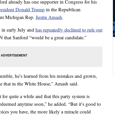
rd already has one supporter in Congress for his
resident Donald Trump
in the Republican
dent Michigan Rep.
Justin Amash
.
 in early July and
has repeatedly declined to rule out
N that Sanford “would be a great candidate.”
humble, he’s learned from his mistakes and grown,
ke that in the White House,” Amash said.
t for quite a while and that this party system is
 redeemed anytime soon,” he added. “But it’s good to
oices you have, the more likely a miracle could