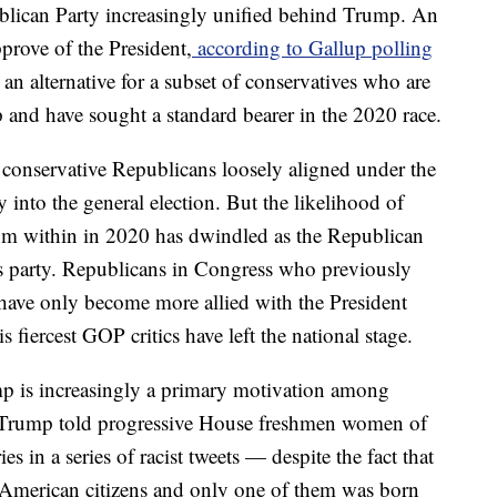
ublican Party increasingly unified behind Trump. An
rove of the President,
according to Gallup polling
an alternative for a subset of conservatives who are
and have sought a standard bearer in the 2020 race.
onservative Republicans loosely aligned under the
into the general election. But the likelihood of
rom within in 2020 has dwindled as the Republican
 party. Republicans in Congress who previously
ave only become more allied with the President
s fiercest GOP critics have left the national stage.
mp is increasingly a primary motivation among
r Trump told progressive House freshmen women of
s in a series of racist tweets — despite the fact that
l American citizens and only one of them was born