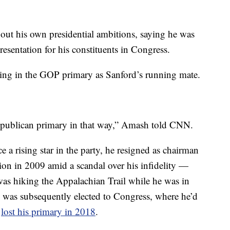
out his own presidential ambitions, saying he was
esentation for his constituents in Congress.
nning in the GOP primary as Sanford’s running mate.
Republican primary in that way,” Amash told CNN.
a rising star in the party, he resigned as chairman
on in 2009 amid a scandal over his infidelity —
was hiking the Appalachian Trail while he was in
He was subsequently elected to Congress, where he’d
t
lost his primary in 2018
.