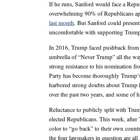
If he runs, Sanford would face a Rep
overwhelming 90% of Republicans app
last month
. But Sanford could present 
uncomfortable with supporting Trump 
In 2016, Trump faced pushback from c
umbrella of “Never Trump” all the way 
strong resistance to his nomination f
Party has become thoroughly Trump’s
harbored strong doubts about Trump h
over the past two years, and some of hi
Reluctance to publicly split with Tru
elected Republicans. This week, afte
color to “go back” to their own countrie
the four lawmakers in question are al