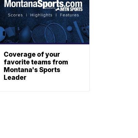
Coverage of your
favorite teams from
Montana's Sports
Leader