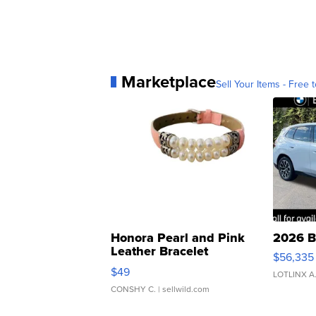
Marketplace
Sell Your Items - Free t
Honora Pearl and Pink
2026 B
Leather Bracelet
$56,335
Adjustable Buckle Clo...
$49
LOTLINX A
CONSHY C.
| sellwild.com