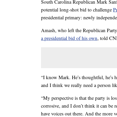
South Carolina Republican Mark Sanfo
potential long-shot bid to challenge
P
presidential primary: newly indepen
Amash, who left the Republican Party
a presidential bid of his own
, told CN
“I know Mark. He’s thoughtful, he’s 
and I think we really need a person li
“My perspective is that the party is los
corrosive, and I don’t think it can be
have voices out there. And the more v