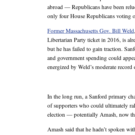
abroad — Republicans have been reluct
only four House Republicans voting 
Former Massachusetts Gov. Bill Weld
Libertarian Party ticket in 2016, is 
but he has failed to gain traction. San
and government spending could appeal
energized by Weld’s moderate record o
In the long run, a Sanford primary chal
of supporters who could ultimately ral
election — potentially Amash, now that
Amash said that he hadn’t spoken wit