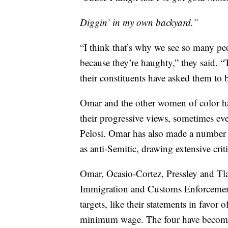
Diggin’ in my own backyard.”
“I think that’s why we see so many peo
because they’re haughty,” they said. “
their constituents have asked them to 
Omar and the other women of color hav
their progressive views, sometimes e
Pelosi. Omar has also made a number 
as anti-Semitic, drawing extensive crit
Omar, Ocasio-Cortez, Pressley and Tlai
Immigration and Customs Enforcement
targets, like their statements in favor 
minimum wage. The four have become m