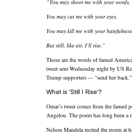
“You may shoot me with your words,
You may cut me with your eyes,
You may kill me with your hatefulness
But still, like air, I’ll rise.”
Those are the words of famed Americ
tweet sent Wednesday night by US Re
Trump supporters — “send her back.”
What is ‘Still I Rise’?
Omar’s tweet comes from the famed po
Angelou. The poem has long been a ral
Nelson Mandela recited the poem at hi