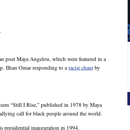
,
an poet Maya Angelou, which were featured in a
p. Ilhan Omar responding to a
racist chant
by
em “Still I Rise,” published in 1978 by Maya
lying call for black people around the world.
s presidential inauguration in 1994.