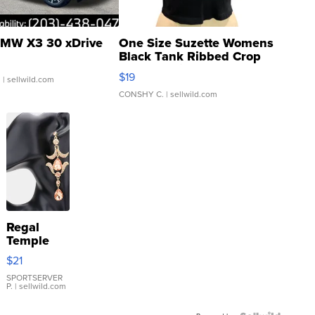
MW X3 30 xDrive
One Size Suzette Womens
Black Tank Ribbed Crop
Asymmetrical ...
$19
.
| sellwild.com
CONSHY C.
| sellwild.com
Regal
Temple
Droplet
$21
Earrings
SPORTSERVER
P.
| sellwild.com