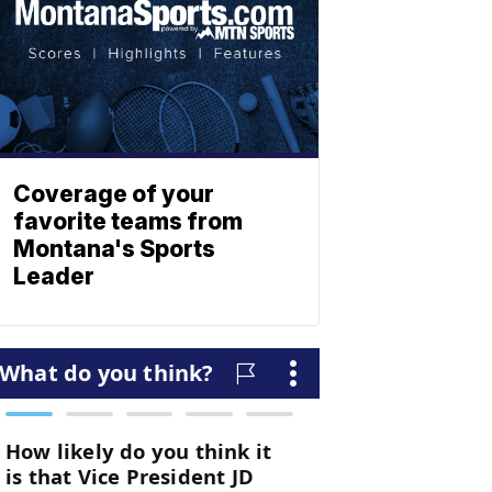
Coverage of your
favorite teams from
Montana's Sports
Leader