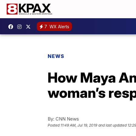
7
WX Alerts
NEWS
How Maya Ang
woman’s resp
By:
CNN News
Posted
11:49 AM, Jul 19, 2019
and last updated
12:29