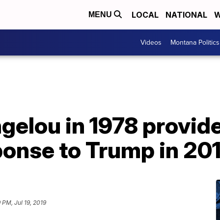
LOCAL
NATIONAL
W
MENU
Videos
Montana Politics
elou in 1978 provid
onse to Trump in 20
 PM, Jul 19, 2019