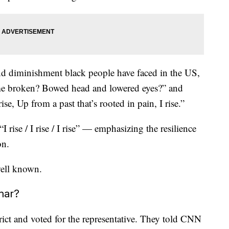
nd diminishment black people have faced in the US,
 me broken? Bowed head and lowered eyes?” and
ise, Up from a past that’s rooted in pain, I rise.”
 rise / I rise / I rise” — emphasizing the resilience
on.
ell known.
mar?
rict and voted for the representative. They told CNN