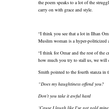
the poem speaks to a lot of the strugg
carry on with grace and style.
“I think you see that a lot in Ilhan Om
Muslim woman is a hyper-politicized an
“I think for Omar and the rest of the cre
how much you try to stall us, we will 
Smith pointed to the fourth stanza in
“Does my haughtiness offend you?
Don’t you take it awful hard
‘Cause I laugh like I’ve got gold mine