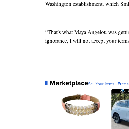
Washington establishment, which Smith
“That’s what Maya Angelou was getting
ignorance, I will not accept your terms
Marketplace
Sell Your Items - Free t