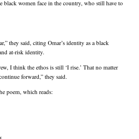
le black women face in the country, who still have to
ar,” they said, citing Omar’s identity as a black
d at-risk identity.
w, I think the ethos is still ‘I rise.’ That no matter
continue forward,” they said.
 the poem, which reads:
s