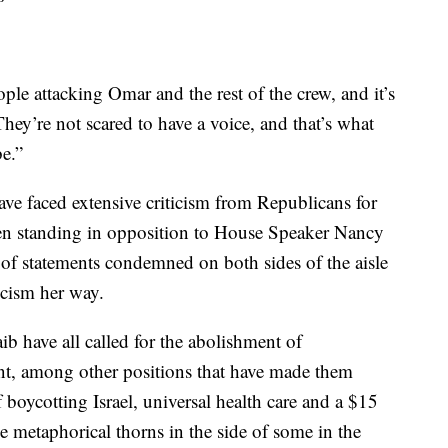
ple attacking Omar and the rest of the crew, and it’s
They’re not scared to have a voice, and that’s what
be.”
e faced extensive criticism from Republicans for
ven standing in opposition to House Speaker Nancy
of statements condemned on both sides of the aisle
icism her way.
b have all called for the abolishment of
, among other positions that have made them
of boycotting Israel, universal health care and a $15
etaphorical thorns in the side of some in the