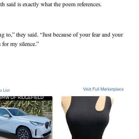
 said is exactly what the poem references.
 to,” they said. “Just because of your fear and your
 for my silence.”
Visit Full Marketplace
o List