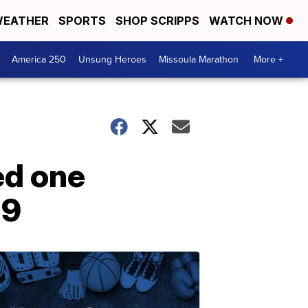
EATHER
SPORTS
SHOP SCRIPPS
WATCH NOW
America 250
Unsung Heroes
Missoula Marathon
More +
ed one
19