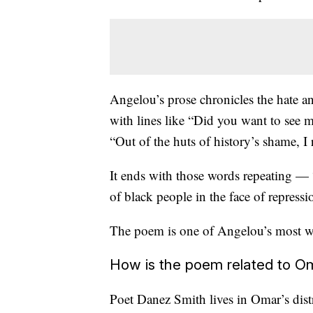
Angelou’s prose chronicles the hate a
with lines like “Did you want to see
“Out of the huts of history’s shame, I r
It ends with those words repeating — “I
of black people in the face of repressi
The poem is one of Angelou’s most w
How is the poem related to O
Poet Danez Smith lives in Omar’s dist