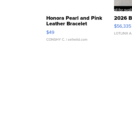
Honora Pearl and Pink
2026 B
Leather Bracelet
$56,335
Adjustable Buckle Clo...
$49
LOTLINX A
CONSHY C.
| sellwild.com