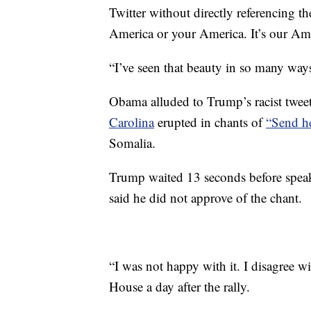
Twitter without directly referencing 
America or your America. It’s our Ame
“I’ve seen that beauty in so many ways 
Obama alluded to Trump’s racist tweets
Carolina
erupted in chants of
“Send h
Somalia.
Trump waited 13 seconds before speak
said he did not approve of the chant.
“I was not happy with it. I disagree wit
House a day after the rally.