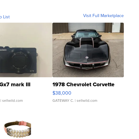
Visit Full Marketplace
o List
Gx7 mark III
1978 Chevrolet Corvette
$38,000
| sellwild.com
GATEWAY C.
| sellwild.com