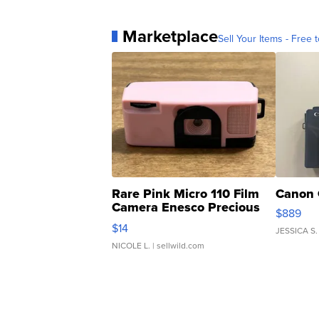
Marketplace
Sell Your Items - Free t
Rare Pink Micro 110 Film
Canon 
Camera Enesco Precious
$889
Moments TD4
$14
JESSICA S.
NICOLE L.
| sellwild.com