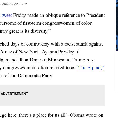
9 AM, Jul 20, 2019
 tweet
Friday made an oblique reference to President
foursome of first-term congresswomen of color,
ry great is its diversity.”
d days of controversy with a racist attack against
Cortez of New York, Ayanna Pressley of
higan and Ilhan Omar of Minnesota. Trump has
ty congresswomen, often referred to as
“The Squad,”
ce of the Democratic Party.
ge here, there’s a place for us all,” Obama wrote on