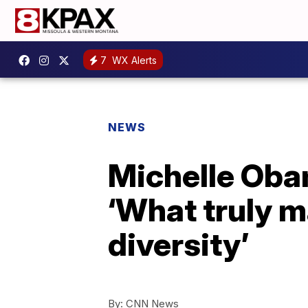
7
WX Alerts
NEWS
Michelle Obam
‘What truly m
diversity’
By:
CNN News