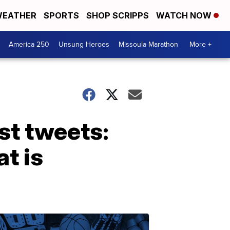
EATHER
SPORTS
SHOP SCRIPPS
WATCH NOW
America 250
Unsung Heroes
Missoula Marathon
More +
st tweets:
t is