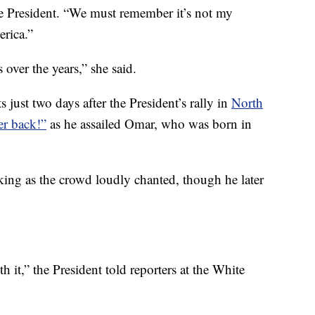
the President. “We must remember it’s not my
rica.”
over the years,” she said.
 just two days after the President’s rally in
North
er back!”
as he assailed Omar, who was born in
ing as the crowd loudly chanted, though he later
h it,” the President told reporters at the White