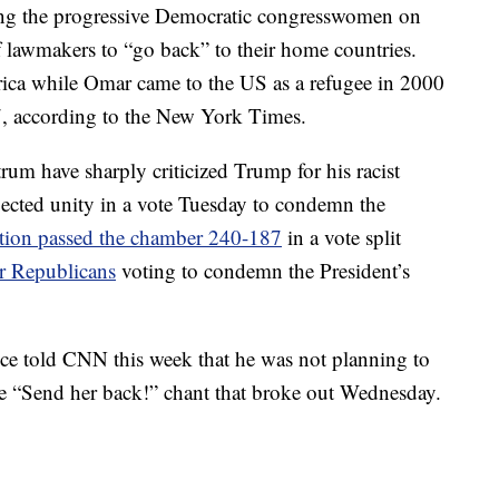
ng the progressive Democratic congresswomen on
 lawmakers to “go back” to their home countries.
ica while Omar came to the US as a refugee in 2000
7, according to the New York Times.
rum have sharply criticized Trump for his racist
cted unity in a vote Tuesday to condemn the
ution passed the chamber 240-187
in a vote split
ur Republicans
voting to condemn the President’s
ce told CNN this week that he was not planning to
he “Send her back!” chant that broke out Wednesday.