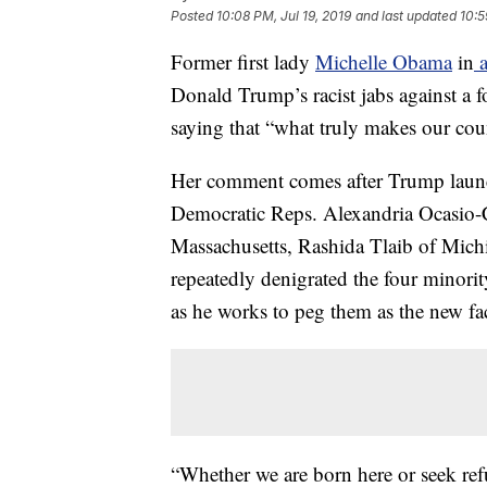
Posted
10:08 PM, Jul 19, 2019
and last updated
10:5
Former first lady
Michelle Obama
in
a
Donald Trump’s racist jabs against a 
saying that “what truly makes our count
Her comment comes after Trump launche
Democratic Reps. Alexandria Ocasio-
Massachusetts, Rashida Tlaib of Mic
repeatedly denigrated the four minori
as he works to peg them as the new fa
“Whether we are born here or seek refu