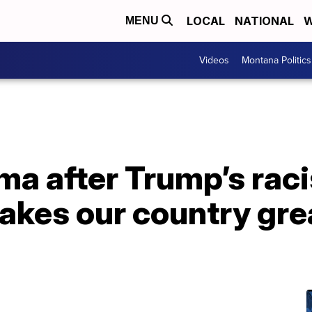
LOCAL
NATIONAL
W
MENU
Videos
Montana Politics
a after Trump’s raci
akes our country grea