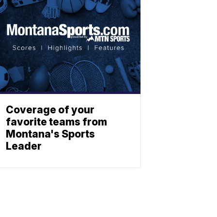
Coverage of your
favorite teams from
Montana's Sports
Leader