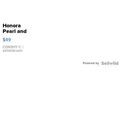
Honora
Pearl and
Pink
$49
Leather
Bracelet
CONSHY C.
|
sellwild.com
Adjustable
Buckle
Powered by
Clo...