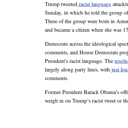
Trump tweeted
racist language
attacki
Sunday, in which he told the group of
Three of the group were born in Amer
and became a citizen when she was 1
Democrats across the ideological spect
comments, and House Democrats proje
President’s racist language. The
resol
largely along party lines, with
just fo
comments.
Former President Barack Obama’s offi
weigh in on Trump’s racist tweet or t