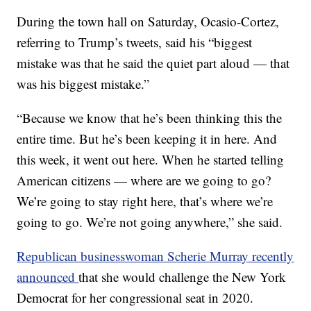
During the town hall on Saturday, Ocasio-Cortez,
referring to Trump’s tweets, said his “biggest
mistake was that he said the quiet part aloud — that
was his biggest mistake.”
“Because we know that he’s been thinking this the
entire time. But he’s been keeping it in here. And
this week, it went out here. When he started telling
American citizens — where are we going to go?
We’re going to stay right here, that’s where we’re
going to go. We’re not going anywhere,” she said.
Republican businesswoman Scherie Murray recently
announced
that she would challenge the New York
Democrat for her congressional seat in 2020.