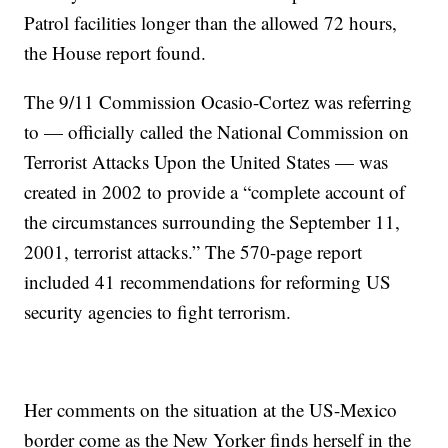
Patrol facilities longer than the allowed 72 hours,
the House report found.
The 9/11 Commission Ocasio-Cortez was referring
to — officially called the National Commission on
Terrorist Attacks Upon the United States — was
created in 2002 to provide a “complete account of
the circumstances surrounding the September 11,
2001, terrorist attacks.” The 570-page report
included 41 recommendations for reforming US
security agencies to fight terrorism.
Her comments on the situation at the US-Mexico
border come as the New Yorker finds herself in the