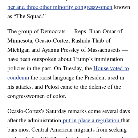
her and three other minority congresswomen
known
as “The Squad.”
The group of Democrats — Reps. Ilhan Omar of
Minnesota, Ocasio-Cortez, Rashida Tlaib of
Michigan and Ayanna Pressley of Massachusetts —
have been outspoken about Trump’s immigration
policies in the past. On Tuesday, the
House voted to
condemn
the racist language the President used in
his attacks, and Pelosi came to the defense of the
congresswomen of color.
Ocasio-Cortez’s Saturday remarks come several days
after the administration
put in place a regulation
that
bars most Central American migrants from seeking