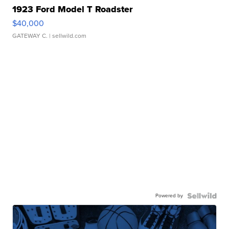
1923 Ford Model T Roadster
$40,000
GATEWAY C.
| sellwild.com
Powered by