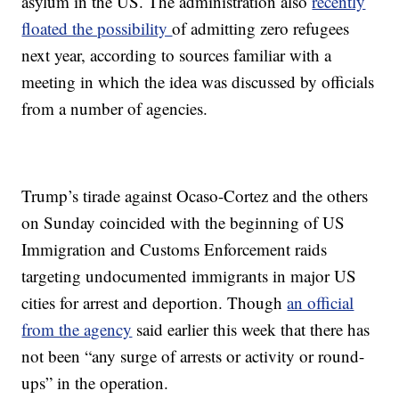
asylum in the US. The administration also
recently
floated the possibility
of admitting zero refugees
next year, according to sources familiar with a
meeting in which the idea was discussed by officials
from a number of agencies.
Trump’s tirade against Ocaso-Cortez and the others
on Sunday coincided with the beginning of US
Immigration and Customs Enforcement raids
targeting undocumented immigrants in major US
cities for arrest and deportion. Though
an official
from the agency
said earlier this week that there has
not been “any surge of arrests or activity or round-
ups” in the operation.