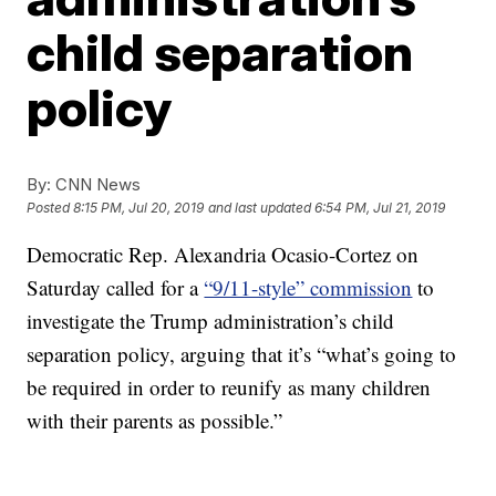
child separation
policy
By:
CNN News
Posted
8:15 PM, Jul 20, 2019
and last updated
6:54 PM, Jul 21, 2019
Democratic Rep. Alexandria Ocasio-Cortez on
Saturday called for a
“9/11-style” commission
to
investigate the Trump administration’s child
separation policy, arguing that it’s “what’s going to
be required in order to reunify as many children
with their parents as possible.”