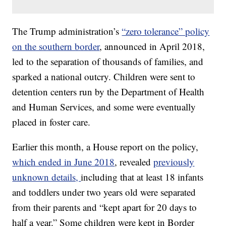
The Trump administration’s
“zero tolerance” policy
on the southern border
, announced in April 2018,
led to the separation of thousands of families, and
sparked a national outcry. Children were sent to
detention centers run by the Department of Health
and Human Services, and some were eventually
placed in foster care.
Earlier this month, a House report on the policy,
which ended in June 2018
, revealed
previously
unknown details,
including that at least 18 infants
and toddlers under two years old were separated
from their parents and “kept apart for 20 days to
half a year.” Some children were kept in Border