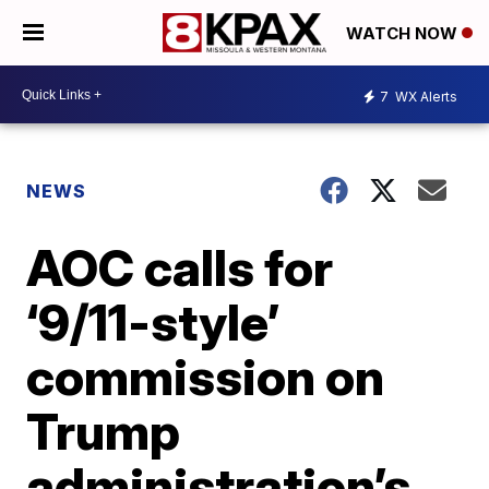
WATCH NOW
7
WX Alerts
NEWS
AOC calls for
‘9/11-style’
commission on
Trump
administration’s