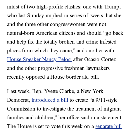
midst of two high-profile clashes: one with Trump,
who last Sunday implied in series of tweets that she
and the three other congresswomen were not
natural-born American citizens and should “go back
and help fix the totally broken and crime infested
places from which they came,” and another with
House Speaker Nancy Pelosi
after Ocasio-Cortez
and the other progressive freshman lawmakers
recently opposed a House border aid bill.
Last week, Rep. Yvette Clarke, a New York
Democrat,
introduced a bill
to create “a 9/11-style
Commission to investigate the treatment of migrant
families and children,” her office said in a statement.
The House is set to vote this week on a
separate bill