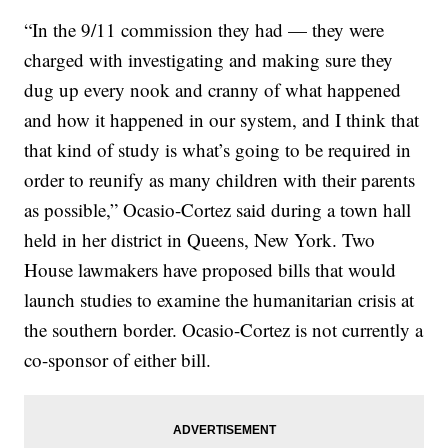
“In the 9/11 commission they had — they were
charged with investigating and making sure they
dug up every nook and cranny of what happened
and how it happened in our system, and I think that
that kind of study is what’s going to be required in
order to reunify as many children with their parents
as possible,” Ocasio-Cortez said during a town hall
held in her district in Queens, New York. Two
House lawmakers have proposed bills that would
launch studies to examine the humanitarian crisis at
the southern border. Ocasio-Cortez is not currently a
co-sponsor of either bill.