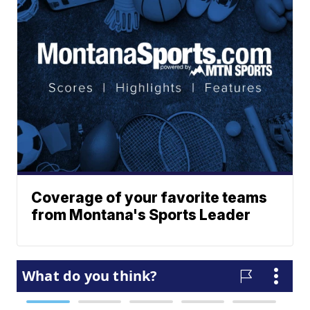
Coverage of your favorite teams
from Montana's Sports Leader