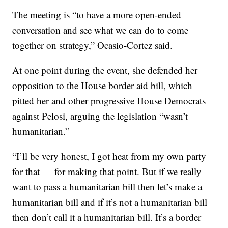
The meeting is “to have a more open-ended
conversation and see what we can do to come
together on strategy,” Ocasio-Cortez said.
At one point during the event, she defended her
opposition to the House border aid bill, which
pitted her and other progressive House Democrats
against Pelosi, arguing the legislation “wasn’t
humanitarian.”
“I’ll be very honest, I got heat from my own party
for that — for making that point. But if we really
want to pass a humanitarian bill then let’s make a
humanitarian bill and if it’s not a humanitarian bill
then don’t call it a humanitarian bill. It’s a border