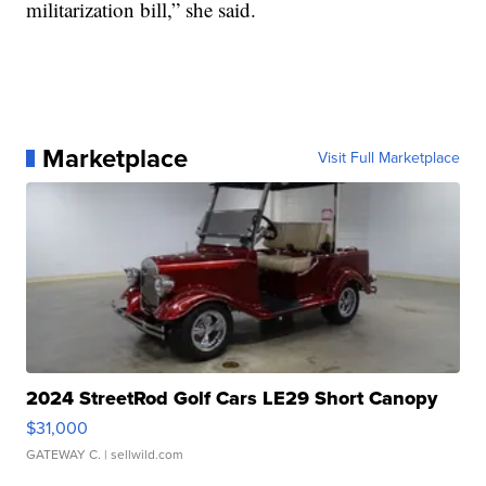
militarization bill,” she said.
Marketplace
Visit Full Marketplace
2024 StreetRod Golf Cars LE29 Short Canopy
$31,000
GATEWAY C.
| sellwild.com