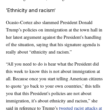
‘Ethnicity and racism’
Ocasio-Cortez also slammed President Donald
Trump’s policies on immigration at the town hall in
her latest argument against the President’s handling
of the situation, saying that his signature agenda is
really about “ethnicity and racism.”
“All you need to do is hear what the President did
this week to know this is not about immigration at
all. Because once you start telling American citizens
to quote ‘go back to your own countries,’ this tells
you that this President’s policies are not about
immigration, it’s about ethnicity and racism,” she
said in reference to Trump’s
tweeted racist attacks at