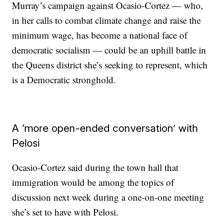
Murray’s campaign against Ocasio-Cortez — who,
in her calls to combat climate change and raise the
minimum wage, has become a national face of
democratic socialism — could be an uphill battle in
the Queens district she’s seeking to represent, which
is a Democratic stronghold.
A ‘more open-ended conversation’ with
Pelosi
Ocasio-Cortez said during the town hall that
immigration would be among the topics of
discussion next week during a one-on-one meeting
she’s set to have with Pelosi.