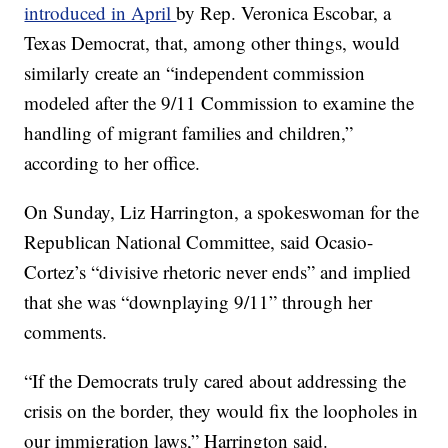
introduced in April
by Rep. Veronica Escobar, a
Texas Democrat, that, among other things, would
similarly create an “independent commission
modeled after the 9/11 Commission to examine the
handling of migrant families and children,”
according to her office.
On Sunday, Liz Harrington, a spokeswoman for the
Republican National Committee, said Ocasio-
Cortez’s “divisive rhetoric never ends” and implied
that she was “downplaying 9/11” through her
comments.
“If the Democrats truly cared about addressing the
crisis on the border, they would fix the loopholes in
our immigration laws,” Harrington said.