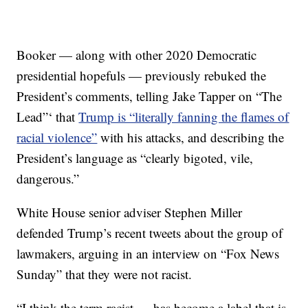
Booker — along with other 2020 Democratic
presidential hopefuls — previously rebuked the
President’s comments, telling Jake Tapper on “The
Lead”‘ that
Trump is “literally fanning the flames of
racial violence”
with his attacks, and describing the
President’s language as “clearly bigoted, vile,
dangerous.”
White House senior adviser Stephen Miller
defended Trump’s recent tweets about the group of
lawmakers, arguing in an interview on “Fox News
Sunday” that they were not racist.
“I think the term racist … has become a label that is