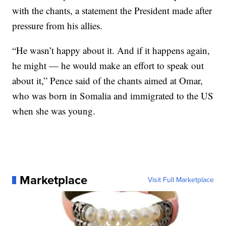
with the chants, a statement the President made after
pressure from his allies.
“He wasn’t happy about it. And if it happens again,
he might — he would make an effort to speak out
about it,” Pence said of the chants aimed at Omar,
who was born in Somalia and immigrated to the US
when she was young.
Marketplace
Visit Full Marketplace