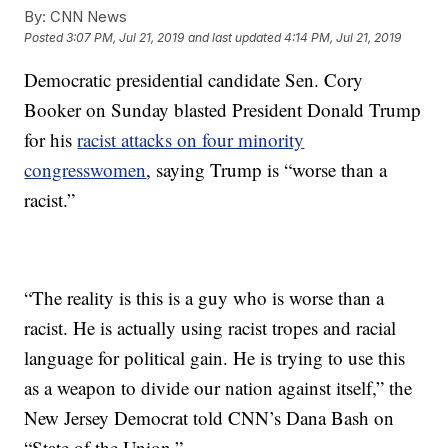
By:
CNN News
Posted
3:07 PM, Jul 21, 2019
and last updated
4:14 PM, Jul 21, 2019
Democratic presidential candidate Sen. Cory
Booker on Sunday blasted President Donald Trump
for his
racist attacks on four minority
congresswomen
, saying Trump is “worse than a
racist.”
“The reality is this is a guy who is worse than a
racist. He is actually using racist tropes and racial
language for political gain. He is trying to use this
as a weapon to divide our nation against itself,” the
New Jersey Democrat told CNN’s Dana Bash on
“State of the Union.”