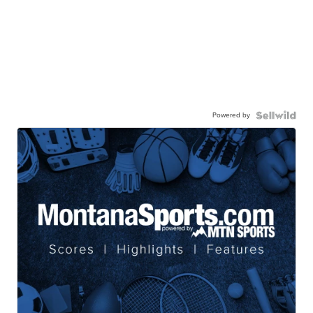
Powered by