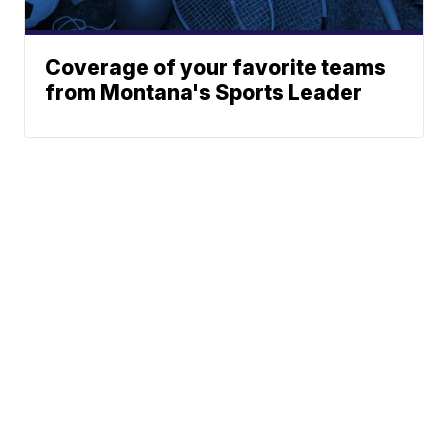
Coverage of your favorite teams
from Montana's Sports Leader