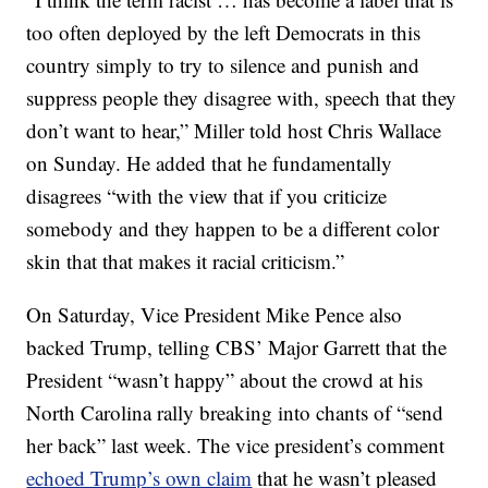
too often deployed by the left Democrats in this
country simply to try to silence and punish and
suppress people they disagree with, speech that they
don’t want to hear,” Miller told host Chris Wallace
on Sunday. He added that he fundamentally
disagrees “with the view that if you criticize
somebody and they happen to be a different color
skin that that makes it racial criticism.”
On Saturday, Vice President Mike Pence also
backed Trump, telling CBS’ Major Garrett that the
President “wasn’t happy” about the crowd at his
North Carolina rally breaking into chants of “send
her back” last week. The vice president’s comment
echoed Trump’s own claim
that he wasn’t pleased