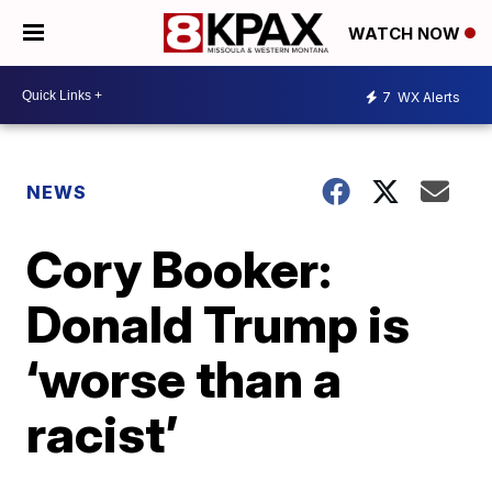
WATCH NOW
7
WX Alerts
NEWS
Cory Booker:
Donald Trump is
‘worse than a
racist’