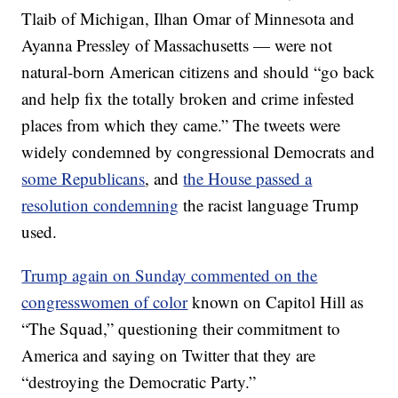
Tlaib of Michigan, Ilhan Omar of Minnesota and
Ayanna Pressley of Massachusetts — were not
natural-born American citizens and should “go back
and help fix the totally broken and crime infested
places from which they came.” The tweets were
widely condemned by congressional Democrats and
some Republicans
, and
the House passed a
resolution condemning
the racist language Trump
used.
Trump again on Sunday commented on the
congresswomen of color
known on Capitol Hill as
“The Squad,” questioning their commitment to
America and saying on Twitter that they are
“destroying the Democratic Party.”