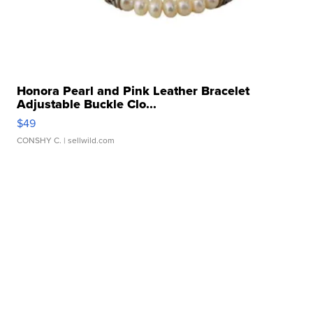
Honora Pearl and Pink Leather Bracelet
Adjustable Buckle Clo...
$49
CONSHY C.
| sellwild.com