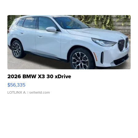
2026 BMW X3 30 xDrive
$56,335
LOTLINX A.
| sellwild.com