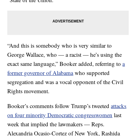
“And this is somebody who is very similar to
George Wallace, who — a racist — he’s using the
exact same language,” Booker added, referring to
a
former governor of Alabama
who supported
segregation and was a vocal opponent of the Civil
Rights movement.
Booker’s comments follow Trump’s tweeted
attacks
on four minority Democratic congresswomen
last
week that implied the lawmakers — Reps.
Alexandria Ocasio-Cortez of New York, Rashida