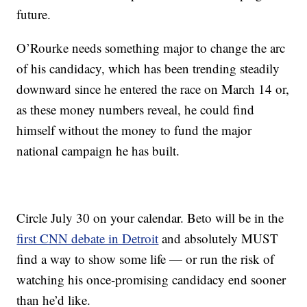
future.
O’Rourke needs something major to change the arc
of his candidacy, which has been trending steadily
downward since he entered the race on March 14 or,
as these money numbers reveal, he could find
himself without the money to fund the major
national campaign he has built.
Circle July 30 on your calendar. Beto will be in the
first CNN debate in Detroit
and absolutely MUST
find a way to show some life — or run the risk of
watching his once-promising candidacy end sooner
than he’d like.