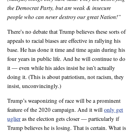
the Democrat Party, but are weak & insecure
people who can never destroy our great Nation!”
There’s no debate that Trump believes these sorts of
appeals to racial biases are effective in rallying his
base. He has done it time and time again during his
four years in public life. And he will continue to do
it — even while his aides insist he isn’t actually
doing it. (This is about patriotism, not racism, they
insist, unconvincingly.)
Trump’s weaponizing of race will be a prominent
feature of the 2020 campaign. And it will
only get
uglier
as the election gets closer — particularly if
Trump believes he is losing. That is certain. What is