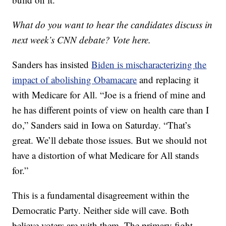
What do you want to hear the candidates discuss in
next week’s CNN debate? Vote here.
Sanders has insisted
Biden is mischaracterizing the
impact of abolishing Obamacare
and replacing it
with Medicare for All. “Joe is a friend of mine and
he has different points of view on health care than I
do,” Sanders said in Iowa on Saturday. “That’s
great. We’ll debate those issues. But we should not
have a distortion of what Medicare for All stands
for.”
This is a fundamental disagreement within the
Democratic Party. Neither side will cave. Both
believe voters are with them. The primary fight