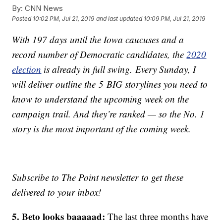
By:
CNN News
Posted
10:02 PM, Jul 21, 2019
and last updated
10:09 PM, Jul 21, 2019
With 197 days until the Iowa caucuses and a
record number of Democratic candidates, the
2020
election
is already in full swing. Every Sunday, I
will deliver outline the 5 BIG storylines you need to
know to understand the upcoming week on the
campaign trail. And they’re ranked — so the No. 1
story is the most important of the coming week.
Subscribe to The Point newsletter to get these
delivered to your inbox!
5. Beto looks baaaaad:
The last three months have