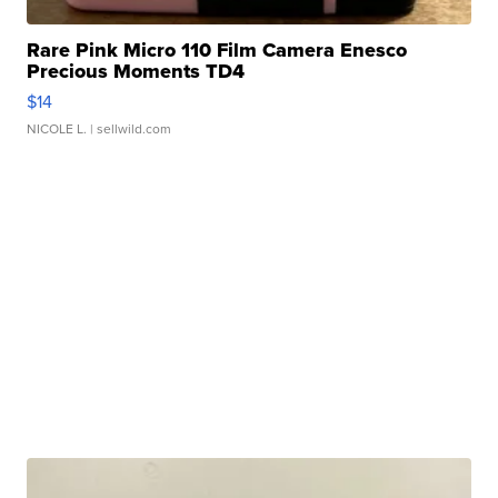
Rare Pink Micro 110 Film Camera Enesco
Precious Moments TD4
$14
NICOLE L.
| sellwild.com