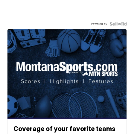
Powered by
Coverage of your favorite teams