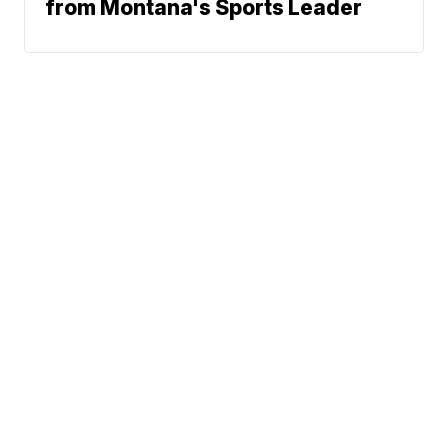
from Montana's Sports Leader