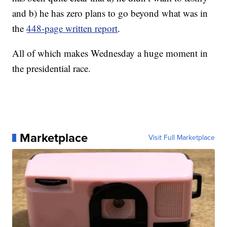
and b) he has zero plans to go beyond what was in
the
448-page written report
.
All of which makes Wednesday a huge moment in
the presidential race.
Marketplace
Visit Full Marketplace