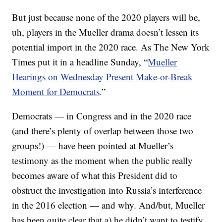
But just because none of the 2020 players will be,
uh, players in the Mueller drama doesn’t lessen its
potential import in the 2020 race. As The New York
Times put it in a headline Sunday, “
Mueller
Hearings on Wednesday Present Make-or-Break
Moment for Democrats
.”
Democrats — in Congress and in the 2020 race
(and there’s plenty of overlap between those two
groups!) — have been pointed at Mueller’s
testimony as the moment when the public really
becomes aware of what this President did to
obstruct the investigation into Russia’s interference
in the 2016 election — and why. And/but, Mueller
has been quite clear that a) he didn’t want to testify