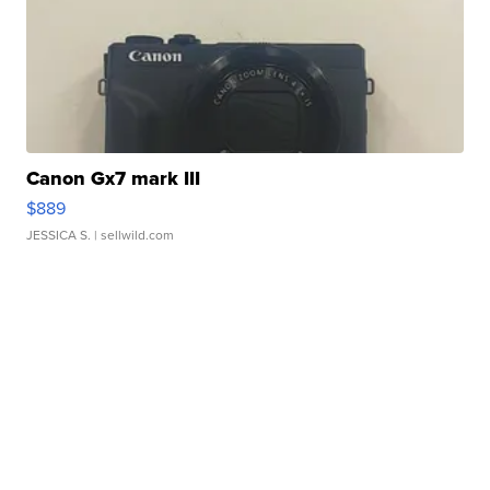
Canon Gx7 mark III
$889
JESSICA S.
| sellwild.com