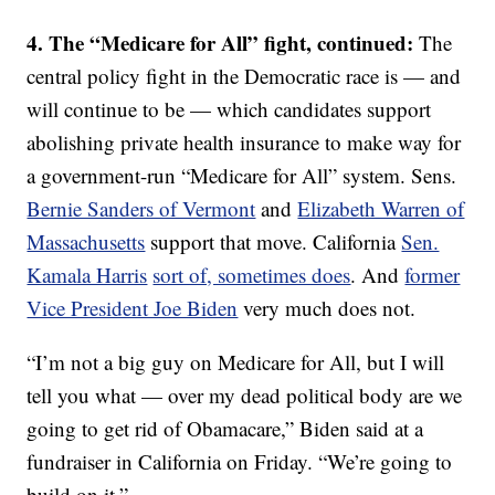
4. The “Medicare for All” fight, continued:
The
central policy fight in the Democratic race is — and
will continue to be — which candidates support
abolishing private health insurance to make way for
a government-run “Medicare for All” system. Sens.
Bernie Sanders of Vermont
and
Elizabeth Warren of
Massachusetts
support that move. California
Sen.
Kamala Harris
sort of, sometimes does
. And
former
Vice President Joe Biden
very much does not.
“I’m not a big guy on Medicare for All, but I will
tell you what — over my dead political body are we
going to get rid of Obamacare,” Biden said at a
fundraiser in California on Friday. “We’re going to
build on it.”