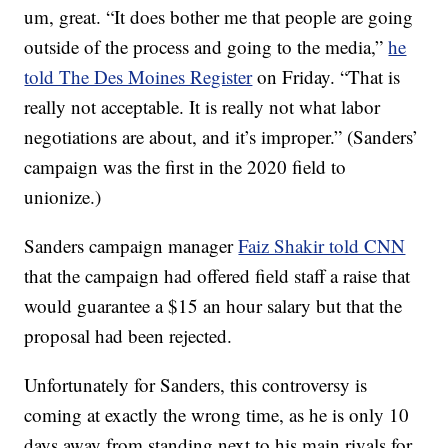
um, great. “It does bother me that people are going
outside of the process and going to the media,”
he
told The Des Moines Register
on Friday. “That is
really not acceptable. It is really not what labor
negotiations are about, and it’s improper.” (Sanders’
campaign was the first in the 2020 field to
unionize.)
Sanders campaign manager
Faiz Shakir told CNN
that the campaign had offered field staff a raise that
would guarantee a $15 an hour salary but that the
proposal had been rejected.
Unfortunately for Sanders, this controversy is
coming at exactly the wrong time, as he is only 10
days away from standing next to his main rivals for