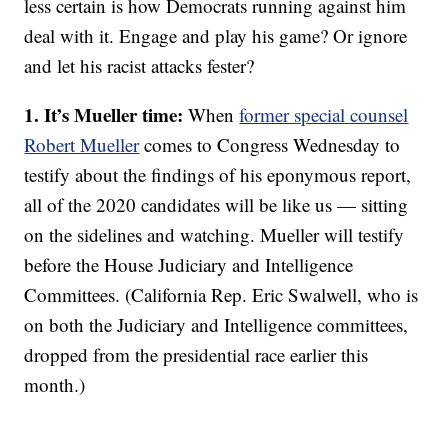
less certain is how Democrats running against him
deal with it. Engage and play his game? Or ignore
and let his racist attacks fester?
1. It’s Mueller time:
When
former special counsel
Robert Mueller
comes to Congress Wednesday to
testify about the findings of his eponymous report,
all of the 2020 candidates will be like us — sitting
on the sidelines and watching. Mueller will testify
before the House Judiciary and Intelligence
Committees. (California Rep. Eric Swalwell, who is
on both the Judiciary and Intelligence committees,
dropped from the presidential race earlier this
month.)