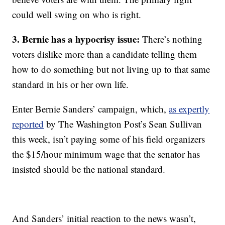
could well swing on who is right.
3. Bernie has a hypocrisy issue:
There’s nothing
voters dislike more than a candidate telling them
how to do something but not living up to that same
standard in his or her own life.
Enter Bernie Sanders’ campaign, which,
as expertly
reported
by The Washington Post’s Sean Sullivan
this week, isn’t paying some of his field organizers
the $15/hour minimum wage that the senator has
insisted should be the national standard.
And Sanders’ initial reaction to the news wasn’t,