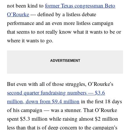
not been kind to
former Texas congressman Beto
O’Rourke
— defined by a listless debate
performance and an even more listless campaign
that seems to not really know what it wants to be or
where it wants to go.
But even with all of those struggles, O’Rourke’s
second quarter fundraising numbers — $3.6
million, down from $9.4 million
in the first 18 days
of his campaign — was a stunner. That O’Rourke
spent $5.3 million while raising almost $2 million
less than that is of deep concern to the campaign’s