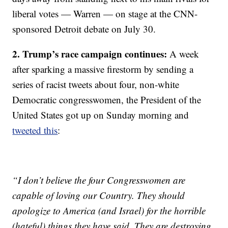
liberal votes — Warren — on stage at the CNN-
sponsored Detroit debate on July 30.
2. Trump’s race campaign continues:
A week
after sparking a massive firestorm by sending a
series of racist tweets about four, non-white
Democratic congresswomen, the President of the
United States got up on Sunday morning and
tweeted this
:
“I don’t believe the four Congresswomen are
capable of loving our Country. They should
apologize to America (and Israel) for the horrible
(hateful) things they have said. They are destroying