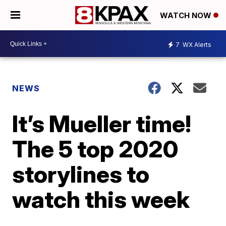
WATCH NOW
7
WX Alerts
NEWS
It’s Mueller time!
The 5 top 2020
storylines to
watch this week