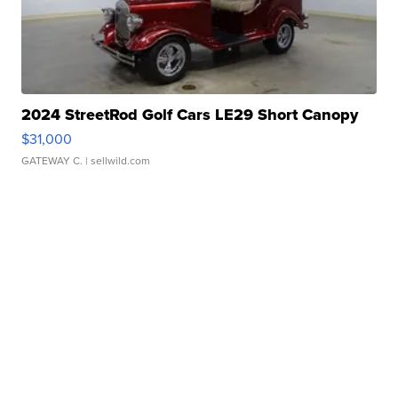
2024 StreetRod Golf Cars LE29 Short Canopy
$31,000
GATEWAY C.
| sellwild.com