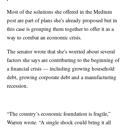
Most of the solutions she offered in the Medium
post are part of plans she’s already proposed but in
this case is grouping them together to offer it as a
way to combat an economic crisis.
The senator wrote that she’s worried about several
factors she says are contributing to the beginning of
a financial crisis — including growing household
debt, growing corporate debt and a manufacturing
recession.
“The country’s economic foundation is fragile,”
Warren wrote. “A single shock could bring it all