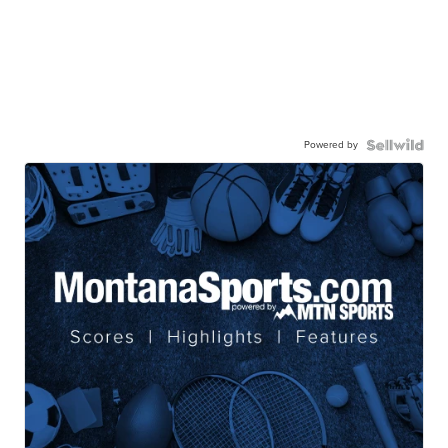
Powered by