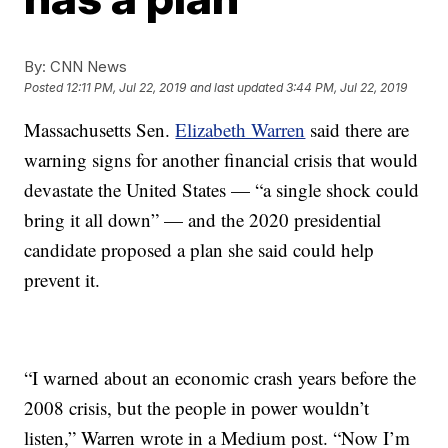
By:
CNN News
Posted
12:11 PM, Jul 22, 2019
and last updated
3:44 PM, Jul 22, 2019
Massachusetts Sen.
Elizabeth Warren
said there are
warning signs for another financial crisis that would
devastate the United States — “a single shock could
bring it all down” — and the 2020 presidential
candidate proposed a plan she said could help
prevent it.
“I warned about an economic crash years before the
2008 crisis, but the people in power wouldn’t
listen,” Warren wrote in a Medium post. “Now I’m