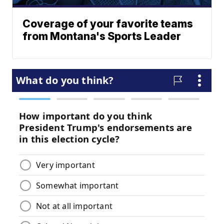
Coverage of your favorite teams
from Montana's Sports Leader