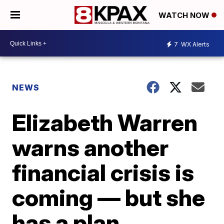
WATCH NOW
7
WX Alerts
NEWS
Elizabeth Warren
warns another
financial crisis is
coming — but she
has a plan