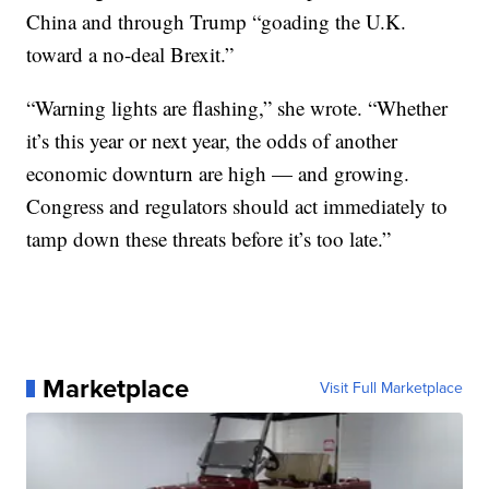
China and through Trump “goading the U.K.
toward a no-deal Brexit.”
“Warning lights are flashing,” she wrote. “Whether
it’s this year or next year, the odds of another
economic downturn are high — and growing.
Congress and regulators should act immediately to
tamp down these threats before it’s too late.”
Marketplace
Visit Full Marketplace