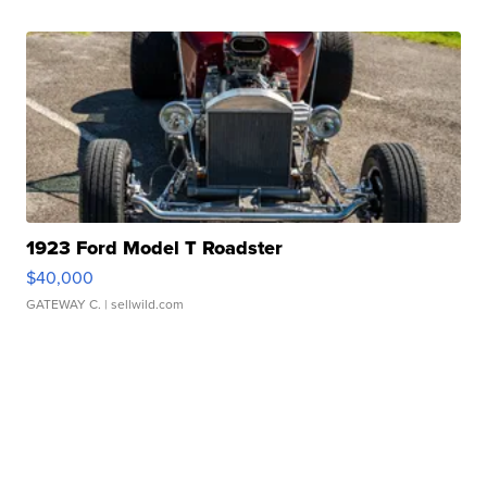
1923 Ford Model T Roadster
$40,000
GATEWAY C.
| sellwild.com