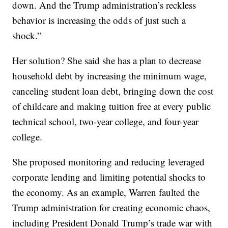
down. And the Trump administration’s reckless
behavior is increasing the odds of just such a
shock.”
Her solution? She said she has a plan to decrease
household debt by increasing the minimum wage,
canceling student loan debt, bringing down the cost
of childcare and making tuition free at every public
technical school, two-year college, and four-year
college.
She proposed monitoring and reducing leveraged
corporate lending and limiting potential shocks to
the economy. As an example, Warren faulted the
Trump administration for creating economic chaos,
including President Donald Trump’s trade war with