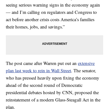
seeing serious warning signs in the economy again
— and I’m calling on regulators and Congress to
act before another crisis costs America’s families
their homes, jobs, and savings.”
The post came after Warren put out an
extensive
plan last week to rein in Wall Street
. The senator,
who has pressed heavily upon fixing the economy
ahead of the second round of Democratic
presidential debates hosted by CNN, proposed the
reinstatement of a modern Glass-Steagall Act in the
plan.