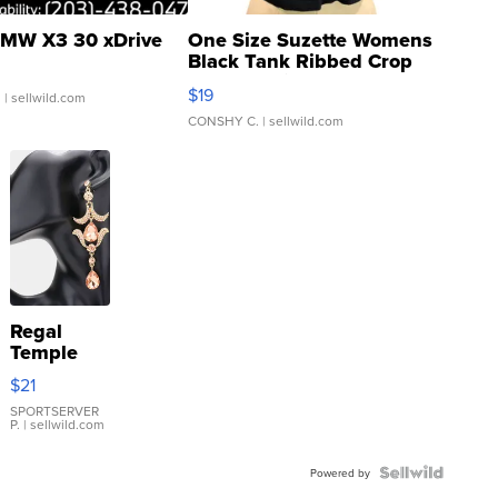
MW X3 30 xDrive
One Size Suzette Womens
Black Tank Ribbed Crop
Asymmetrical ...
$19
.
| sellwild.com
CONSHY C.
| sellwild.com
Regal
Temple
Droplet
$21
Earrings
SPORTSERVER
P.
| sellwild.com
Powered by