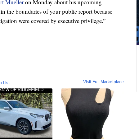
rt Mueller
on Monday about his upcoming
hin the boundaries of your public report because
tigation were covered by executive privilege.”
Visit Full Marketplace
o List