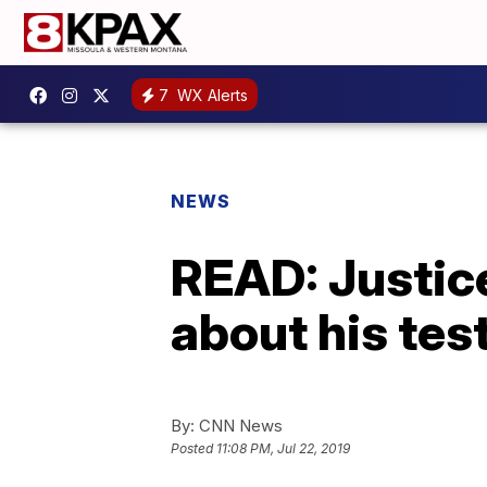
7
WX Alerts
NEWS
READ: Justice
about his te
By:
CNN News
Posted
11:08 PM, Jul 22, 2019