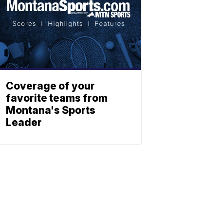
Coverage of your
favorite teams from
Montana's Sports
Leader