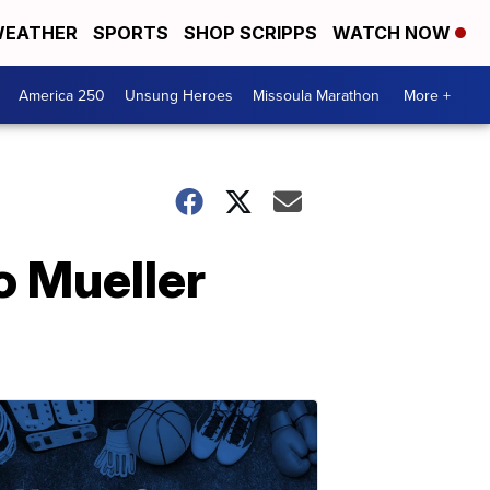
EATHER
SPORTS
SHOP SCRIPPS
WATCH NOW
America 250
Unsung Heroes
Missoula Marathon
More +
o Mueller