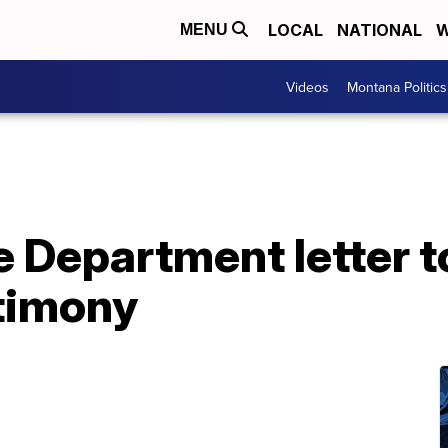
LOCAL
NATIONAL
W
MENU
Videos
Montana Politics
 Department letter t
stimony