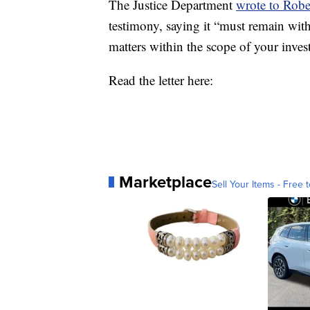
The Justice Department
wrote to Robe
testimony, saying it “must remain wit
matters within the scope of your inves
Read the letter here:
Marketplace
Sell Your Items - Free t