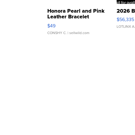
Honora Pearl and Pink
2026 B
Leather Bracelet
$56,335
Adjustable Buckle Clo...
$49
LOTLINX A
CONSHY C.
| sellwild.com