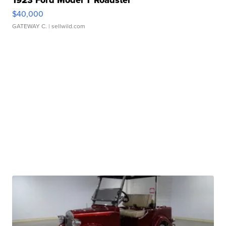
1923 Ford Model T Roadster
$40,000
GATEWAY C.
| sellwild.com