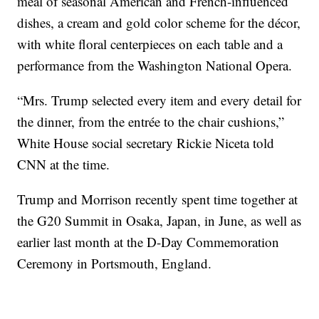
meal of seasonal American and French-influenced
dishes, a cream and gold color scheme for the décor,
with white floral centerpieces on each table and a
performance from the Washington National Opera.
“Mrs. Trump selected every item and every detail for
the dinner, from the entrée to the chair cushions,”
White House social secretary Rickie Niceta told
CNN at the time.
Trump and Morrison recently spent time together at
the G20 Summit in Osaka, Japan, in June, as well as
earlier last month at the D-Day Commemoration
Ceremony in Portsmouth, England.