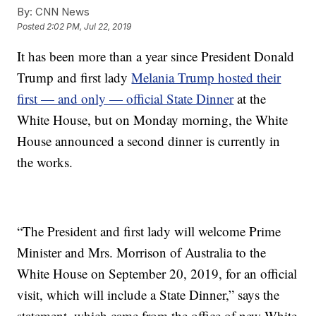
By:
CNN News
Posted
2:02 PM, Jul 22, 2019
It has been more than a year since President Donald
Trump and first lady
Melania Trump hosted their
first — and only — official State Dinner
at the
White House, but on Monday morning, the White
House announced a second dinner is currently in
the works.
“The President and first lady will welcome Prime
Minister and Mrs. Morrison of Australia to the
White House on September 20, 2019, for an official
visit, which will include a State Dinner,” says the
statement, which came from the office of new White