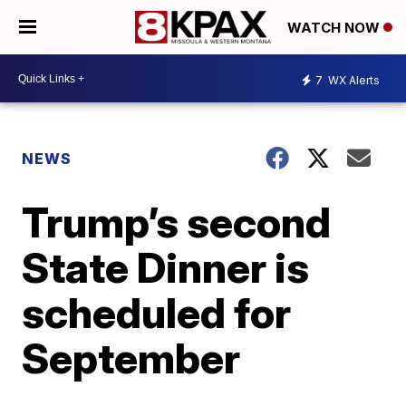
WATCH NOW
7
WX Alerts
NEWS
Trump’s second
State Dinner is
scheduled for
September