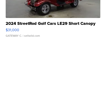
2024 StreetRod Golf Cars LE29 Short Canopy
$31,000
GATEWAY C.
| sellwild.com