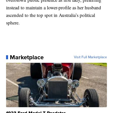
instead to maintain a lower-profile as her husband
ascended to the top spot in Australia’s political
sphere.
Marketplace
Visit Full Marketplace