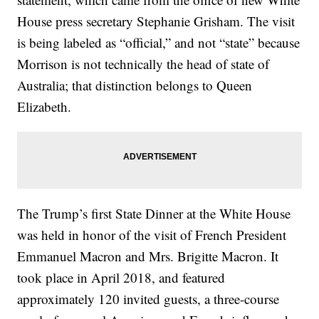
House press secretary Stephanie Grisham. The visit
is being labeled as “official,” and not “state” because
Morrison is not technically the head of state of
Australia; that distinction belongs to Queen
Elizabeth.
The Trump’s first State Dinner at the White House
was held in honor of the visit of French President
Emmanuel Macron and Mrs. Brigitte Macron. It
took place in April 2018, and featured
approximately 120 invited guests, a three-course