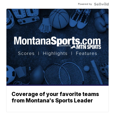
Powered by
Coverage of your favorite teams
from Montana's Sports Leader