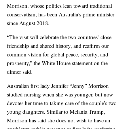
Morrison, whose politics lean toward traditional
conservatism, has been Australia’s prime minister
since August 2018.
“The visit will celebrate the two countries’ close
friendship and shared history, and reaffirm our
common vision for global peace, security, and
prosperity,” the White House statement on the
dinner said.
Australian first lady Jennifer “Jenny” Morrison
studied nursing when she was younger, but now
devotes her time to taking care of the couple’s two
young daughters. Similar to Melania Trump,
Morrison has said she does not wish to have an
overblown public presence as first lady, preferring