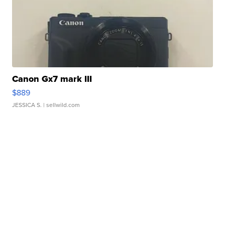
Canon Gx7 mark III
$889
JESSICA S.
| sellwild.com