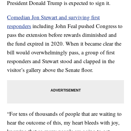
President Donald Trump is expected to sign it.
Comedian Jon Stewart and surviving first
responders
including John Feal pushed Congress to
pass the extension before rewards diminished and
the fund expired in 2020. When it became clear the
bill would overwhelmingly pass, a group of first
responders and Stewart stood and clapped in the
visitor’s gallery above the Senate floor.
“For tens of thousands of people that are waiting to
hear the outcome of this, my heart bleeds with joy,