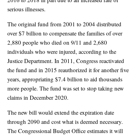
serious illnesses.
The original fund from 2001 to 2004 distributed
over $7 billion to compensate the families of over
2,880 people who died on 9/11 and 2,680
individuals who were injured, according to the
Justice Department. In 2011, Congress reactivated
the fund and in 2015 reauthorized it for another five
years, appropriating $7.4 billion to aid thousands
more people. The fund was set to stop taking new
claims in December 2020.
The new bill would extend the expiration date
through 2090 and cost what is deemed necessary.
The Congressional Budget Office estimates it will