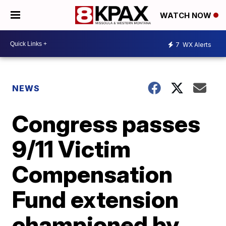
WATCH NOW
7
WX Alerts
NEWS
Congress passes
9/11 Victim
Compensation
Fund extension
championed by