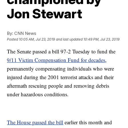
Jon Stewart
By:
CNN News
Posted
10:05 AM, Jul 23, 2019
and last updated
10:49 PM, Jul 23, 2019
The Senate passed a bill 97-2 Tuesday to fund the
9/11 Victim Compensation Fund for decades
,
permanently compensating individuals who were
injured during the 2001 terrorist attacks and their
aftermath rescuing people and removing debris
under hazardous conditions.
The House passed the bill
earlier this month and