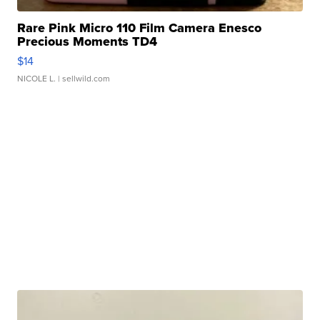
Rare Pink Micro 110 Film Camera Enesco
Precious Moments TD4
$14
NICOLE L.
| sellwild.com