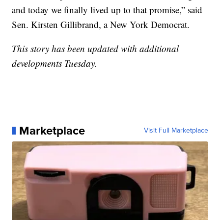
and today we finally lived up to that promise,” said
Sen. Kirsten Gillibrand, a New York Democrat.
This story has been updated with additional
developments Tuesday.
Marketplace
Visit Full Marketplace