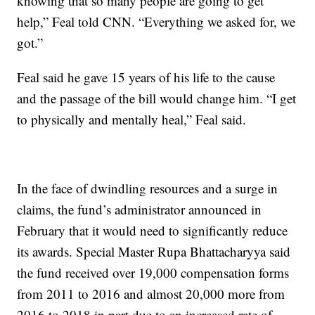
knowing that so many people are going to get
help,” Feal told CNN. “Everything we asked for, we
got.”
Feal said he gave 15 years of his life to the cause
and the passage of the bill would change him. “I get
to physically and mentally heal,” Feal said.
In the face of dwindling resources and a surge in
claims, the fund’s administrator announced in
February that it would need to significantly reduce
its awards. Special Master Rupa Bhattacharyya said
the fund received over 19,000 compensation forms
from 2011 to 2016 and almost 20,000 more from
2016 to 2018 in part due to an increased rate of