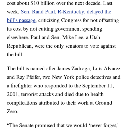
cost about $10 billion over the next decade. Last
week,
Sen. Rand Paul, R-Kentucky, delayed the
bill’s passage
, criticizing Congress for not offsetting
its cost by not cutting government spending
elsewhere. Paul and Sen. Mike Lee, a Utah
Republican, were the only senators to vote against
the bill.
The bill is named after James Zadroga, Luis Alvarez
and Ray Pfeifer, two New York police detectives and
a firefighter who responded to the September 11,
2001, terrorist attacks and died due to health
complications attributed to their work at Ground
Zero.
“The Senate promised that we would ‘never forget,’