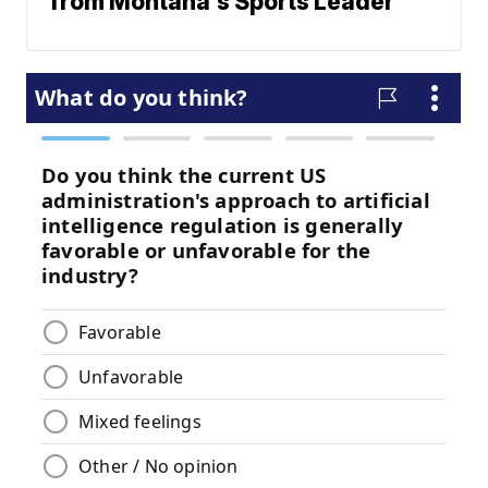
from Montana's Sports Leader