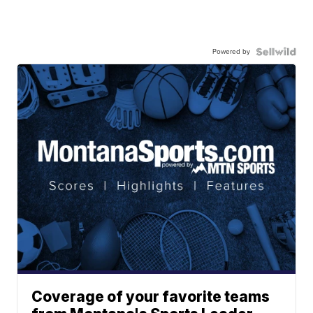
Powered by
Coverage of your favorite teams